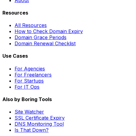
About
Resources
All Resources
How to Check Domain Expiry
Domain Grace Periods
Domain Renewal Checklist
Use Cases
For Agencies
For Freelancers
For Startups
For IT Ops
Also by Boring Tools
Site Watcher
SSL Certificate Expiry
DNS Monitoring Tool
Is That Down?