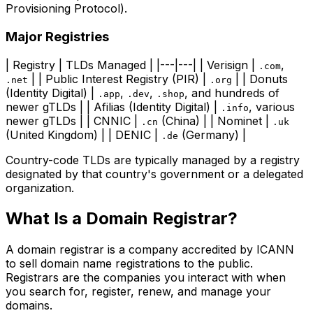
Provisioning Protocol).
Major Registries
| Registry | TLDs Managed | |---|---| | Verisign |
,
.com
| | Public Interest Registry (PIR) |
| | Donuts
.net
.org
(Identity Digital) |
,
,
, and hundreds of
.app
.dev
.shop
newer gTLDs | | Afilias (Identity Digital) |
, various
.info
newer gTLDs | | CNNIC |
(China) | | Nominet |
.cn
.uk
(United Kingdom) | | DENIC |
(Germany) |
.de
Country-code TLDs are typically managed by a registry
designated by that country's government or a delegated
organization.
What Is a Domain Registrar?
A domain registrar is a company accredited by ICANN
to sell domain name registrations to the public.
Registrars are the companies you interact with when
you search for, register, renew, and manage your
domains.