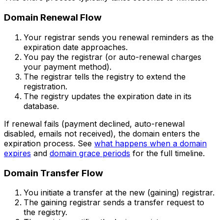
Domain Renewal Flow
Your registrar sends you renewal reminders as the
expiration date approaches.
You pay the registrar (or auto-renewal charges
your payment method).
The registrar tells the registry to extend the
registration.
The registry updates the expiration date in its
database.
If renewal fails (payment declined, auto-renewal
disabled, emails not received), the domain enters the
expiration process. See
what happens when a domain
expires
and
domain grace periods
for the full timeline.
Domain Transfer Flow
You initiate a transfer at the new (gaining) registrar.
The gaining registrar sends a transfer request to
the registry.