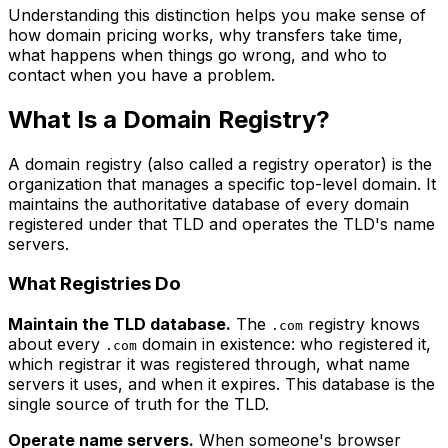
Understanding this distinction helps you make sense of
how domain pricing works, why transfers take time,
what happens when things go wrong, and who to
contact when you have a problem.
What Is a Domain Registry?
A domain registry (also called a registry operator) is the
organization that manages a specific top-level domain. It
maintains the authoritative database of every domain
registered under that TLD and operates the TLD's name
servers.
What Registries Do
Maintain the TLD database.
The
registry knows
.com
about every
domain in existence: who registered it,
.com
which registrar it was registered through, what name
servers it uses, and when it expires. This database is the
single source of truth for the TLD.
Operate name servers.
When someone's browser