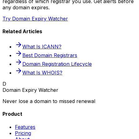
regardless of which registrar you use. Get alerts before
any domain expires.
Try Domain Expiry Watcher
Related Articles
What Is ICANN?
Best Domain Registrars
Domain Registration Lifecycle
What Is WHOIS?
D
Domain Expiry Watcher
Never lose a domain to missed renewal
Product
Features
Pricing