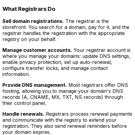
What Registrars Do
Sell domain registrations.
The registrar is the
storefront. You search for a domain, pay for it, and the
registrar handles the registration with the appropriate
registry on your behalf.
Manage customer accounts.
Your registrar account is
where you manage your domains: update DNS settings,
enable privacy protection, set up auto-renewal,
configure transfer locks, and manage contact
information.
Provide DNS management.
Most registrars offer DNS
hosting, allowing you to manage your domain's DNS
records (A, CNAME, MX, TXT, NS records) through
their control panel.
Handle renewals.
Registrars process renewal payments
and communicate with the registry to extend your
registration. They also send renewal reminders before
your domain expires.