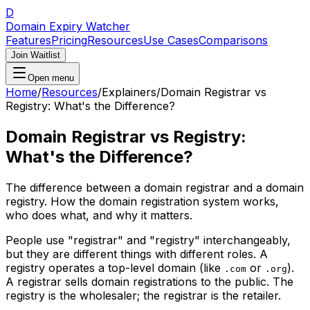
D
Domain Expiry Watcher
Features
Pricing
Resources
Use Cases
Comparisons
Join Waitlist
Open menu
Home
/
Resources
/
Explainers
/
Domain Registrar vs
Registry: What's the Difference?
Domain Registrar vs Registry:
What's the Difference?
The difference between a domain registrar and a domain
registry. How the domain registration system works,
who does what, and why it matters.
People use "registrar" and "registry" interchangeably,
but they are different things with different roles. A
registry operates a top-level domain (like
or
).
.com
.org
A registrar sells domain registrations to the public. The
registry is the wholesaler; the registrar is the retailer.