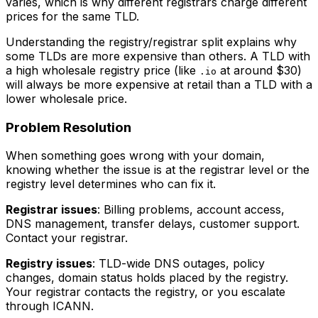
varies, which is why different registrars charge different
prices for the same TLD.
Understanding the registry/registrar split explains why
some TLDs are more expensive than others. A TLD with
a high wholesale registry price (like
at around $30)
.io
will always be more expensive at retail than a TLD with a
lower wholesale price.
Problem Resolution
When something goes wrong with your domain,
knowing whether the issue is at the registrar level or the
registry level determines who can fix it.
Registrar issues
: Billing problems, account access,
DNS management, transfer delays, customer support.
Contact your registrar.
Registry issues
: TLD-wide DNS outages, policy
changes, domain status holds placed by the registry.
Your registrar contacts the registry, or you escalate
through ICANN.