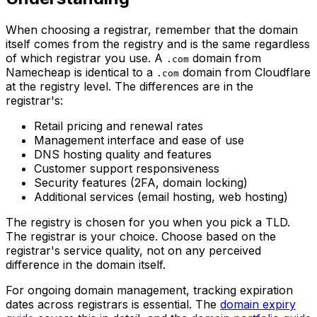
When choosing a registrar, remember that the domain
itself comes from the registry and is the same regardless
of which registrar you use. A
domain from
.com
Namecheap is identical to a
domain from Cloudflare
.com
at the registry level. The differences are in the
registrar's:
Retail pricing and renewal rates
Management interface and ease of use
DNS hosting quality and features
Customer support responsiveness
Security features (2FA, domain locking)
Additional services (email hosting, web hosting)
The registry is chosen for you when you pick a TLD.
The registrar is your choice. Choose based on the
registrar's service quality, not on any perceived
difference in the domain itself.
For ongoing domain management, tracking expiration
dates across registrars is essential. The
domain expiry