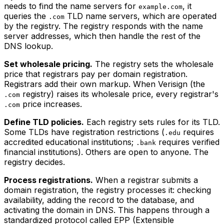
needs to find the name servers for
, it
example.com
queries the
TLD name servers, which are operated
.com
by the registry. The registry responds with the name
server addresses, which then handle the rest of the
DNS lookup.
Set wholesale pricing.
The registry sets the wholesale
price that registrars pay per domain registration.
Registrars add their own markup. When Verisign (the
registry) raises its wholesale price, every registrar's
.com
price increases.
.com
Define TLD policies.
Each registry sets rules for its TLD.
Some TLDs have registration restrictions (
requires
.edu
accredited educational institutions;
requires verified
.bank
financial institutions). Others are open to anyone. The
registry decides.
Process registrations.
When a registrar submits a
domain registration, the registry processes it: checking
availability, adding the record to the database, and
activating the domain in DNS. This happens through a
standardized protocol called EPP (Extensible