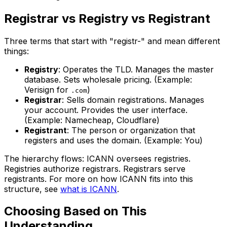
Registrar vs Registry vs Registrant
Three terms that start with "registr-" and mean different
things:
Registry
: Operates the TLD. Manages the master
database. Sets wholesale pricing. (Example:
Verisign for
)
.com
Registrar
: Sells domain registrations. Manages
your account. Provides the user interface.
(Example: Namecheap, Cloudflare)
Registrant
: The person or organization that
registers and uses the domain. (Example: You)
The hierarchy flows: ICANN oversees registries.
Registries authorize registrars. Registrars serve
registrants. For more on how ICANN fits into this
structure, see
what is ICANN
.
Choosing Based on This
Understanding