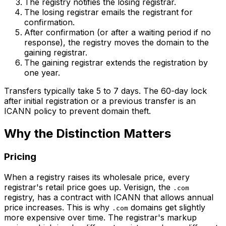
The registry notifies the losing registrar.
The losing registrar emails the registrant for
confirmation.
After confirmation (or after a waiting period if no
response), the registry moves the domain to the
gaining registrar.
The gaining registrar extends the registration by
one year.
Transfers typically take 5 to 7 days. The 60-day lock
after initial registration or a previous transfer is an
ICANN policy to prevent domain theft.
Why the Distinction Matters
Pricing
When a registry raises its wholesale price, every
registrar's retail price goes up. Verisign, the
.com
registry, has a contract with ICANN that allows annual
price increases. This is why
domains get slightly
.com
more expensive over time. The registrar's markup