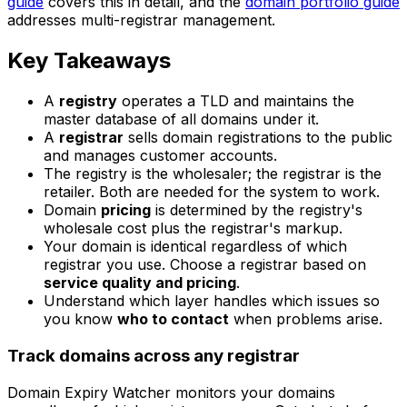
guide
covers this in detail, and the
domain portfolio guide
addresses multi-registrar management.
Key Takeaways
A
registry
operates a TLD and maintains the
master database of all domains under it.
A
registrar
sells domain registrations to the public
and manages customer accounts.
The registry is the wholesaler; the registrar is the
retailer. Both are needed for the system to work.
Domain
pricing
is determined by the registry's
wholesale cost plus the registrar's markup.
Your domain is identical regardless of which
registrar you use. Choose a registrar based on
service quality and pricing
.
Understand which layer handles which issues so
you know
who to contact
when problems arise.
Track domains across any registrar
Domain Expiry Watcher monitors your domains