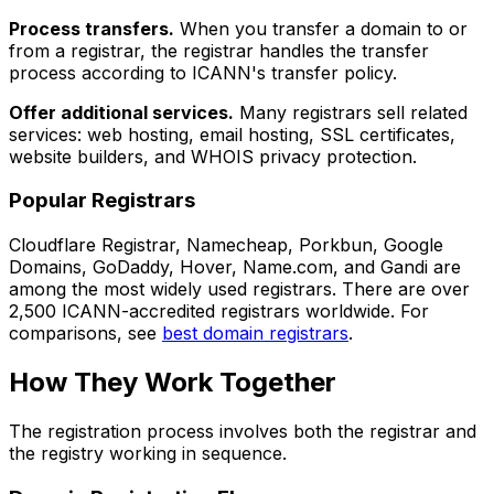
Process transfers.
When you transfer a domain to or
from a registrar, the registrar handles the transfer
process according to ICANN's transfer policy.
Offer additional services.
Many registrars sell related
services: web hosting, email hosting, SSL certificates,
website builders, and WHOIS privacy protection.
Popular Registrars
Cloudflare Registrar, Namecheap, Porkbun, Google
Domains, GoDaddy, Hover, Name.com, and Gandi are
among the most widely used registrars. There are over
2,500 ICANN-accredited registrars worldwide. For
comparisons, see
best domain registrars
.
How They Work Together
The registration process involves both the registrar and
the registry working in sequence.