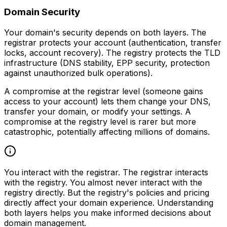
Domain Security
Your domain's security depends on both layers. The
registrar protects your account (authentication, transfer
locks, account recovery). The registry protects the TLD
infrastructure (DNS stability, EPP security, protection
against unauthorized bulk operations).
A compromise at the registrar level (someone gains
access to your account) lets them change your DNS,
transfer your domain, or modify your settings. A
compromise at the registry level is rarer but more
catastrophic, potentially affecting millions of domains.
You interact with the registrar. The registrar interacts
with the registry. You almost never interact with the
registry directly. But the registry's policies and pricing
directly affect your domain experience. Understanding
both layers helps you make informed decisions about
domain management.