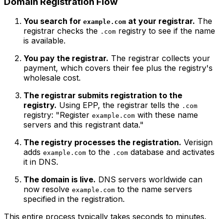
Domain Registration Flow
You search for
at your registrar.
The
example.com
registrar checks the
registry to see if the name
.com
is available.
You pay the registrar.
The registrar collects your
payment, which covers their fee plus the registry's
wholesale cost.
The registrar submits registration to the
registry.
Using EPP, the registrar tells the
.com
registry: "Register
with these name
example.com
servers and this registrant data."
The registry processes the registration.
Verisign
adds
to the
database and activates
example.com
.com
it in DNS.
The domain is live.
DNS servers worldwide can
now resolve
to the name servers
example.com
specified in the registration.
This entire process typically takes seconds to minutes.