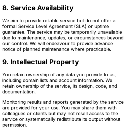
8. Service Availability
We aim to provide reliable service but do not offer a
formal Service Level Agreement (SLA) or uptime
guarantee. The service may be temporarily unavailable
due to maintenance, updates, or circumstances beyond
our control. We will endeavour to provide advance
notice of planned maintenance where practicable.
9. Intellectual Property
You retain ownership of any data you provide to us,
including domain lists and account information. We
retain ownership of the service, its design, code, and
documentation.
Monitoring results and reports generated by the service
are provided for your use. You may share them with
colleagues or clients but may not resell access to the
service or systematically redistribute its output without
permission.