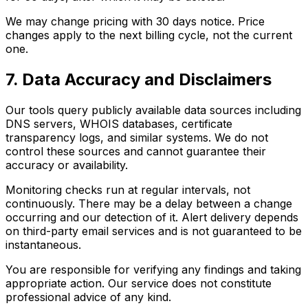
We may change pricing with 30 days notice. Price
changes apply to the next billing cycle, not the current
one.
7. Data Accuracy and Disclaimers
Our tools query publicly available data sources including
DNS servers, WHOIS databases, certificate
transparency logs, and similar systems. We do not
control these sources and cannot guarantee their
accuracy or availability.
Monitoring checks run at regular intervals, not
continuously. There may be a delay between a change
occurring and our detection of it. Alert delivery depends
on third-party email services and is not guaranteed to be
instantaneous.
You are responsible for verifying any findings and taking
appropriate action. Our service does not constitute
professional advice of any kind.