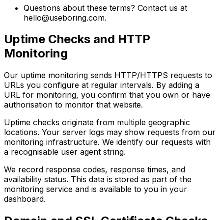
Questions about these terms? Contact us at
hello@useboring.com
.
Uptime Checks and HTTP
Monitoring
Our uptime monitoring sends HTTP/HTTPS requests to
URLs you configure at regular intervals. By adding a
URL for monitoring, you confirm that you own or have
authorisation to monitor that website.
Uptime checks originate from multiple geographic
locations. Your server logs may show requests from our
monitoring infrastructure. We identify our requests with
a recognisable user agent string.
We record response codes, response times, and
availability status. This data is stored as part of the
monitoring service and is available to you in your
dashboard.