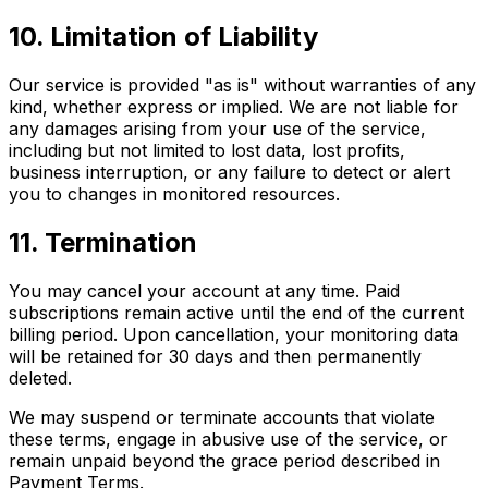
10. Limitation of Liability
Our service is provided "as is" without warranties of any
kind, whether express or implied. We are not liable for
any damages arising from your use of the service,
including but not limited to lost data, lost profits,
business interruption, or any failure to detect or alert
you to changes in monitored resources.
11. Termination
You may cancel your account at any time. Paid
subscriptions remain active until the end of the current
billing period. Upon cancellation, your monitoring data
will be retained for 30 days and then permanently
deleted.
We may suspend or terminate accounts that violate
these terms, engage in abusive use of the service, or
remain unpaid beyond the grace period described in
Payment Terms.