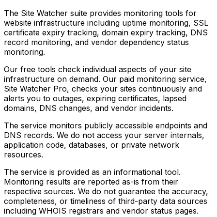
The Site Watcher suite provides monitoring tools for
website infrastructure including uptime monitoring, SSL
certificate expiry tracking, domain expiry tracking, DNS
record monitoring, and vendor dependency status
monitoring.
Our free tools check individual aspects of your site
infrastructure on demand. Our paid monitoring service,
Site Watcher Pro, checks your sites continuously and
alerts you to outages, expiring certificates, lapsed
domains, DNS changes, and vendor incidents.
The service monitors publicly accessible endpoints and
DNS records. We do not access your server internals,
application code, databases, or private network
resources.
The service is provided as an informational tool.
Monitoring results are reported as-is from their
respective sources. We do not guarantee the accuracy,
completeness, or timeliness of third-party data sources
including WHOIS registrars and vendor status pages.