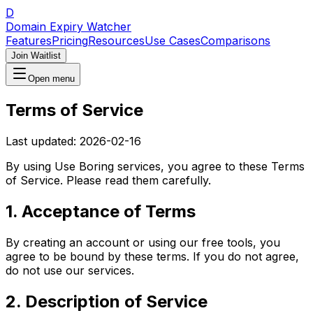
D
Domain Expiry Watcher
Features
Pricing
Resources
Use Cases
Comparisons
Join Waitlist
Open menu
Terms of Service
Last updated:
2026-02-16
By using
Use Boring
services, you agree to these Terms
of Service. Please read them carefully.
1. Acceptance of Terms
By creating an account or using our free tools, you
agree to be bound by these terms. If you do not agree,
do not use our services.
2. Description of Service