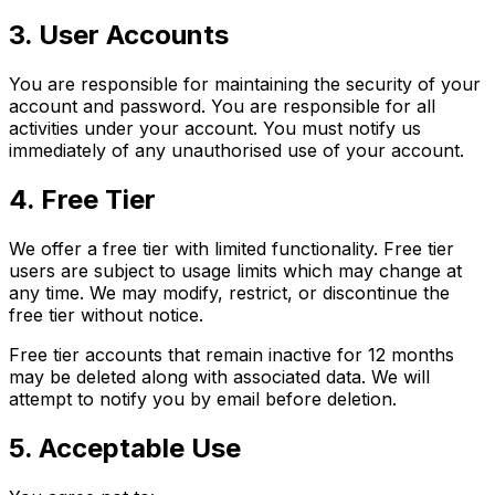
3. User Accounts
You are responsible for maintaining the security of your
account and password. You are responsible for all
activities under your account. You must notify us
immediately of any unauthorised use of your account.
4. Free Tier
We offer a free tier with limited functionality. Free tier
users are subject to usage limits which may change at
any time. We may modify, restrict, or discontinue the
free tier without notice.
Free tier accounts that remain inactive for 12 months
may be deleted along with associated data. We will
attempt to notify you by email before deletion.
5. Acceptable Use