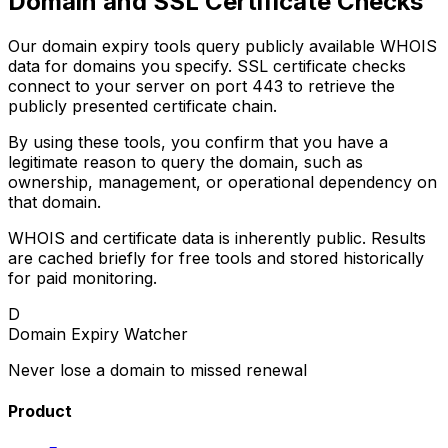
Domain and SSL Certificate Checks
Our domain expiry tools query publicly available WHOIS
data for domains you specify. SSL certificate checks
connect to your server on port 443 to retrieve the
publicly presented certificate chain.
By using these tools, you confirm that you have a
legitimate reason to query the domain, such as
ownership, management, or operational dependency on
that domain.
WHOIS and certificate data is inherently public. Results
are cached briefly for free tools and stored historically
for paid monitoring.
D
Domain Expiry Watcher
Never lose a domain to missed renewal
Product