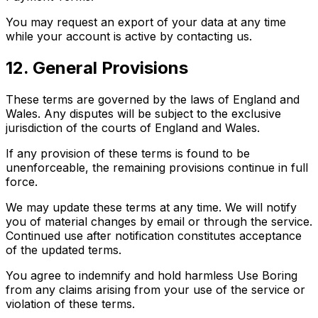
You may request an export of your data at any time
while your account is active by contacting us.
12. General Provisions
These terms are governed by the laws of England and
Wales. Any disputes will be subject to the exclusive
jurisdiction of the courts of England and Wales.
If any provision of these terms is found to be
unenforceable, the remaining provisions continue in full
force.
We may update these terms at any time. We will notify
you of material changes by email or through the service.
Continued use after notification constitutes acceptance
of the updated terms.
You agree to indemnify and hold harmless Use Boring
from any claims arising from your use of the service or
violation of these terms.