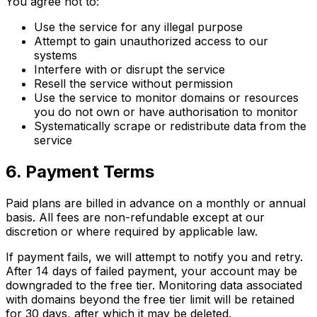
You agree not to:
Use the service for any illegal purpose
Attempt to gain unauthorized access to our
systems
Interfere with or disrupt the service
Resell the service without permission
Use the service to monitor domains or resources
you do not own or have authorisation to monitor
Systematically scrape or redistribute data from the
service
6. Payment Terms
Paid plans are billed in advance on a monthly or annual
basis. All fees are non-refundable except at our
discretion or where required by applicable law.
If payment fails, we will attempt to notify you and retry.
After 14 days of failed payment, your account may be
downgraded to the free tier. Monitoring data associated
with domains beyond the free tier limit will be retained
for 30 days, after which it may be deleted.