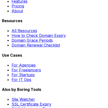
Features
Pricing
About
Resources
All Resources
How to Check Domain Expiry
Domain Grace Periods
Domain Renewal Checklist
Use Cases
For Agencies
For Freelancers
For Startups
For IT Ops
Also by Boring Tools
Site Watcher
SSL Certificate Expiry