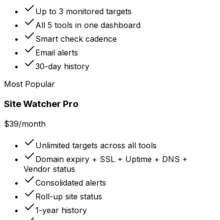
Up to 3 monitored targets
All 5 tools in one dashboard
Smart check cadence
Email alerts
30-day history
Most Popular
Site Watcher Pro
$39
/month
Unlimited targets across all tools
Domain expiry + SSL + Uptime + DNS +
Vendor status
Consolidated alerts
Roll-up site status
1-year history