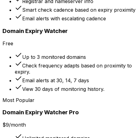
Registrar and nameserver info
Smart check cadence based on expiry proximity
Email alerts with escalating cadence
Domain Expiry Watcher
Free
Up to 3 monitored domains
Check frequency adapts based on proximity to
expiry.
Email alerts at 30, 14, 7 days
View 30 days of monitoring history.
Most Popular
Domain Expiry Watcher Pro
$9
/month