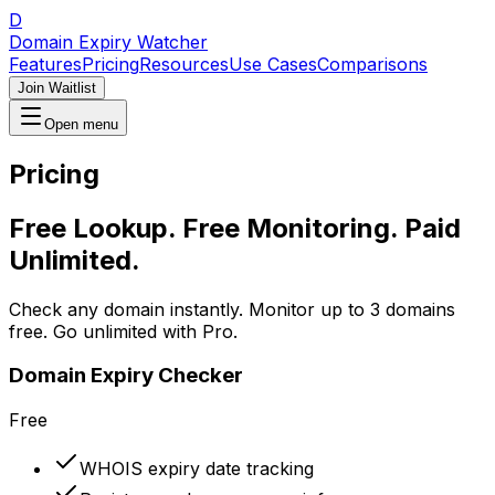
D
Domain Expiry Watcher
Features
Pricing
Resources
Use Cases
Comparisons
Join Waitlist
Open menu
Pricing
Free Lookup. Free Monitoring. Paid
Unlimited.
Check any domain instantly. Monitor up to 3 domains
free. Go unlimited with Pro.
Domain Expiry Checker
Free
WHOIS expiry date tracking