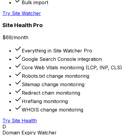
Bulk import
Try Site Watcher
Site Health Pro
$69
/month
Everything in Site Watcher Pro
Google Search Console integration
Core Web Vitals monitoring (LCP, INP, CLS)
Robots.txt change monitoring
Sitemap change monitoring
Redirect chain monitoring
Hreflang monitoring
WHOIS change monitoring
Try Site Health
D
Domain Expiry Watcher