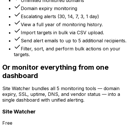
Unlimited monitored domains
Domain expiry monitoring
Escalating alerts (30, 14, 7, 3, 1 day)
View a full year of monitoring history.
Import targets in bulk via CSV upload.
Send alert emails to up to 5 additional recipients.
Filter, sort, and perform bulk actions on your
targets.
Or monitor everything from one
dashboard
Site Watcher bundles all 5 monitoring tools — domain
expiry, SSL, uptime, DNS, and vendor status — into a
single dashboard with unified alerting.
Site Watcher
Free