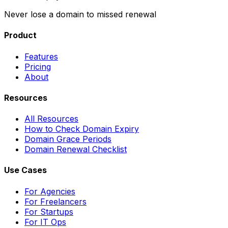
Never lose a domain to missed renewal
Product
Features
Pricing
About
Resources
All Resources
How to Check Domain Expiry
Domain Grace Periods
Domain Renewal Checklist
Use Cases
For Agencies
For Freelancers
For Startups
For IT Ops