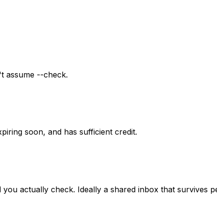
n't assume --check.
piring soon, and has sufficient credit.
il you actually check. Ideally a shared inbox that survives