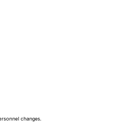
 personnel changes.