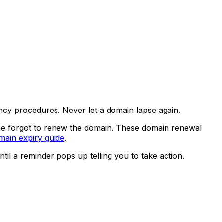
ncy procedures. Never let a domain lapse again.
ne forgot to renew the domain. These domain renewal
main expiry guide
.
til a reminder pops up telling you to take action.