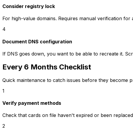
Consider registry lock
For high-value domains. Requires manual verification for 
4
Document DNS configuration
If DNS goes down, you want to be able to recreate it. Sc
Every 6 Months Checklist
Quick maintenance to catch issues before they become p
1
Verify payment methods
Check that cards on file haven't expired or been replaced
2