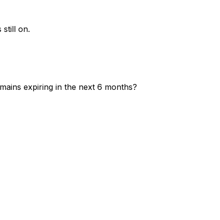
still on.
mains expiring in the next 6 months?