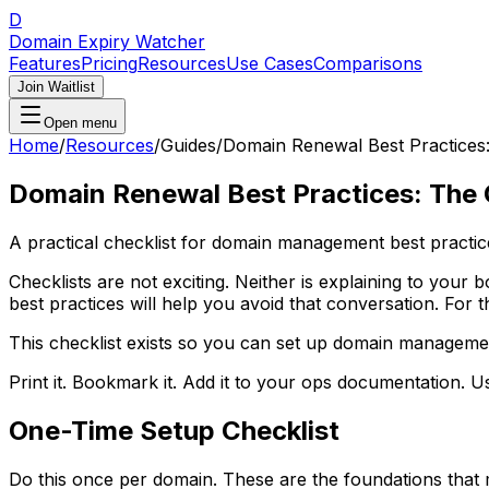
D
Domain Expiry Watcher
Features
Pricing
Resources
Use Cases
Comparisons
Join Waitlist
Open menu
Home
/
Resources
/
Guides
/
Domain Renewal Best Practices:
Domain Renewal Best Practices: The 
A practical checklist for domain management best practic
Checklists are not exciting. Neither is explaining to y
best practices will help you avoid that conversation. For 
This checklist exists so you can set up domain management 
Print it. Bookmark it. Add it to your ops documentation. Us
One-Time Setup Checklist
Do this once per domain. These are the foundations that