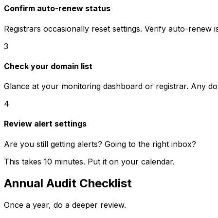
Confirm auto-renew status
Registrars occasionally reset settings. Verify auto-renew is 
3
Check your domain list
Glance at your monitoring dashboard or registrar. Any do
4
Review alert settings
Are you still getting alerts? Going to the right inbox?
This takes 10 minutes. Put it on your calendar.
Annual Audit Checklist
Once a year, do a deeper review.