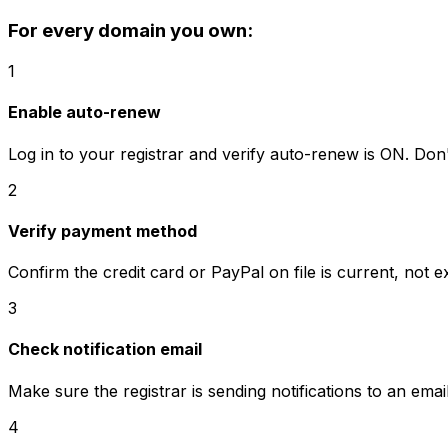
For every domain you own:
1
Enable auto-renew
Log in to your registrar and verify auto-renew is ON. Do
2
Verify payment method
Confirm the credit card or PayPal on file is current, not ex
3
Check notification email
Make sure the registrar is sending notifications to an ema
4