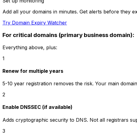
Set up monitoring
Add all your domains in minutes. Get alerts before they ex
Try Domain Expiry Watcher
For critical domains (primary business domain):
Everything above, plus:
1
Renew for multiple years
5-10 year registration removes the risk. Your main domai
2
Enable DNSSEC (if available)
Adds cryptographic security to DNS. Not all registrars s
3