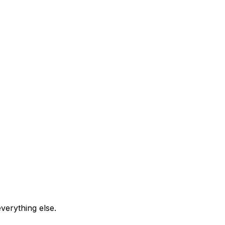
everything else.