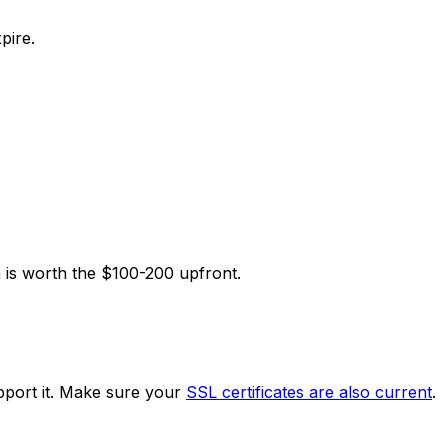
pire.
n is worth the $100-200 upfront.
upport it. Make sure your
SSL certificates are also current
.