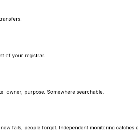
ransfers.
t of your registrar.
date, owner, purpose. Somewhere searchable.
-renew fails, people forget. Independent monitoring catches 