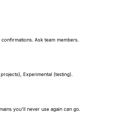
on confirmations. Ask team members.
projects), Experimental (testing).
mains you'll never use again can go.