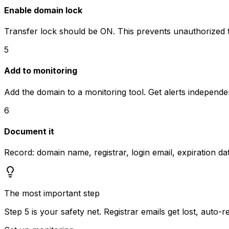
Enable domain lock
Transfer lock should be ON. This prevents unauthorized t
5
Add to monitoring
Add the domain to a monitoring tool. Get alerts independen
6
Document it
Record: domain name, registrar, login email, expiration 
The most important step
Step 5 is your safety net. Registrar emails get lost, auto