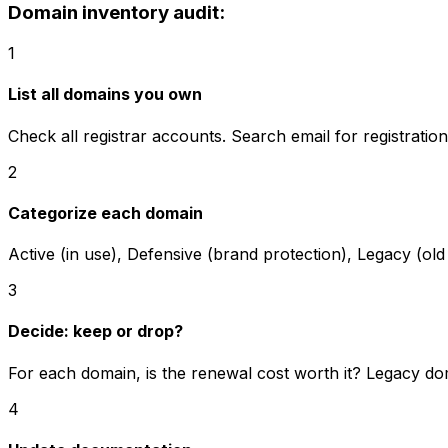
Domain inventory audit:
1
List all domains you own
Check all registrar accounts. Search email for registrati
2
Categorize each domain
Active (in use), Defensive (brand protection), Legacy (old 
3
Decide: keep or drop?
For each domain, is the renewal cost worth it? Legacy do
4