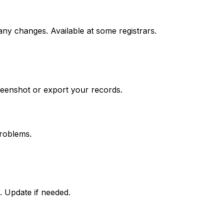
any changes. Available at some registrars.
reenshot or export your records.
roblems.
. Update if needed.