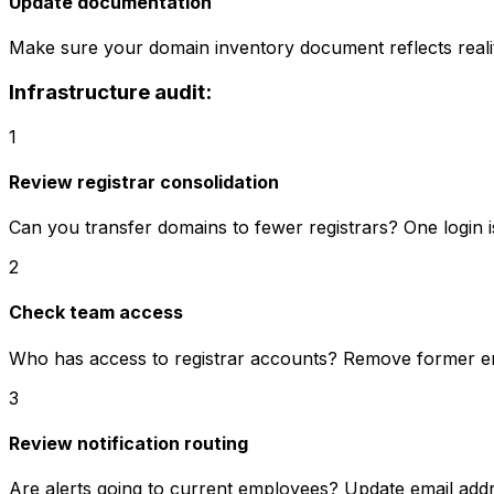
Update documentation
Make sure your domain inventory document reflects reali
Infrastructure audit:
1
Review registrar consolidation
Can you transfer domains to fewer registrars? One login i
2
Check team access
Who has access to registrar accounts? Remove former 
3
Review notification routing
Are alerts going to current employees? Update email add