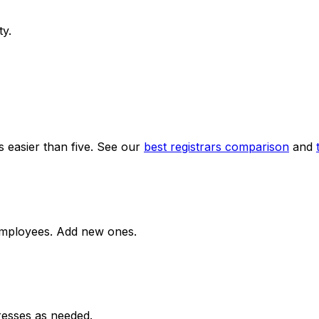
ty.
s easier than five. See our
best registrars comparison
and
employees. Add new ones.
resses as needed.