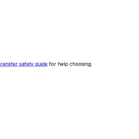
transfer safety guide
for help choosing.