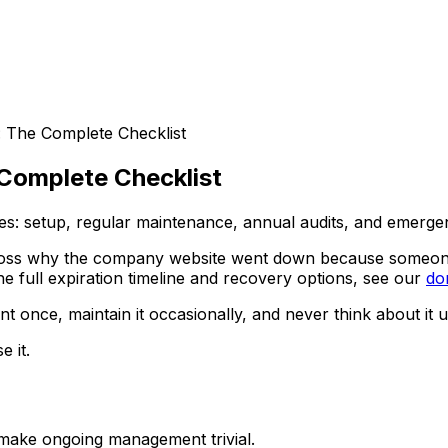
 The Complete Checklist
Complete Checklist
es: setup, regular maintenance, annual audits, and emerge
our boss why the company website went down because someo
the full expiration timeline and recovery options, see our
do
once, maintain it occasionally, and never think about it un
e it.
 make ongoing management trivial.