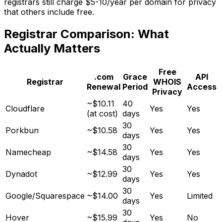
registrars still charge $5-10/year per domain for privacy
that others include free.
Registrar Comparison: What
Actually Matters
Free
.com
Grace
API
Registrar
WHOIS
Renewal
Period
Access
Privacy
~$10.11
40
Cloudflare
Yes
Yes
(at cost)
days
30
Porkbun
~$10.58
Yes
Yes
days
30
Namecheap
~$14.58
Yes
Yes
days
30
Dynadot
~$12.99
Yes
Yes
days
30
Google/Squarespace
~$14.00
Yes
Limited
days
30
Hover
~$15.99
Yes
No