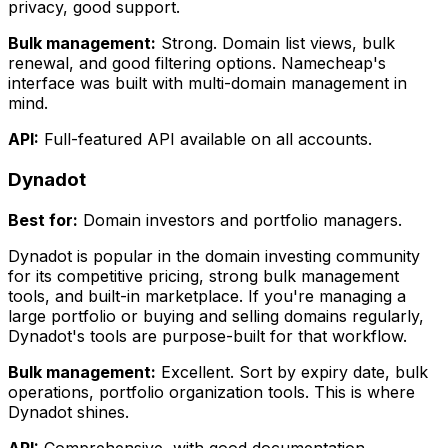
privacy, good support.
Bulk management:
Strong. Domain list views, bulk
renewal, and good filtering options. Namecheap's
interface was built with multi-domain management in
mind.
API:
Full-featured API available on all accounts.
Dynadot
Best for:
Domain investors and portfolio managers.
Dynadot is popular in the domain investing community
for its competitive pricing, strong bulk management
tools, and built-in marketplace. If you're managing a
large portfolio or buying and selling domains regularly,
Dynadot's tools are purpose-built for that workflow.
Bulk management:
Excellent. Sort by expiry date, bulk
operations, portfolio organization tools. This is where
Dynadot shines.
API:
Comprehensive, with good documentation.