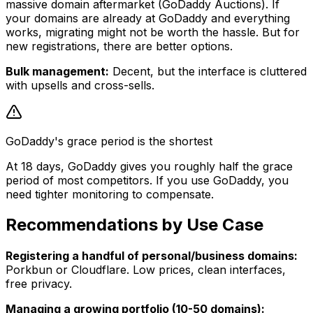
massive domain aftermarket (GoDaddy Auctions). If
your domains are already at GoDaddy and everything
works, migrating might not be worth the hassle. But for
new registrations, there are better options.
Bulk management:
Decent, but the interface is cluttered
with upsells and cross-sells.
GoDaddy's grace period is the shortest
At 18 days, GoDaddy gives you roughly half the grace
period of most competitors. If you use GoDaddy, you
need tighter monitoring to compensate.
Recommendations by Use Case
Registering a handful of personal/business domains:
Porkbun or Cloudflare. Low prices, clean interfaces,
free privacy.
Managing a growing portfolio (10-50 domains):