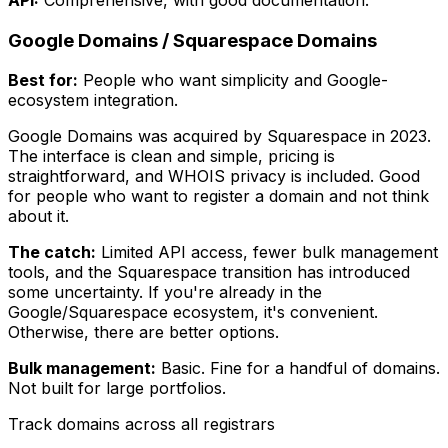
Google Domains / Squarespace Domains
Best for:
People who want simplicity and Google-
ecosystem integration.
Google Domains was acquired by Squarespace in 2023.
The interface is clean and simple, pricing is
straightforward, and WHOIS privacy is included. Good
for people who want to register a domain and not think
about it.
The catch:
Limited API access, fewer bulk management
tools, and the Squarespace transition has introduced
some uncertainty. If you're already in the
Google/Squarespace ecosystem, it's convenient.
Otherwise, there are better options.
Bulk management:
Basic. Fine for a handful of domains.
Not built for large portfolios.
Track domains across all registrars