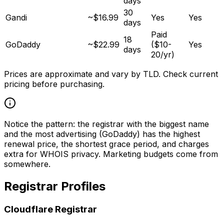
days
30
Gandi
~$16.99
Yes
Yes
days
Paid
18
GoDaddy
~$22.99
($10-
Yes
days
20/yr)
Prices are approximate and vary by TLD. Check current
pricing before purchasing.
Notice the pattern: the registrar with the biggest name
and the most advertising (GoDaddy) has the highest
renewal price, the shortest grace period, and charges
extra for WHOIS privacy. Marketing budgets come from
somewhere.
Registrar Profiles
Cloudflare Registrar