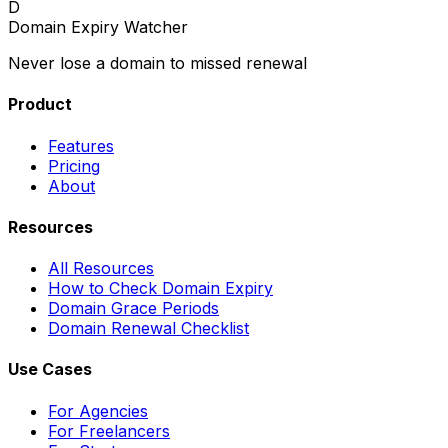
D
Domain Expiry Watcher
Never lose a domain to missed renewal
Product
Features
Pricing
About
Resources
All Resources
How to Check Domain Expiry
Domain Grace Periods
Domain Renewal Checklist
Use Cases
For Agencies
For Freelancers