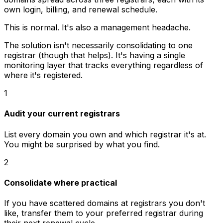
own login, billing, and renewal schedule.
This is normal. It's also a management headache.
The solution isn't necessarily consolidating to one
registrar (though that helps). It's having a single
monitoring layer that tracks everything regardless of
where it's registered.
1
Audit your current registrars
List every domain you own and which registrar it's at.
You might be surprised by what you find.
2
Consolidate where practical
If you have scattered domains at registrars you don't
like, transfer them to your preferred registrar during