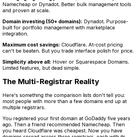
Namecheap or Dynadot. Better bulk management tools
and proven at scale.
Domain investing (50+ domains):
Dynadot. Purpose-
built for portfolio management with marketplace
integration.
Maximum cost savings:
Cloudflare. At-cost pricing
can't be beaten. But you trade interface polish for price.
Simplicity above all:
Hover or Squarespace Domains.
Limited features, but dead simple.
The Multi-Registrar Reality
Here's something the comparison lists don't tell you:
most people with more than a few domains end up at
multiple registrars.
You registered your first domain at GoDaddy five years
ago. Then a friend recommended Namecheap. Then
you heard Cloudflare was cheapest. Now you have
domains spread across three registrars, each with its