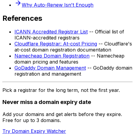
Why Auto-Renew Isn't Enough
References
ICANN Accredited Registrar List
-- Official list of
ICANN-accredited registrars
Cloudflare Registrar: At-cost Pricing
-- Cloudflare's
at-cost domain registration documentation
Namecheap Domain Registration
-- Namecheap
domain pricing and features
GoDaddy Domain Management
-- GoDaddy domain
registration and management
Pick a registrar for the long term, not the first year.
Never miss a domain expiry date
Add your domains and get alerts before they expire.
Free for up to 3 domains.
Try Domain Expiry Watcher