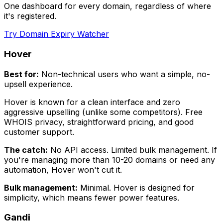
One dashboard for every domain, regardless of where
it's registered.
Try Domain Expiry Watcher
Hover
Best for:
Non-technical users who want a simple, no-
upsell experience.
Hover is known for a clean interface and zero
aggressive upselling (unlike some competitors). Free
WHOIS privacy, straightforward pricing, and good
customer support.
The catch:
No API access. Limited bulk management. If
you're managing more than 10-20 domains or need any
automation, Hover won't cut it.
Bulk management:
Minimal. Hover is designed for
simplicity, which means fewer power features.
Gandi