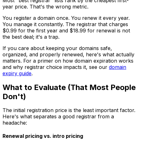
Most "best registrar" lists rank by the cheapest first-
year price. That's the wrong metric.
You register a domain once. You renew it every year.
You manage it constantly. The registrar that charges
$0.99 for the first year and $18.99 for renewal is not
the best deal; it's a trap.
If you care about keeping your domains safe,
organized, and properly renewed, here's what actually
matters. For a primer on how domain expiration works
and why registrar choice impacts it, see our
domain
expiry guide
.
What to Evaluate (That Most People
Don't)
The initial registration price is the least important factor.
Here's what separates a good registrar from a
headache:
Renewal pricing vs. intro pricing