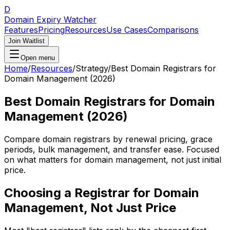
D
Domain Expiry Watcher
Features
Pricing
Resources
Use Cases
Comparisons
Join Waitlist
Open menu
Home
/
Resources
/
Strategy
/
Best Domain Registrars for
Domain Management (2026)
Best Domain Registrars for Domain
Management (2026)
Compare domain registrars by renewal pricing, grace
periods, bulk management, and transfer ease. Focused
on what matters for domain management, not just initial
price.
Choosing a Registrar for Domain
Management, Not Just Price