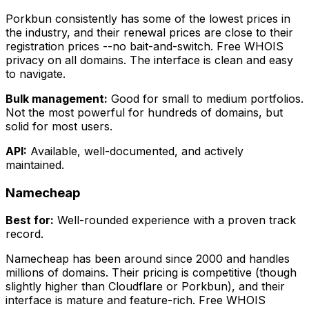
Porkbun consistently has some of the lowest prices in
the industry, and their renewal prices are close to their
registration prices --no bait-and-switch. Free WHOIS
privacy on all domains. The interface is clean and easy
to navigate.
Bulk management:
Good for small to medium portfolios.
Not the most powerful for hundreds of domains, but
solid for most users.
API:
Available, well-documented, and actively
maintained.
Namecheap
Best for:
Well-rounded experience with a proven track
record.
Namecheap has been around since 2000 and handles
millions of domains. Their pricing is competitive (though
slightly higher than Cloudflare or Porkbun), and their
interface is mature and feature-rich. Free WHOIS