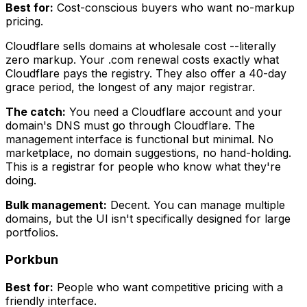
Best for:
Cost-conscious buyers who want no-markup
pricing.
Cloudflare sells domains at wholesale cost --literally
zero markup. Your .com renewal costs exactly what
Cloudflare pays the registry. They also offer a 40-day
grace period, the longest of any major registrar.
The catch:
You need a Cloudflare account and your
domain's DNS must go through Cloudflare. The
management interface is functional but minimal. No
marketplace, no domain suggestions, no hand-holding.
This is a registrar for people who know what they're
doing.
Bulk management:
Decent. You can manage multiple
domains, but the UI isn't specifically designed for large
portfolios.
Porkbun
Best for:
People who want competitive pricing with a
friendly interface.