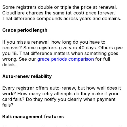
Some registrars double or triple the price at renewal.
Cloudflare charges the same (at-cost) price forever.
That difference compounds across years and domains.
Grace period length
If you miss a renewal, how long do you have to
recover? Some registrars give you 40 days. Others give
you 18. That difference matters when something goes
wrong. See our
grace periods comparison
for full
details.
Auto-renew reliability
Every registrar offers auto-renew, but how well does it
work? How many retry attempts do they make if your
card fails? Do they notify you clearly when payment
fails?
Bulk management features