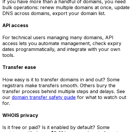
If you have more than a handful of domains, you need
bulk operations: renew multiple domains at once, update
DNS across domains, export your domain list.
API access
For technical users managing many domains, API
access lets you automate management, check expiry
dates programmatically, and integrate with your own
tools.
Transfer ease
How easy is it to transfer domains in and out? Some
registrars make transfers smooth. Others bury the
transfer process behind multiple steps and delays. See
our
domain transfer safety guide
for what to watch out
for.
WHOIS privacy
Is it free or paid? Is it enabled by default? Some