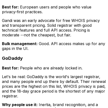
Best for:
European users and people who value
privacy-first practices.
Gandi was an early advocate for free WHOIS privacy
and transparent pricing. Solid registrar with good
technical features and full API access. Pricing is
moderate --not the cheapest, but fair.
Bulk management:
Good. API access makes up for any
gaps in the UI.
GoDaddy
Best for:
People who are already locked in.
Let's be real: GoDaddy is the world's largest registrar,
and many people end up there by default. Their renewal
prices are the highest on this list, WHOIS privacy is paid,
and the 18-day grace period is the shortest of any major
registrar.
Why people use it:
Inertia, brand recognition, and a