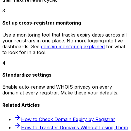
their next renewal cycle.
3
Set up cross-registrar monitoring
Use a monitoring tool that tracks expiry dates across all
your registrars in one place. No more logging into five
dashboards. See
domain monitoring explained
for what
to look for in a tool.
4
Standardize settings
Enable auto-renew and WHOIS privacy on every
domain at every registrar. Make these your defaults.
Related Articles
How to Check Domain Expiry by Registrar
How to Transfer Domains Without Losing Them