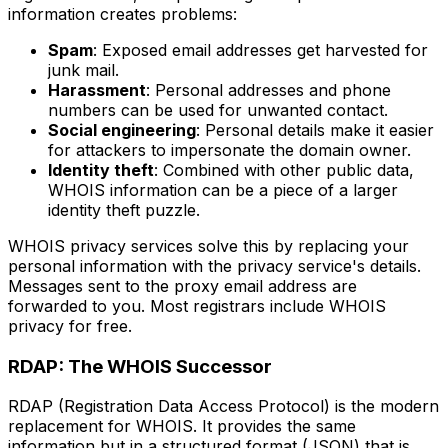
information creates problems:
Spam
: Exposed email addresses get harvested for
junk mail.
Harassment
: Personal addresses and phone
numbers can be used for unwanted contact.
Social engineering
: Personal details make it easier
for attackers to impersonate the domain owner.
Identity theft
: Combined with other public data,
WHOIS information can be a piece of a larger
identity theft puzzle.
WHOIS privacy services solve this by replacing your
personal information with the privacy service's details.
Messages sent to the proxy email address are
forwarded to you. Most registrars include WHOIS
privacy for free.
RDAP: The WHOIS Successor
RDAP (Registration Data Access Protocol) is the modern
replacement for WHOIS. It provides the same
information but in a structured format (JSON) that is