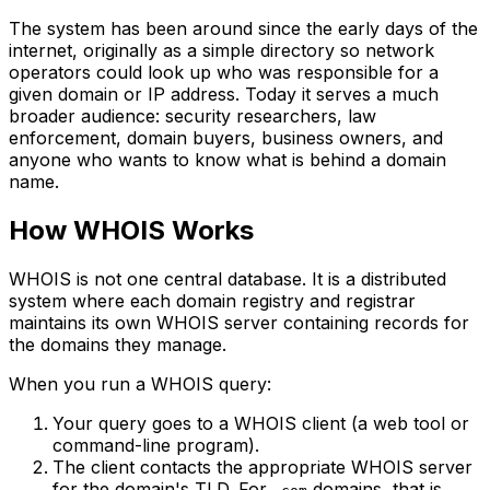
The system has been around since the early days of the
internet, originally as a simple directory so network
operators could look up who was responsible for a
given domain or IP address. Today it serves a much
broader audience: security researchers, law
enforcement, domain buyers, business owners, and
anyone who wants to know what is behind a domain
name.
How WHOIS Works
WHOIS is not one central database. It is a distributed
system where each domain registry and registrar
maintains its own WHOIS server containing records for
the domains they manage.
When you run a WHOIS query:
Your query goes to a WHOIS client (a web tool or
command-line program).
The client contacts the appropriate WHOIS server
for the domain's TLD. For
domains, that is