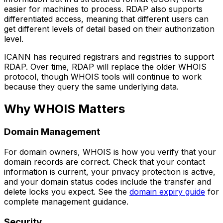
easier for machines to process. RDAP also supports
differentiated access, meaning that different users can
get different levels of detail based on their authorization
level.
ICANN has required registrars and registries to support
RDAP. Over time, RDAP will replace the older WHOIS
protocol, though WHOIS tools will continue to work
because they query the same underlying data.
Why WHOIS Matters
Domain Management
For domain owners, WHOIS is how you verify that your
domain records are correct. Check that your contact
information is current, your privacy protection is active,
and your domain status codes include the transfer and
delete locks you expect. See the
domain expiry guide
for
complete management guidance.
Security