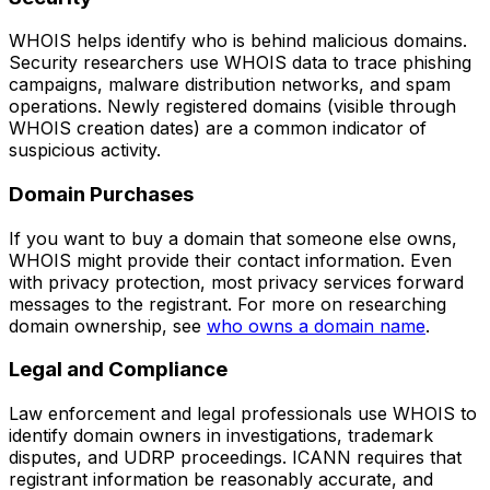
WHOIS helps identify who is behind malicious domains.
Security researchers use WHOIS data to trace phishing
campaigns, malware distribution networks, and spam
operations. Newly registered domains (visible through
WHOIS creation dates) are a common indicator of
suspicious activity.
Domain Purchases
If you want to buy a domain that someone else owns,
WHOIS might provide their contact information. Even
with privacy protection, most privacy services forward
messages to the registrant. For more on researching
domain ownership, see
who owns a domain name
.
Legal and Compliance
Law enforcement and legal professionals use WHOIS to
identify domain owners in investigations, trademark
disputes, and UDRP proceedings. ICANN requires that
registrant information be reasonably accurate, and