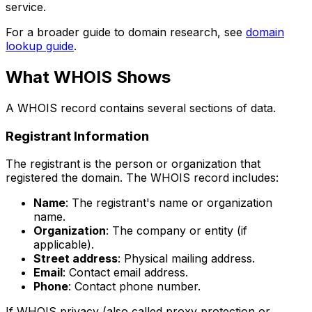
service.
For a broader guide to domain research, see
domain
lookup guide
.
What WHOIS Shows
A WHOIS record contains several sections of data.
Registrant Information
The registrant is the person or organization that
registered the domain. The WHOIS record includes:
Name
: The registrant's name or organization
name.
Organization
: The company or entity (if
applicable).
Street address
: Physical mailing address.
Email
: Contact email address.
Phone
: Contact phone number.
If WHOIS privacy (also called proxy protection or