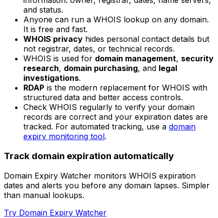
information: owner, registrar, dates, name servers,
and status.
Anyone can run a WHOIS lookup on any domain.
It is free and fast.
WHOIS privacy
hides personal contact details but
not registrar, dates, or technical records.
WHOIS is used for
domain management
,
security
research
,
domain purchasing
, and
legal
investigations
.
RDAP
is the modern replacement for WHOIS with
structured data and better access controls.
Check WHOIS regularly to verify your domain
records are correct and your expiration dates are
tracked. For automated tracking, use a
domain
expiry monitoring tool
.
Track domain expiration automatically
Domain Expiry Watcher monitors WHOIS expiration
dates and alerts you before any domain lapses. Simpler
than manual lookups.
Try Domain Expiry Watcher