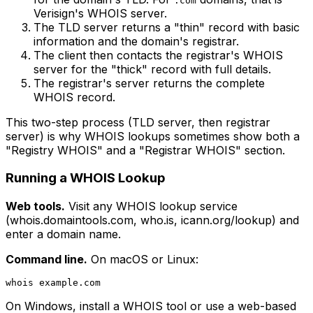
.com
Verisign's WHOIS server.
The TLD server returns a "thin" record with basic
information and the domain's registrar.
The client then contacts the registrar's WHOIS
server for the "thick" record with full details.
The registrar's server returns the complete
WHOIS record.
This two-step process (TLD server, then registrar
server) is why WHOIS lookups sometimes show both a
"Registry WHOIS" and a "Registrar WHOIS" section.
Running a WHOIS Lookup
Web tools.
Visit any WHOIS lookup service
(whois.domaintools.com, who.is, icann.org/lookup) and
enter a domain name.
Command line.
On macOS or Linux:
On Windows, install a WHOIS tool or use a web-based