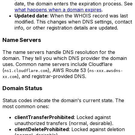
date, the domain enters the expiration process. See
what happens when a domain expires
.
Updated date
: When the WHOIS record was last
modified. This changes when DNS settings, contact
info, or other registration details are updated.
Name Servers
The name servers handle DNS resolution for the
domain. They tell you which DNS provider the domain
uses. Common name servers include Cloudflare
(
), AWS Route 53 (
ns1.cloudflare.com
ns-xxx.awsdns-
), and registrar-provided DNS.
xx.com
Domain Status
Status codes indicate the domain's current state. The
most common ones:
clientTransferProhibited
: Locked against
unauthorized transfers (normal, desirable).
clientDeleteProhibited
: Locked against deletion