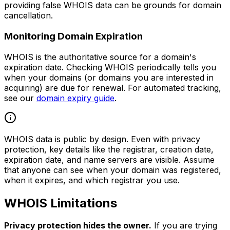
providing false WHOIS data can be grounds for domain
cancellation.
Monitoring Domain Expiration
WHOIS is the authoritative source for a domain's
expiration date. Checking WHOIS periodically tells you
when your domains (or domains you are interested in
acquiring) are due for renewal. For automated tracking,
see our
domain expiry guide
.
WHOIS data is public by design. Even with privacy
protection, key details like the registrar, creation date,
expiration date, and name servers are visible. Assume
that anyone can see when your domain was registered,
when it expires, and which registrar you use.
WHOIS Limitations
Privacy protection hides the owner.
If you are trying