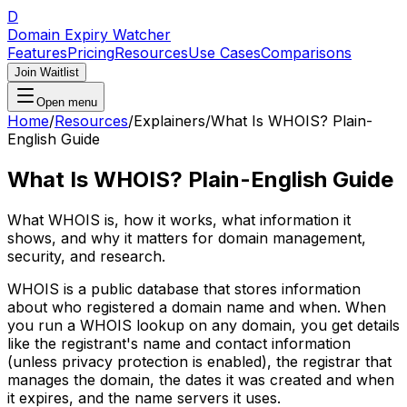
D
Domain Expiry Watcher
Features
Pricing
Resources
Use Cases
Comparisons
Join Waitlist
Open menu
Home
/
Resources
/
Explainers
/
What Is WHOIS? Plain-
English Guide
What Is WHOIS? Plain-English Guide
What WHOIS is, how it works, what information it
shows, and why it matters for domain management,
security, and research.
WHOIS is a public database that stores information
about who registered a domain name and when. When
you run a WHOIS lookup on any domain, you get details
like the registrant's name and contact information
(unless privacy protection is enabled), the registrar that
manages the domain, the dates it was created and when
it expires, and the name servers it uses.