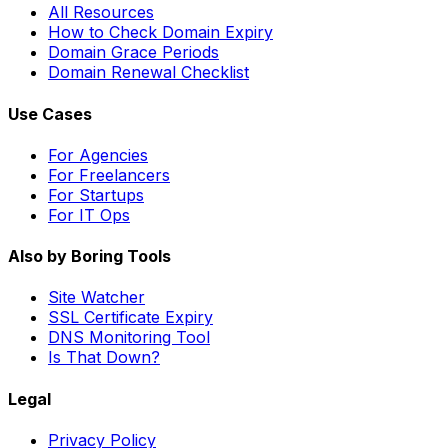
All Resources
How to Check Domain Expiry
Domain Grace Periods
Domain Renewal Checklist
Use Cases
For Agencies
For Freelancers
For Startups
For IT Ops
Also by Boring Tools
Site Watcher
SSL Certificate Expiry
DNS Monitoring Tool
Is That Down?
Legal
Privacy Policy