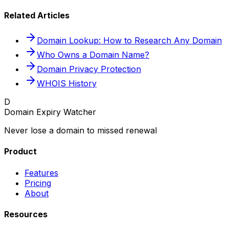
Related Articles
Domain Lookup: How to Research Any Domain
Who Owns a Domain Name?
Domain Privacy Protection
WHOIS History
D
Domain Expiry Watcher
Never lose a domain to missed renewal
Product
Features
Pricing
About
Resources