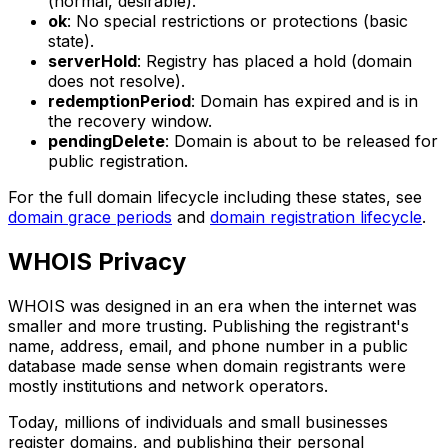
(normal, desirable).
ok
: No special restrictions or protections (basic
state).
serverHold
: Registry has placed a hold (domain
does not resolve).
redemptionPeriod
: Domain has expired and is in
the recovery window.
pendingDelete
: Domain is about to be released for
public registration.
For the full domain lifecycle including these states, see
domain grace periods
and
domain registration lifecycle
.
WHOIS Privacy
WHOIS was designed in an era when the internet was
smaller and more trusting. Publishing the registrant's
name, address, email, and phone number in a public
database made sense when domain registrants were
mostly institutions and network operators.
Today, millions of individuals and small businesses
register domains, and publishing their personal