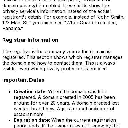
domain privacy) is enabled, these fields show the
privacy service's information instead of the actual
registrant's details. For example, instead of "John Smith,
123 Main St," you might see "WhoisGuard Protected,
Panama."
Registrar Information
The registrar is the company where the domain is
registered. This section shows which registrar manages
the domain and how to contact them. This is always
visible, even when privacy protection is enabled.
Important Dates
Creation date
: When the domain was first
registered. A domain created in 2005 has been
around for over 20 years. A domain created last
week is brand new. Age is a rough indicator of
establishment.
Expiration date
: When the current registration
period ends. If the owner does not renew by this