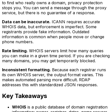
to find who really owns a domain, privacy protection
stops you. You can send a message through the proxy
service, but there is no guarantee of a response.
Data can be inaccurate.
ICANN requires accurate
WHOIS data, but enforcement is imperfect. Some
registrants provide fake information. Outdated
information is common when people move or change
phone numbers.
Rate limiting.
WHOIS servers limit how many queries
you can make in a given time period. If you are checking
many domains, you may get temporarily blocked.
Inconsistent formatting.
Because each registrar runs
its own WHOIS server, the output format varies. This
makes automated parsing more difficult. RDAP
addresses this with standardized JSON responses.
Key Takeaways
WHOIS
is a public database of domain registration