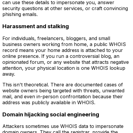
can use these details to impersonate you, answer
security questions at other services, or craft convincing
phishing emails.
Harassment and stalking
For individuals, freelancers, bloggers, and small
business owners working from home, a public WHOIS
record means your home address is attached to your
online presence. If you run a controversial blog, an
opinionated forum, or any website that attracts negative
attention, your physical location is one WHOIS lookup
away.
This isn't theoretical. There are documented cases of
website owners being targeted with threats, unwanted
mail, and even in-person confrontation because their
address was publicly available in WHOIS.
Domain hijacking social engineering
Attackers sometimes use WHOIS data to impersonate
domain owners. They call the registrar, provide the