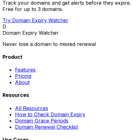
Track your domains and get alerts before they expire.
Free for up to 3 domains.
Try Domain Expiry Watcher
D
Domain Expiry Watcher
Never lose a domain to missed renewal
Product
Features
Pricing
About
Resources
All Resources
How to Check Domain Expiry
Domain Grace Periods
Domain Renewal Checklist
Use Cases