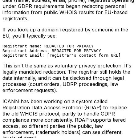
under GDPR requirements began redacting personal
information from public WHOIS results for EU-based
registrants.
If you look up a domain registered by someone in the
EU, you'll typically see:
Registrant Name: REDACTED FOR PRIVACY

Registrant Address: REDACTED FOR PRIVACY

This isn't the same as voluntary privacy protection. It's
legally mandated redaction. The registrar still holds the
data internally, and it can be disclosed through legal
processes (court orders, UDRP proceedings, law
enforcement requests).
ICANN has been working on a system called
Registration Data Access Protocol (RDAP) to replace
the old WHOIS protocol, partly to handle GDPR
compliance more consistently. RDAP supports tiered
access, so different parties (the public, law
enforcement, trademark holders) can see different