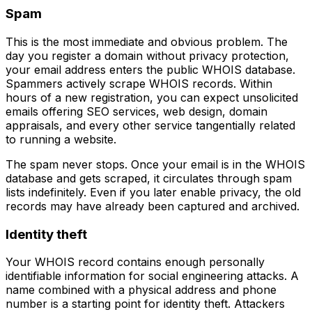
Spam
This is the most immediate and obvious problem. The
day you register a domain without privacy protection,
your email address enters the public WHOIS database.
Spammers actively scrape WHOIS records. Within
hours of a new registration, you can expect unsolicited
emails offering SEO services, web design, domain
appraisals, and every other service tangentially related
to running a website.
The spam never stops. Once your email is in the WHOIS
database and gets scraped, it circulates through spam
lists indefinitely. Even if you later enable privacy, the old
records may have already been captured and archived.
Identity theft
Your WHOIS record contains enough personally
identifiable information for social engineering attacks. A
name combined with a physical address and phone
number is a starting point for identity theft. Attackers