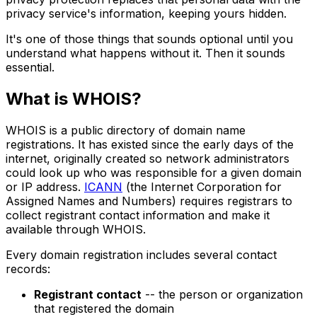
privacy service's information, keeping yours hidden.
It's one of those things that sounds optional until you
understand what happens without it. Then it sounds
essential.
What is WHOIS?
WHOIS is a public directory of domain name
registrations. It has existed since the early days of the
internet, originally created so network administrators
could look up who was responsible for a given domain
or IP address.
ICANN
(the Internet Corporation for
Assigned Names and Numbers) requires registrars to
collect registrant contact information and make it
available through WHOIS.
Every domain registration includes several contact
records:
Registrant contact
-- the person or organization
that registered the domain