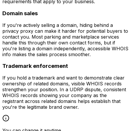
requirements that apply to your business.
Domain sales
If you're actively selling a domain, hiding behind a
privacy proxy can make it harder for potential buyers to
contact you. Most parking and marketplace services
handle this through their own contact forms, but if
you're listing a domain independently, accessible WHOIS
info makes the sales process smoother.
Trademark enforcement
If you hold a trademark and want to demonstrate clear
ownership of related domains, visible WHOIS records
strengthen your position. In a UDRP dispute, consistent
WHOIS records showing your company as the
registrant across related domains helps establish that
you're the legitimate brand owner.
You can change it anytime