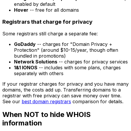
enabled by default
Hover
-- free for all domains
Registrars that charge for privacy
Some registrars still charge a separate fee:
GoDaddy
-- charges for "Domain Privacy +
Protection" (around $10-15/year, though often
bundled in promotions)
Network Solutions
-- charges for privacy services
1&1 IONOS
-- includes with some plans, charges
separately with others
If your registrar charges for privacy and you have many
domains, the costs add up. Transferring domains to a
registrar with free privacy can save money over time.
See our
best domain registrars
comparison for details.
When NOT to hide WHOIS
information