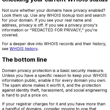
Not sure whether your domains have privacy enabled?
Look them up. Use any WHOIS lookup tool and search
for your domain. If you see your real name and
address, privacy is off. If you see a privacy proxy's
information or "REDACTED FOR PRIVACY," you're
covered.
For a deeper dive into WHOIS records and their history,
see
WHOIS history
.
The bottom line
Domain privacy protection is a basic security measure.
Unless you have a specific reason to keep your WHOIS
information public, enable it for every domain you own.
The spam alone makes it worth it, and the protection
against identity theft, harassment, and social engineering
is hard to put a price on.
If your registrar charges for it and you have more than
a handful of domains, consider moving to one that