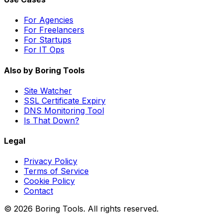
For Agencies
For Freelancers
For Startups
For IT Ops
Also by Boring Tools
Site Watcher
SSL Certificate Expiry
DNS Monitoring Tool
Is That Down?
Legal
Privacy Policy
Terms of Service
Cookie Policy
Contact
© 2026 Boring Tools. All rights reserved.