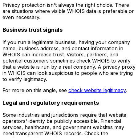
Privacy protection isn't always the right choice. There
are situations where visible WHOIS data is preferable or
even necessary.
Business trust signals
If you run a legitimate business, having your company
name, business address, and contact information in
WHOIS can increase trust. Visitors, partners, and
potential customers sometimes check WHOIS to verify
that a website is run by a real company. A privacy proxy
in WHOIS can look suspicious to people who are trying
to verify legitimacy.
For more on this angle, see
check website legitimacy
.
Legal and regulatory requirements
Some industries and jurisdictions require that website
operators' identity be publicly accessible. Financial
services, healthcare, and government websites may
need transparent WHOIS records. Check the