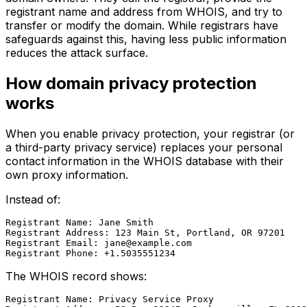
registrant name and address from WHOIS, and try to
transfer or modify the domain. While registrars have
safeguards against this, having less public information
reduces the attack surface.
How domain privacy protection
works
When you enable privacy protection, your registrar (or
a third-party privacy service) replaces your personal
contact information in the WHOIS database with their
own proxy information.
Instead of:
Registrant Name: Jane Smith

Registrant Address: 123 Main St, Portland, OR 97201

Registrant Email: 
jane@example.com
The WHOIS record shows:
Registrant Name: Privacy Service Proxy
