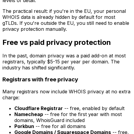
levels of detail.
The practical result: if you're in the EU, your personal
WHOIS data is already hidden by default for most
gTLDs. If you're outside the EU, you still need to enable
privacy protection manually.
Free vs paid privacy protection
In the past, domain privacy was a paid add-on at most
registrars, typically $5-15 per year per domain. The
industry has shifted significantly.
Registrars with free privacy
Many registrars now include WHOIS privacy at no extra
charge:
Cloudflare Registrar
-- free, enabled by default
Namecheap
-- free for the first year with most
domains, WhoisGuard included
Porkbun
-- free for all domains
Google Domains / Squarespace Domains
-- free,