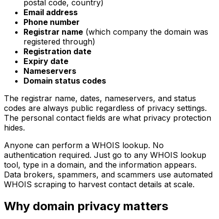
postal code, country)
Email address
Phone number
Registrar name
(which company the domain was
registered through)
Registration date
Expiry date
Nameservers
Domain status codes
The registrar name, dates, nameservers, and status
codes are always public regardless of privacy settings.
The personal contact fields are what privacy protection
hides.
Anyone can perform a WHOIS lookup. No
authentication required. Just go to any WHOIS lookup
tool, type in a domain, and the information appears.
Data brokers, spammers, and scammers use automated
WHOIS scraping to harvest contact details at scale.
Why domain privacy matters