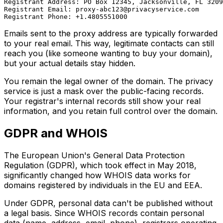
Registrant Address: PO Box 12345, Jacksonville, FL 3209
Registrant Email: 
proxy-abc123@privacyservice.com
Emails sent to the proxy address are typically forwarded
to your real email. This way, legitimate contacts can still
reach you (like someone wanting to buy your domain),
but your actual details stay hidden.
You remain the legal owner of the domain. The privacy
service is just a mask over the public-facing records.
Your registrar's internal records still show your real
information, and you retain full control over the domain.
GDPR and WHOIS
The European Union's General Data Protection
Regulation (GDPR), which took effect in May 2018,
significantly changed how WHOIS data works for
domains registered by individuals in the EU and EEA.
Under GDPR, personal data can't be published without
a legal basis. Since WHOIS records contain personal
data (name, address, email, phone), registrars operating