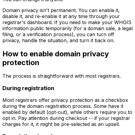
Domain privacy isn't permanent. You can enable it,
disable it, and re-enable it at any time through your
registrar's dashboard. If you need to make your WHOIS
information public temporarily (for a domain sale, a legal
filing, or a verification process), you can turn off
privacy, handle the situation, and turn it back on.
How to enable domain privacy
protection
The process is straightforward with most registrars.
During registration
Most registrars offer privacy protection as a checkbox
during the domain registration process. Some have it
enabled by default (opt-out), while others require you to
opt in. Pay attention during checkout -- if your registrar
charges for it, it might be pre-selected as an upsell.