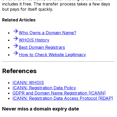
includes it free. The transfer process takes a few days
but pays for itself quickly.
Related Articles
Who Owns a Domain Name?
WHOIS History
Best Domain Registrars
How to Check Website Legitimacy
References
ICANN: WHOIS
ICANN: Registration Data Policy
GDPR and Domain Name Registration (ICANN)
ICANN: Registration Data Access Protocol (RDAP)
Never miss a domain expiry date