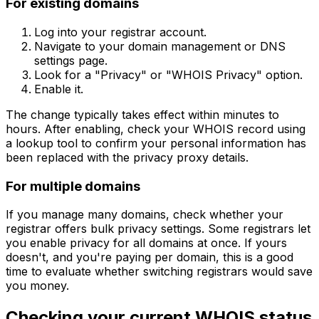
For existing domains
Log into your registrar account.
Navigate to your domain management or DNS
settings page.
Look for a "Privacy" or "WHOIS Privacy" option.
Enable it.
The change typically takes effect within minutes to
hours. After enabling, check your WHOIS record using
a lookup tool to confirm your personal information has
been replaced with the privacy proxy details.
For multiple domains
If you manage many domains, check whether your
registrar offers bulk privacy settings. Some registrars let
you enable privacy for all domains at once. If yours
doesn't, and you're paying per domain, this is a good
time to evaluate whether switching registrars would save
you money.
Checking your current WHOIS status