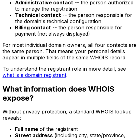
Administrative contact
-- the person authorized
to manage the registration
Technical contact
-- the person responsible for
the domain's technical configuration
Billing contact
-- the person responsible for
payment (not always displayed)
For most individual domain owners, all four contacts are
the same person. That means your personal details
appear in multiple fields of the same WHOIS record.
To understand the registrant role in more detail, see
what is a domain registrant
.
What information does WHOIS
expose?
Without privacy protection, a standard WHOIS lookup
reveals:
Full name
of the registrant
Street address
(including city, state/province,