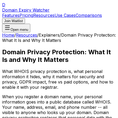
D
Domain Expiry Watcher
Features
Pricing
Resources
Use Cases
Comparisons
Join Waitlist
Open menu
Home
/
Resources
/
Explainers
/
Domain Privacy Protection:
What It Is and Why It Matters
Domain Privacy Protection: What It
Is and Why It Matters
What WHOIS privacy protection is, what personal
information it hides, why it matters for security and
privacy, GDPR impact, free vs paid options, and how to
enable it with your registrar.
When you register a domain name, your personal
information goes into a public database called WHOIS.
Your name, address, email, and phone number -- all
visible to anyone who looks up your domain. Domain
privacy protection replaces that personal data with the