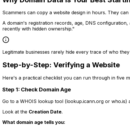
Scammers can copy a website design in hours. They can wr
A domain's registration records, age, DNS configuration, 
recently with hidden ownership."
Legitimate businesses rarely hide every trace of who they a
Step-by-Step: Verifying a Website
Here's a practical checklist you can run through in five m
Step 1: Check Domain Age
Go to a WHOIS lookup tool (lookup.icann.org or who.is) 
Look at the
Creation Date
.
What domain age tells you: