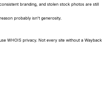
onsistent branding, and stolen stock photos are still
reason probably isn't generosity.
es use WHOIS privacy. Not every site without a Wayback