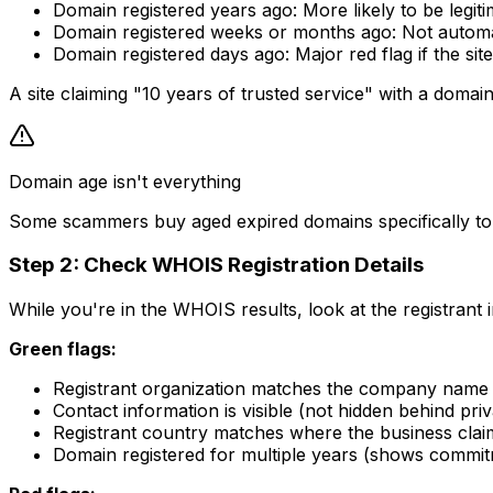
Domain registered years ago: More likely to be legi
Domain registered weeks or months ago: Not automa
Domain registered days ago: Major red flag if the sit
A site claiming "10 years of trusted service" with a domain
Domain age isn't everything
Some scammers buy aged expired domains specifically to ap
Step 2: Check WHOIS Registration Details
While you're in the WHOIS results, look at the registrant 
Green flags:
Registrant organization matches the company name 
Contact information is visible (not hidden behind pri
Registrant country matches where the business clai
Domain registered for multiple years (shows commi