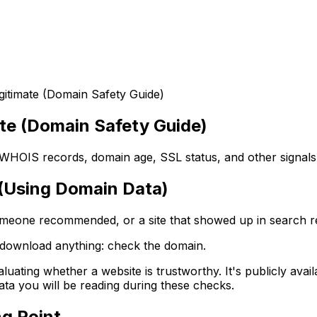
gitimate (Domain Safety Guide)
ate (Domain Safety Guide)
ck WHOIS records, domain age, SSL status, and other signals 
e (Using Domain Data)
someone recommended, or a site that showed up in search re
r download anything: check the domain.
luating whether a website is trustworthy. It's publicly availa
data you will be reading during these checks.
ng Point