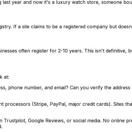
ast year and now it's a luxury watch store, someone bough
ry. If a site claims to be a registered company but doesn't
ses often register for 2-10 years. This isn't definitive, but
k at:
ess, phone number, and email? Can you verify the address e
t processors (Stripe, PayPal, major credit cards). Sites th
rustpilot, Google Reviews, or social media. No online pres
d.