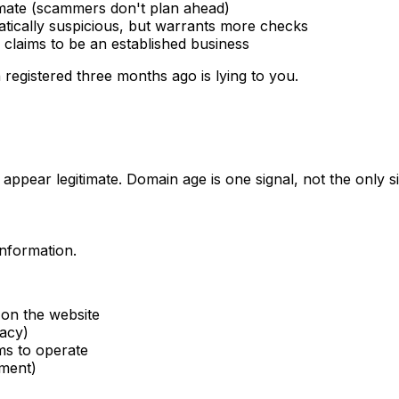
timate (scammers don't plan ahead)
tically suspicious, but warrants more checks
e claims to be an established business
 registered three months ago is lying to you.
pear legitimate. Domain age is one signal, not the only si
information.
on the website
vacy)
ms to operate
tment)