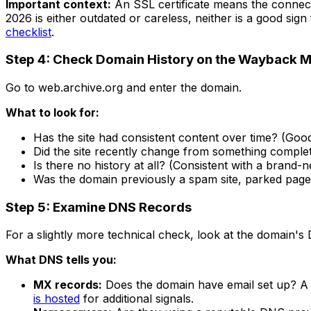
Important context:
An SSL certificate means the connect
2026 is either outdated or careless, neither is a good sig
checklist
.
Step 4: Check Domain History on the Wayback 
Go to web.archive.org and enter the domain.
What to look for:
Has the site had consistent content over time? (Good
Did the site recently change from something complet
Is there no history at all? (Consistent with a brand-
Was the domain previously a spam site, parked page,
Step 5: Examine DNS Records
For a slightly more technical check, look at the domain's
What DNS tells you:
MX records:
Does the domain have email set up? A 
is hosted
for additional signals.