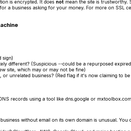
ion is encrypted. It does
not
mean the site is trustworthy.
n for a business asking for your money. For more on SSL certi
Machine
 sign)
ely different? (Suspicious --could be a repurposed expire
new site, which may or may not be fine)
 or unrelated business? (Red flag if it's now claiming to b
 DNS records using a tool like dns.google or mxtoolbox.com
business without email on its own domain is unusual. You