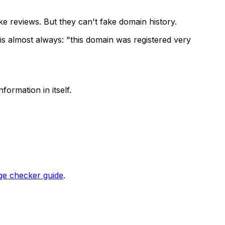
e reviews. But they can't fake domain history.
 is almost always: "this domain was registered very
formation in itself.
ge checker guide
.