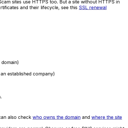
 Scam sites use HTTPS too. But a site without HTTPS in
ficates and their lifecycle, see this
SSL renewal
d domain)
e an established company)
.
 can also check
who owns the domain
and
where the site