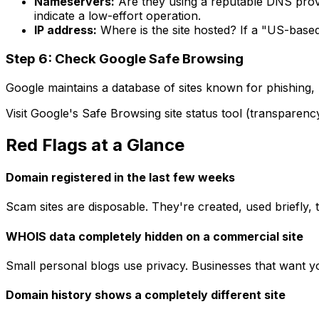
Nameservers:
Are they using a reputable DNS prov
indicate a low-effort operation.
IP address:
Where is the site hosted? If a "US-based
Step 6: Check Google Safe Browsing
Google maintains a database of sites known for phishing, 
Visit Google's Safe Browsing site status tool (transparenc
Red Flags at a Glance
Domain registered in the last few weeks
Scam sites are disposable. They're created, used briefly
WHOIS data completely hidden on a commercial site
Small personal blogs use privacy. Businesses that want
Domain history shows a completely different site