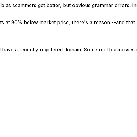
ble as scammers get better, but obvious grammar errors, inc
ucts at 80% below market price, there's a reason --and that 
will have a recently registered domain. Some real business