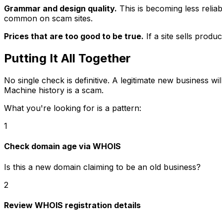
Grammar and design quality.
This is becoming less relia
common on scam sites.
Prices that are too good to be true.
If a site sells prod
Putting It All Together
No single check is definitive. A legitimate new business 
Machine history is a scam.
What you're looking for is a pattern:
1
Check domain age via WHOIS
Is this a new domain claiming to be an old business?
2
Review WHOIS registration details