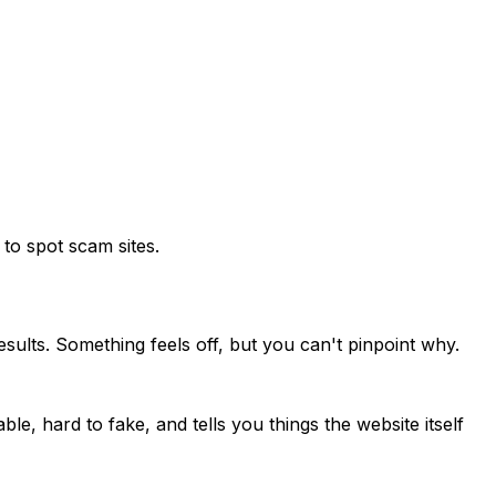
to spot scam sites.
sults. Something feels off, but you can't pinpoint why.
ble, hard to fake, and tells you things the website itself