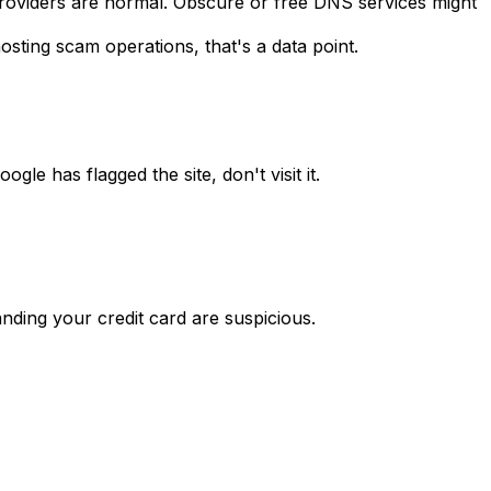
roviders are normal. Obscure or free DNS services might
sting scam operations, that's a data point.
le has flagged the site, don't visit it.
ding your credit card are suspicious.