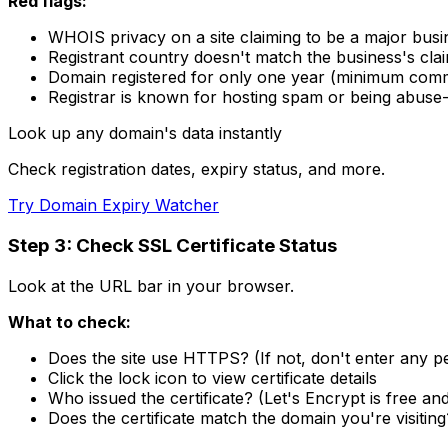
Red flags:
WHOIS privacy on a site claiming to be a major busi
Registrant country doesn't match the business's cla
Domain registered for only one year (minimum com
Registrar is known for hosting spam or being abuse-
Look up any domain's data instantly
Check registration dates, expiry status, and more.
Try Domain Expiry Watcher
Step 3: Check SSL Certificate Status
Look at the URL bar in your browser.
What to check:
Does the site use HTTPS? (If not, don't enter any p
Click the lock icon to view certificate details
Who issued the certificate? (Let's Encrypt is free an
Does the certificate match the domain you're visiting