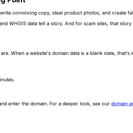
ite convincing copy, steal product photos, and create fak
and WHOIS data tell a story. And for scam sites, that story
re. When a website's domain data is a blank slate, that's in
inutes.
and enter the domain. For a deeper look, see our
domain a