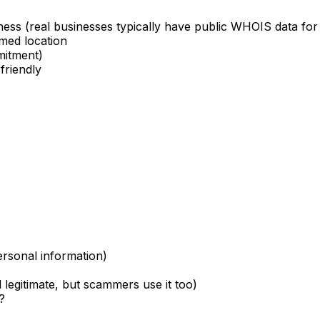
ness (real businesses typically have public WHOIS data for
imed location
mitment)
friendly
ersonal information)
d legitimate, but scammers use it too)
?