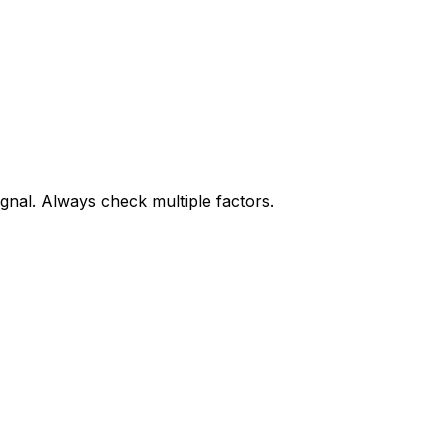
gnal. Always check multiple factors.