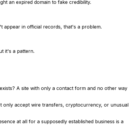
t an expired domain to fake credibility.
 appear in official records, that's a problem.
 it's a pattern.
xists? A site with only a contact form and no other way
at only accept wire transfers, cryptocurrency, or unusual
ence at all for a supposedly established business is a