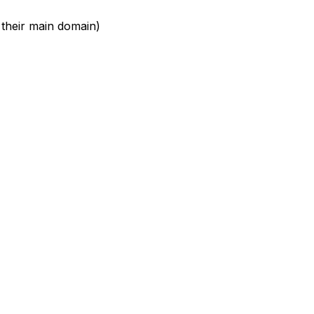
 their main domain)