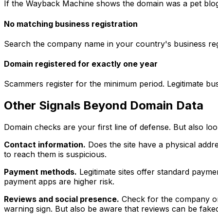
If the Wayback Machine shows the domain was a pet blog l
No matching business registration
Search the company name in your country's business regist
Domain registered for exactly one year
Scammers register for the minimum period. Legitimate busines
Other Signals Beyond Domain Data
Domain checks are your first line of defense. But also loo
Contact information.
Does the site have a physical addr
to reach them is suspicious.
Payment methods.
Legitimate sites offer standard paymen
payment apps are higher risk.
Reviews and social presence.
Check for the company on T
warning sign. But also be aware that reviews can be fake