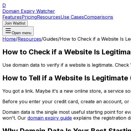
D
Domain Expiry Watcher
Features
Pricing
Resources
Use Cases
Comparisons
Join Waitlist
Open menu
Home
/
Resources
/
Guides
/
How to Check if a Website Is Le
How to Check if a Website Is Legitim
Use domain data to verify if a website is legitimate. Che
How to Tell if a Website Is Legitimat
You got a link. Maybe it's a new online store, a service 
Before you enter your credit card, create an account, o
Domain data is the single most useful starting point for eva
won't. Our
domain expiry guide
explains the registration 
Why Domain Data Is Your Best Starti