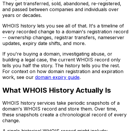
They get transferred, sold, abandoned, re-registered,
and passed between companies and individuals over
years or decades.
WHOIS history lets you see all of that. It's a timeline of
every recorded change to a domain's registration record
-- ownership changes, registrar transfers, nameserver
updates, expiry date shifts, and more.
If you're buying a domain, investigating abuse, or
building a legal case, the current WHOIS record only
tells you half the story. The history tells you the rest.
For context on how domain registration and expiration
work, see our
domain expiry guide
.
What WHOIS History Actually Is
WHOIS history services take periodic snapshots of a
domain's WHOIS record and store them. Over time,
these snapshots create a chronological record of every
change.