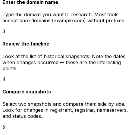
Enter the domain name
Type the domain you want to research. Most tools
accept bare domains (example.com) without prefixes.
3
Review the timeline
Look at the list of historical snapshots. Note the dates
when changes occurred -- these are the interesting
points.
4
Compare snapshots
Select two snapshots and compare them side by side.
Look for changes in registrant, registrar, nameservers,
and status codes.
5