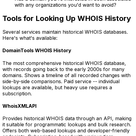
with any organizations you'd want to avoid?
Tools for Looking Up WHOIS History
Several services maintain historical WHOIS databases.
Here's what's available:
DomainTools WHOIS History
The most comprehensive historical WHOIS database,
with records going back to the early 2000s for many
domains. Shows a timeline of all recorded changes with
side-by-side comparisons. Paid service -- individual
lookups are available, but heavy use requires a
subscription.
WhoisXMLAPI
Provides historical WHOIS data through an API, making
it suitable for programmatic lookups and bulk research.
Offers both web-based lookups and developer-friendly