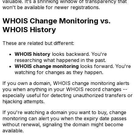
valuable. It's a shrinking window of transparency that
won't be available for newer registrations.
WHOIS Change Monitoring vs.
WHOIS History
These are related but different:
WHOIS history
looks backward. You're
researching what happened in the past.
WHOIS change monitoring
looks forward. You're
watching for changes as they happen.
If you own a domain, WHOIS change monitoring alerts
you when anything in your WHOIS record changes --
especially useful for detecting unauthorized transfers or
hijacking attempts.
If you're watching a domain you want to buy, change
monitoring can alert you when the expiry date passes
without renewal, signaling the domain might become
available.