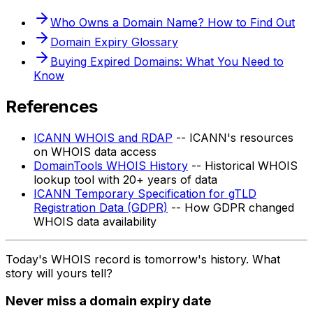
Who Owns a Domain Name? How to Find Out
Domain Expiry Glossary
Buying Expired Domains: What You Need to
Know
References
ICANN WHOIS and RDAP
-- ICANN's resources
on WHOIS data access
DomainTools WHOIS History
-- Historical WHOIS
lookup tool with 20+ years of data
ICANN Temporary Specification for gTLD
Registration Data (GDPR)
-- How GDPR changed
WHOIS data availability
Today's WHOIS record is tomorrow's history. What
story will yours tell?
Never miss a domain expiry date