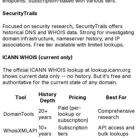
endpoints. Subscription-based with various tiers.
SecurityTrails
Focused on security research, SecurityTrails offers
historical DNS and WHOIS data. Strong for investigating
domain infrastructure, nameserver history, and IP
associations. Free tier available with limited lookups.
ICANN WHOIS (current only)
The official ICANN WHOIS lookup at lookup.icann.org
shows current data only -- no history. But it's free and
authoritative for the current state of any domain.
History
Tool
Pricing
Best For
Depth
Paid (per-
20+
Comprehensive
DomainTools
lookup or
years
research
subscription)
10+
Subscription
API access and
WhoisXMLAPI
years
tiers
bulk lookups