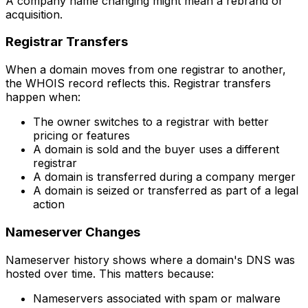
A company name changing might mean a rebrand or
acquisition.
Registrar Transfers
When a domain moves from one registrar to another,
the WHOIS record reflects this. Registrar transfers
happen when:
The owner switches to a registrar with better
pricing or features
A domain is sold and the buyer uses a different
registrar
A domain is transferred during a company merger
A domain is seized or transferred as part of a legal
action
Nameserver Changes
Nameserver history shows where a domain's DNS was
hosted over time. This matters because:
Nameservers associated with spam or malware