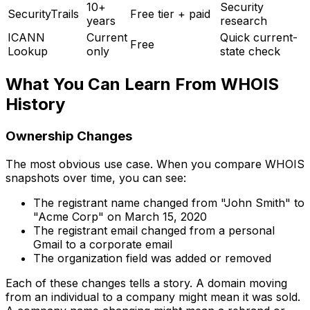
10+
Security
SecurityTrails
Free tier + paid
years
research
ICANN
Current
Quick current-
Free
Lookup
only
state check
What You Can Learn From WHOIS
History
Ownership Changes
The most obvious use case. When you compare WHOIS
snapshots over time, you can see:
The registrant name changed from "John Smith" to
"Acme Corp" on March 15, 2020
The registrant email changed from a personal
Gmail to a corporate email
The organization field was added or removed
Each of these changes tells a story. A domain moving
from an individual to a company might mean it was sold.