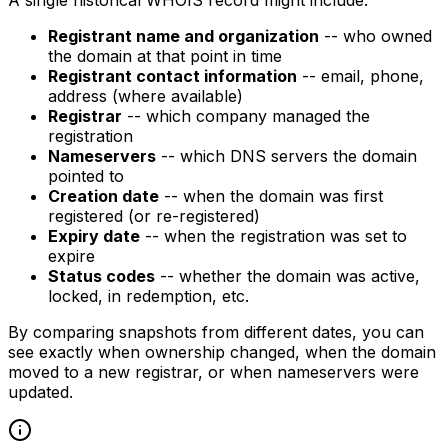
A single historical WHOIS record might include:
Registrant name and organization
-- who owned
the domain at that point in time
Registrant contact information
-- email, phone,
address (where available)
Registrar
-- which company managed the
registration
Nameservers
-- which DNS servers the domain
pointed to
Creation date
-- when the domain was first
registered (or re-registered)
Expiry date
-- when the registration was set to
expire
Status codes
-- whether the domain was active,
locked, in redemption, etc.
By comparing snapshots from different dates, you can
see exactly when ownership changed, when the domain
moved to a new registrar, or when nameservers were
updated.