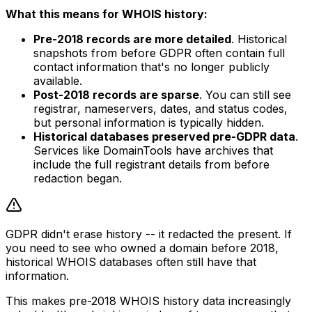
What this means for WHOIS history:
Pre-2018 records are more detailed
. Historical
snapshots from before GDPR often contain full
contact information that's no longer publicly
available.
Post-2018 records are sparse
. You can still see
registrar, nameservers, dates, and status codes,
but personal information is typically hidden.
Historical databases preserved pre-GDPR data
.
Services like DomainTools have archives that
include the full registrant details from before
redaction began.
GDPR didn't erase history -- it redacted the present. If
you need to see who owned a domain before 2018,
historical WHOIS databases often still have that
information.
This makes pre-2018 WHOIS history data increasingly