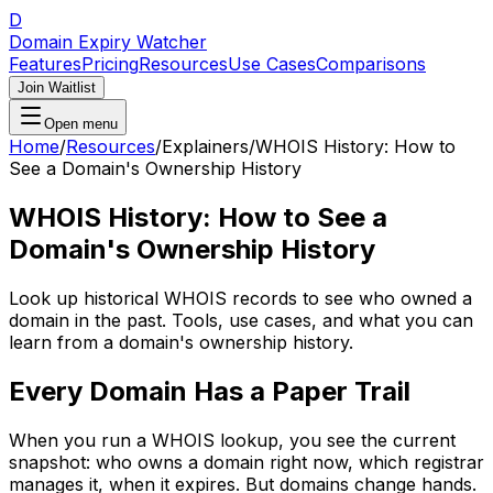
D
Domain Expiry Watcher
Features
Pricing
Resources
Use Cases
Comparisons
Join Waitlist
Open menu
Home
/
Resources
/
Explainers
/
WHOIS History: How to
See a Domain's Ownership History
WHOIS History: How to See a
Domain's Ownership History
Look up historical WHOIS records to see who owned a
domain in the past. Tools, use cases, and what you can
learn from a domain's ownership history.
Every Domain Has a Paper Trail
When you run a WHOIS lookup, you see the current
snapshot: who owns a domain right now, which registrar
manages it, when it expires. But domains change hands.