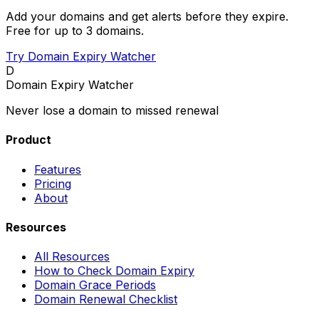
Add your domains and get alerts before they expire.
Free for up to 3 domains.
Try Domain Expiry Watcher
D
Domain Expiry Watcher
Never lose a domain to missed renewal
Product
Features
Pricing
About
Resources
All Resources
How to Check Domain Expiry
Domain Grace Periods
Domain Renewal Checklist