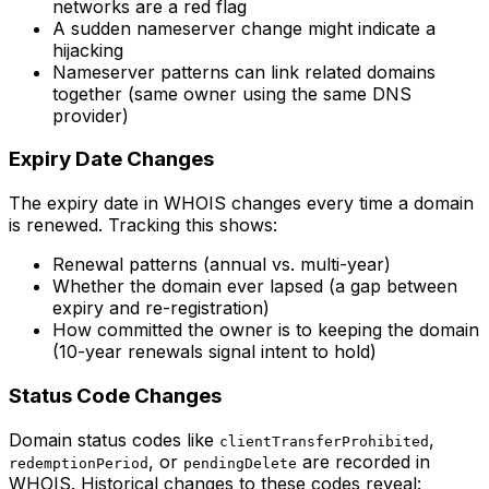
networks are a red flag
A sudden nameserver change might indicate a
hijacking
Nameserver patterns can link related domains
together (same owner using the same DNS
provider)
Expiry Date Changes
The expiry date in WHOIS changes every time a domain
is renewed. Tracking this shows:
Renewal patterns (annual vs. multi-year)
Whether the domain ever lapsed (a gap between
expiry and re-registration)
How committed the owner is to keeping the domain
(10-year renewals signal intent to hold)
Status Code Changes
Domain status codes like
,
clientTransferProhibited
, or
are recorded in
redemptionPeriod
pendingDelete
WHOIS. Historical changes to these codes reveal: