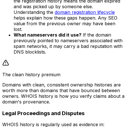
the registration history means the domain expired
and was picked up by someone else.
Understanding the
domain registration lifecycle
helps explain how these gaps happen. Any SEO
value from the previous owner may have been
lost.
What nameservers did it use?
If the domain
previously pointed to nameservers associated with
spam networks, it may carry a bad reputation with
DNS blocklists.
The clean history premium
Domains with clean, consistent ownership histories are
worth more than domains that have bounced between
owners. WHOIS history is how you verify claims about a
domain's provenance.
Legal Proceedings and Disputes
WHOIS history is regularly used as evidence in: