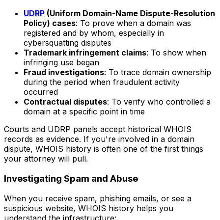
UDRP
(Uniform Domain-Name Dispute-Resolution
Policy) cases
: To prove when a domain was
registered and by whom, especially in
cybersquatting disputes
Trademark infringement claims
: To show when
infringing use began
Fraud investigations
: To trace domain ownership
during the period when fraudulent activity
occurred
Contractual disputes
: To verify who controlled a
domain at a specific point in time
Courts and UDRP panels accept historical WHOIS
records as evidence. If you're involved in a domain
dispute, WHOIS history is often one of the first things
your attorney will pull.
Investigating Spam and Abuse
When you receive spam, phishing emails, or see a
suspicious website, WHOIS history helps you
understand the infrastructure: