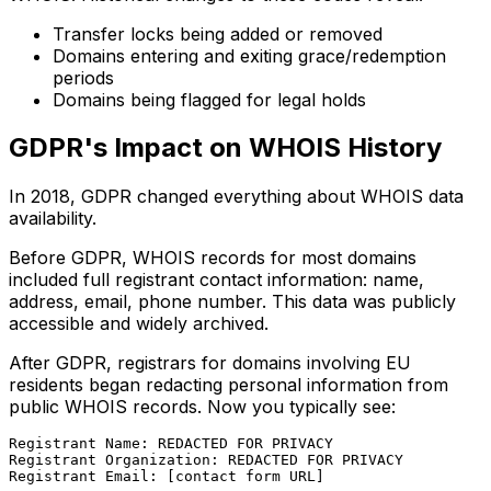
Transfer locks being added or removed
Domains entering and exiting grace/redemption
periods
Domains being flagged for legal holds
GDPR's Impact on WHOIS History
In 2018, GDPR changed everything about WHOIS data
availability.
Before GDPR, WHOIS records for most domains
included full registrant contact information: name,
address, email, phone number. This data was publicly
accessible and widely archived.
After GDPR, registrars for domains involving EU
residents began redacting personal information from
public WHOIS records. Now you typically see:
Registrant Name: REDACTED FOR PRIVACY

Registrant Organization: REDACTED FOR PRIVACY
