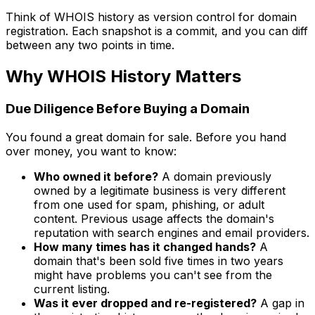
Think of WHOIS history as version control for domain
registration. Each snapshot is a commit, and you can diff
between any two points in time.
Why WHOIS History Matters
Due Diligence Before Buying a Domain
You found a great domain for sale. Before you hand
over money, you want to know:
Who owned it before?
A domain previously
owned by a legitimate business is very different
from one used for spam, phishing, or adult
content. Previous usage affects the domain's
reputation with search engines and email providers.
How many times has it changed hands?
A
domain that's been sold five times in two years
might have problems you can't see from the
current listing.
Was it ever dropped and re-registered?
A gap in