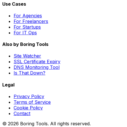
Use Cases
For Agencies
For Freelancers
For Startups
For IT Ops
Also by Boring Tools
Site Watcher
SSL Certificate Expiry
DNS Monitoring Tool
Is That Down?
Legal
Privacy Policy
Terms of Service
Cookie Policy
Contact
© 2026 Boring Tools. All rights reserved.