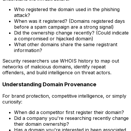
Who registered the domain used in the phishing
attack?
When was it registered? (Domains registered days
before a spam campaign are a strong signal)
Did the ownership change recently? (Could indicate
a compromised or hijacked domain)
What other domains share the same registrant
information?
Security researchers use WHOIS history to map out
networks of malicious domains, identify repeat
offenders, and build intelligence on threat actors.
Understanding Domain Provenance
For brand protection, competitive intelligence, or simply
curiosity:
When did a competitor first register their domain?
Did a company you're researching recently change
their domain ownership?
Has a domain you're interested in been associated