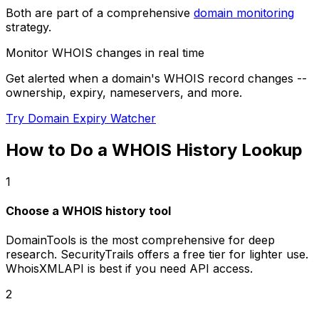
Both are part of a comprehensive
domain monitoring
strategy.
Monitor WHOIS changes in real time
Get alerted when a domain's WHOIS record changes --
ownership, expiry, nameservers, and more.
Try Domain Expiry Watcher
How to Do a WHOIS History Lookup
1
Choose a WHOIS history tool
DomainTools is the most comprehensive for deep
research. SecurityTrails offers a free tier for lighter use.
WhoisXMLAPI is best if you need API access.
2