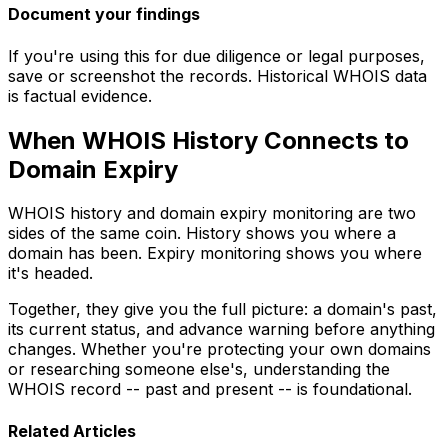
Document your findings
If you're using this for due diligence or legal purposes,
save or screenshot the records. Historical WHOIS data
is factual evidence.
When WHOIS History Connects to
Domain Expiry
WHOIS history and domain expiry monitoring are two
sides of the same coin. History shows you where a
domain has been. Expiry monitoring shows you where
it's headed.
Together, they give you the full picture: a domain's past,
its current status, and advance warning before anything
changes. Whether you're protecting your own domains
or researching someone else's, understanding the
WHOIS record -- past and present -- is foundational.
Related Articles