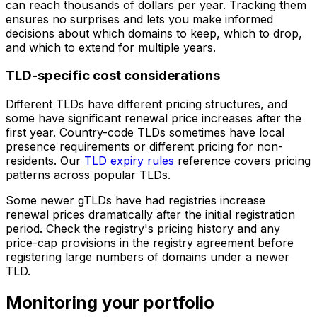
can reach thousands of dollars per year. Tracking them
ensures no surprises and lets you make informed
decisions about which domains to keep, which to drop,
and which to extend for multiple years.
TLD-specific cost considerations
Different TLDs have different pricing structures, and
some have significant renewal price increases after the
first year. Country-code TLDs sometimes have local
presence requirements or different pricing for non-
residents. Our
TLD expiry rules
reference covers pricing
patterns across popular TLDs.
Some newer gTLDs have had registries increase
renewal prices dramatically after the initial registration
period. Check the registry's pricing history and any
price-cap provisions in the registry agreement before
registering large numbers of domains under a newer
TLD.
Monitoring your portfolio