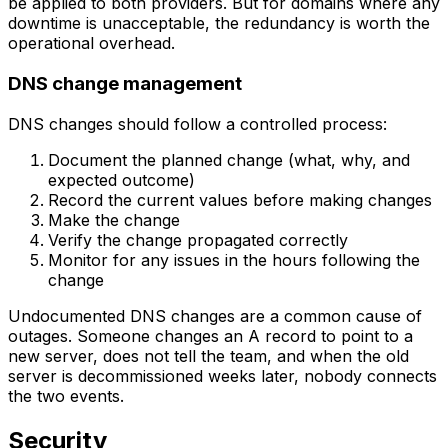
be applied to both providers. But for domains where any
downtime is unacceptable, the redundancy is worth the
operational overhead.
DNS change management
DNS changes should follow a controlled process:
Document the planned change (what, why, and
expected outcome)
Record the current values before making changes
Make the change
Verify the change propagated correctly
Monitor for any issues in the hours following the
change
Undocumented DNS changes are a common cause of
outages. Someone changes an A record to point to a
new server, does not tell the team, and when the old
server is decommissioned weeks later, nobody connects
the two events.
Security