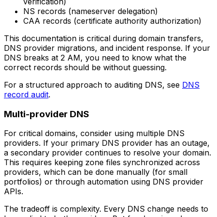
verification)
NS records (nameserver delegation)
CAA records (certificate authority authorization)
This documentation is critical during domain transfers,
DNS provider migrations, and incident response. If your
DNS breaks at 2 AM, you need to know what the
correct records should be without guessing.
For a structured approach to auditing DNS, see
DNS
record audit
.
Multi-provider DNS
For critical domains, consider using multiple DNS
providers. If your primary DNS provider has an outage,
a secondary provider continues to resolve your domain.
This requires keeping zone files synchronized across
providers, which can be done manually (for small
portfolios) or through automation using DNS provider
APIs.
The tradeoff is complexity. Every DNS change needs to