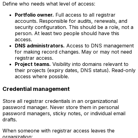
Define who needs what level of access:
Portfolio owner.
Full access to all registrar
accounts. Responsible for audits, renewals, and
security configuration. This should be a role, not a
person. At least two people should have this
access.
DNS administrators.
Access to DNS management
for making record changes. May or may not need
registrar access.
Project teams.
Visibility into domains relevant to
their projects (expiry dates, DNS status). Read-only
access where possible.
Credential management
Store all registrar credentials in an organizational
password manager. Never store them in personal
password managers, sticky notes, or individual email
drafts.
When someone with registrar access leaves the
organization: