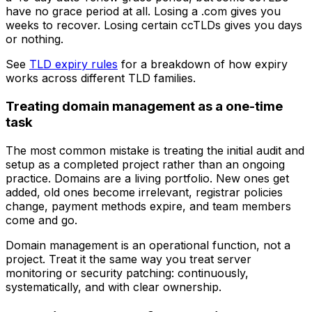
have no grace period at all. Losing a .com gives you
weeks to recover. Losing certain ccTLDs gives you days
or nothing.
See
TLD expiry rules
for a breakdown of how expiry
works across different TLD families.
Treating domain management as a one-time
task
The most common mistake is treating the initial audit and
setup as a completed project rather than an ongoing
practice. Domains are a living portfolio. New ones get
added, old ones become irrelevant, registrar policies
change, payment methods expire, and team members
come and go.
Domain management is an operational function, not a
project. Treat it the same way you treat server
monitoring or security patching: continuously,
systematically, and with clear ownership.