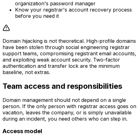
organization's password manager
Know your registrar's account recovery process
before you need it
Domain hijacking is not theoretical. High-profile domains
have been stolen through social engineering registrar
support teams, compromising registrant email accounts,
and exploiting weak account security. Two-factor
authentication and transfer lock are the minimum
baseline, not extras.
Team access and responsibilities
Domain management should not depend on a single
person. If the only person with registrar access goes on
vacation, leaves the company, or is simply unavailable
during an incident, you need others who can step in.
Access model