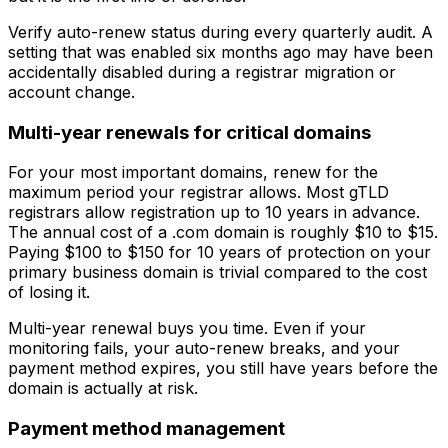
Verify auto-renew status during every quarterly audit. A
setting that was enabled six months ago may have been
accidentally disabled during a registrar migration or
account change.
Multi-year renewals for critical domains
For your most important domains, renew for the
maximum period your registrar allows. Most gTLD
registrars allow registration up to 10 years in advance.
The annual cost of a .com domain is roughly $10 to $15.
Paying $100 to $150 for 10 years of protection on your
primary business domain is trivial compared to the cost
of losing it.
Multi-year renewal buys you time. Even if your
monitoring fails, your auto-renew breaks, and your
payment method expires, you still have years before the
domain is actually at risk.
Payment method management