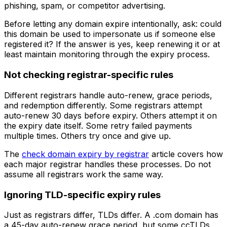
phishing, spam, or competitor advertising.
Before letting any domain expire intentionally, ask: could
this domain be used to impersonate us if someone else
registered it? If the answer is yes, keep renewing it or at
least maintain monitoring through the expiry process.
Not checking registrar-specific rules
Different registrars handle auto-renew, grace periods,
and redemption differently. Some registrars attempt
auto-renew 30 days before expiry. Others attempt it on
the expiry date itself. Some retry failed payments
multiple times. Others try once and give up.
The
check domain expiry by registrar
article covers how
each major registrar handles these processes. Do not
assume all registrars work the same way.
Ignoring TLD-specific expiry rules
Just as registrars differ, TLDs differ. A .com domain has
a 45-day auto-renew grace period, but some ccTLDs