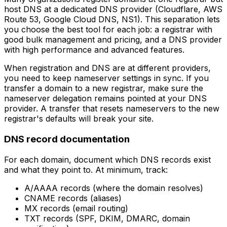
host DNS at a dedicated DNS provider (Cloudflare, AWS
Route 53, Google Cloud DNS, NS1). This separation lets
you choose the best tool for each job: a registrar with
good bulk management and pricing, and a DNS provider
with high performance and advanced features.
When registration and DNS are at different providers,
you need to keep nameserver settings in sync. If you
transfer a domain to a new registrar, make sure the
nameserver delegation remains pointed at your DNS
provider. A transfer that resets nameservers to the new
registrar's defaults will break your site.
DNS record documentation
For each domain, document which DNS records exist
and what they point to. At minimum, track:
A/AAAA records (where the domain resolves)
CNAME records (aliases)
MX records (email routing)
TXT records (SPF, DKIM, DMARC, domain