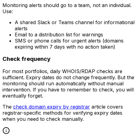
Monitoring alerts should go to a team, not an individual.
Use:
A shared Slack or Teams channel for informational
alerts
Email to a distribution list for warnings
SMS or phone calls for urgent alerts (domains
expiring within 7 days with no action taken)
Check frequency
For most portfolios, daily WHOIS/RDAP checks are
sufficient. Expiry dates do not change frequently. But the
monitoring should run automatically without manual
intervention. If you have to remember to check, you will
eventually forget.
The
check domain expiry by registrar
article covers
registrar-specific methods for verifying expiry dates
when you need to check manually.