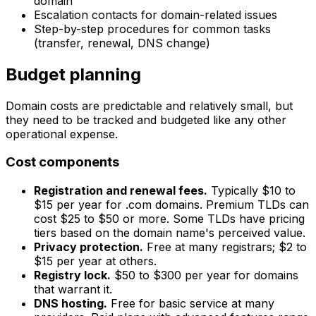
domain
Escalation contacts for domain-related issues
Step-by-step procedures for common tasks
(transfer, renewal, DNS change)
Budget planning
Domain costs are predictable and relatively small, but
they need to be tracked and budgeted like any other
operational expense.
Cost components
Registration and renewal fees.
Typically $10 to
$15 per year for .com domains. Premium TLDs can
cost $25 to $50 or more. Some TLDs have pricing
tiers based on the domain name's perceived value.
Privacy protection.
Free at many registrars; $2 to
$15 per year at others.
Registry lock.
$50 to $300 per year for domains
that warrant it.
DNS hosting.
Free for basic service at many