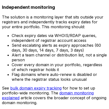
Independent monitoring
The solution is a monitoring layer that sits outside your
registrars and independently tracks expiry dates for
your entire portfolio. This monitoring should:
Check expiry dates via WHOIS/RDAP queries,
independent of registrar account access
Send escalating alerts as expiry approaches (60
days, 30 days, 14 days, 7 days, 3 days)
Alert a team channel or distribution list, not a single
person
Cover every domain in your portfolio, regardless
of which registrar holds it
Flag domains where auto-renew is disabled or
where the registrar status looks unusual
See
bulk domain expiry tracking
for how to set up
portfolio-wide monitoring. The
domain monitoring
explained
article covers the broader concept of ongoing
domain monitoring.