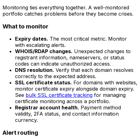
Monitoring ties everything together. A well-monitored
portfolio catches problems before they become crises.
What to monitor
Expiry dates.
The most critical metric. Monitor
with escalating alerts.
WHOIS/RDAP changes.
Unexpected changes to
registrant information, nameservers, or status
codes can indicate unauthorized access.
DNS resolution.
Verify that each domain resolves
correctly to the expected address.
SSL certificate status.
For domains with websites,
monitor certificate expiry alongside domain expiry.
See
bulk SSL certificate tracking
for managing
certificate monitoring across a portfolio.
Registrar account health.
Payment method
validity, 2FA status, and contact information
currency.
Alert routing