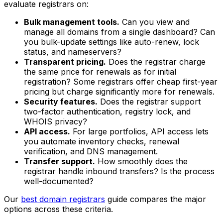
evaluate registrars on:
Bulk management tools.
Can you view and
manage all domains from a single dashboard? Can
you bulk-update settings like auto-renew, lock
status, and nameservers?
Transparent pricing.
Does the registrar charge
the same price for renewals as for initial
registration? Some registrars offer cheap first-year
pricing but charge significantly more for renewals.
Security features.
Does the registrar support
two-factor authentication, registry lock, and
WHOIS privacy?
API access.
For large portfolios, API access lets
you automate inventory checks, renewal
verification, and DNS management.
Transfer support.
How smoothly does the
registrar handle inbound transfers? Is the process
well-documented?
Our
best domain registrars
guide compares the major
options across these criteria.