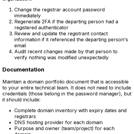
Change the registrar account password
immediately
Regenerate 2FA if the departing person had a
registered authenticator
Review and update the registrant contact
information if it referenced the departing person's
email
Audit recent changes made by that person to
verify nothing was modified unexpectedly
Documentation
Maintain a domain portfolio document that is accessible
to your entire technical team. It does not need to include
credentials (those belong in the password manager), but
it should include:
Complete domain inventory with expiry dates and
registrars
DNS hosting provider for each domain
Purpose and owner (team/project) for each