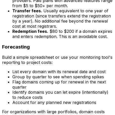
providers. Paid plans with advanced features range
from $5 to $50+ per month.
Transfer fees.
Usually equivalent to one year of
registration (since transfers extend the registration
by a year). No additional fee beyond the renewal
cost at most registrars.
Redemption fees.
$80 to $200 if a domain expires
and enters redemption. This is an avoidable cost.
Forecasting
Build a simple spreadsheet or use your monitoring tool's
reporting to project costs:
List every domain with its renewal date and cost
Group by quarter to see when spending spikes
Flag domains coming up for renewal in the next
quarter
Identify domains you can let expire (intentionally)
to reduce costs
Account for any planned new registrations
For organizations with large portfolios, domain costs