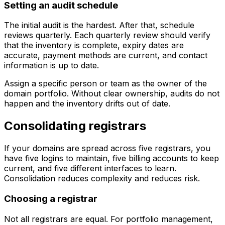
Setting an audit schedule
The initial audit is the hardest. After that, schedule
reviews quarterly. Each quarterly review should verify
that the inventory is complete, expiry dates are
accurate, payment methods are current, and contact
information is up to date.
Assign a specific person or team as the owner of the
domain portfolio. Without clear ownership, audits do not
happen and the inventory drifts out of date.
Consolidating registrars
If your domains are spread across five registrars, you
have five logins to maintain, five billing accounts to keep
current, and five different interfaces to learn.
Consolidation reduces complexity and reduces risk.
Choosing a registrar
Not all registrars are equal. For portfolio management,