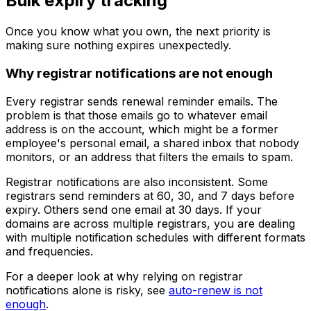
Bulk expiry tracking
Once you know what you own, the next priority is
making sure nothing expires unexpectedly.
Why registrar notifications are not enough
Every registrar sends renewal reminder emails. The
problem is that those emails go to whatever email
address is on the account, which might be a former
employee's personal email, a shared inbox that nobody
monitors, or an address that filters the emails to spam.
Registrar notifications are also inconsistent. Some
registrars send reminders at 60, 30, and 7 days before
expiry. Others send one email at 30 days. If your
domains are across multiple registrars, you are dealing
with multiple notification schedules with different formats
and frequencies.
For a deeper look at why relying on registrar
notifications alone is risky, see
auto-renew is not
enough
.