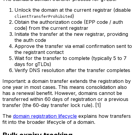
Unlock the domain at the current registrar (disable
)
clientTransferProhibited
Obtain the authorization code (EPP code / auth
code) from the current registrar
Initiate the transfer at the new registrar, providing
the auth code
Approve the transfer via email confirmation sent to
the registrant contact
Wait for the transfer to complete (typically 5 to 7
days for gTLDs)
Verify DNS resolution after the transfer completes
Important: a domain transfer extends the registration by
one year in most cases. This means consolidation also
has a renewal benefit. However, domains cannot be
transferred within 60 days of registration or a previous
transfer (the 60-day transfer lock rule). [1]
The
domain registration lifecycle
explains how transfers
fit into the broader lifecycle of a domain.