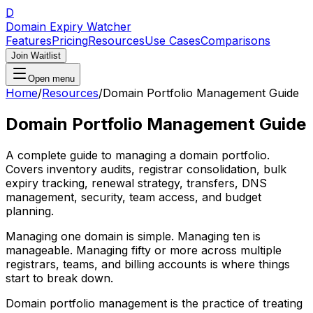
D
Domain Expiry Watcher
Features
Pricing
Resources
Use Cases
Comparisons
Join Waitlist
Open menu
Home
/
Resources
/
Domain Portfolio Management Guide
Domain Portfolio Management Guide
A complete guide to managing a domain portfolio.
Covers inventory audits, registrar consolidation, bulk
expiry tracking, renewal strategy, transfers, DNS
management, security, team access, and budget
planning.
Managing one domain is simple. Managing ten is
manageable. Managing fifty or more across multiple
registrars, teams, and billing accounts is where things
start to break down.
Domain portfolio management is the practice of treating