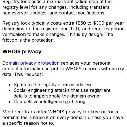
Registry lock adds a manual verification step at the
registry level for any changes, including transfers,
nameserver updates, and contact modifications.
Registry lock typically costs extra ($50 to $300 per year
depending on the registrar and TLD) and requires phone
verification to make changes. This is by design. The
friction is the protection.
WHOIS privacy
Domain privacy protection
replaces your personal
contact information in public WHOIS records with proxy
data. This reduces:
Spam to the registrant email address
Social engineering attacks that use registrant
details to impersonate the domain owner
Competitive intelligence gathering
Most registrars offer WHOIS privacy for free or for a
nominal fee. Enable it on every domain unless you have
a specific reason not to.