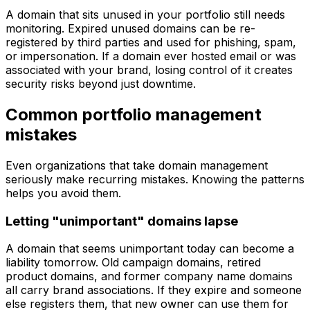
A domain that sits unused in your portfolio still needs
monitoring. Expired unused domains can be re-
registered by third parties and used for phishing, spam,
or impersonation. If a domain ever hosted email or was
associated with your brand, losing control of it creates
security risks beyond just downtime.
Common portfolio management
mistakes
Even organizations that take domain management
seriously make recurring mistakes. Knowing the patterns
helps you avoid them.
Letting "unimportant" domains lapse
A domain that seems unimportant today can become a
liability tomorrow. Old campaign domains, retired
product domains, and former company name domains
all carry brand associations. If they expire and someone
else registers them, that new owner can use them for