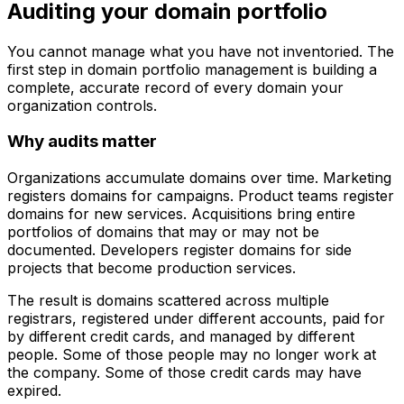
Auditing your domain portfolio
You cannot manage what you have not inventoried. The
first step in domain portfolio management is building a
complete, accurate record of every domain your
organization controls.
Why audits matter
Organizations accumulate domains over time. Marketing
registers domains for campaigns. Product teams register
domains for new services. Acquisitions bring entire
portfolios of domains that may or may not be
documented. Developers register domains for side
projects that become production services.
The result is domains scattered across multiple
registrars, registered under different accounts, paid for
by different credit cards, and managed by different
people. Some of those people may no longer work at
the company. Some of those credit cards may have
expired.