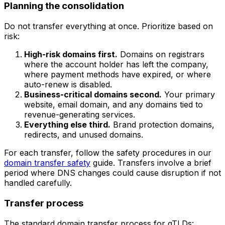
Planning the consolidation
Do not transfer everything at once. Prioritize based on
risk:
High-risk domains first.
Domains on registrars
where the account holder has left the company,
where payment methods have expired, or where
auto-renew is disabled.
Business-critical domains second.
Your primary
website, email domain, and any domains tied to
revenue-generating services.
Everything else third.
Brand protection domains,
redirects, and unused domains.
For each transfer, follow the safety procedures in our
domain transfer safety
guide. Transfers involve a brief
period where DNS changes could cause disruption if not
handled carefully.
Transfer process
The standard domain transfer process for gTLDs: