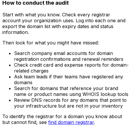
How to conduct the audit
Start with what you know. Check every registrar
account your organization uses. Log into each one and
export the domain list with expiry dates and status
information.
Then look for what you might have missed:
Search company email accounts for domain
registration confirmations and renewal reminders
Check credit card and expense reports for domain-
related charges
Ask team leads if their teams have registered any
domains
Search for domains that reference your brand
name or product names using WHOIS lookup tools
Review DNS records for any domains that point to
your infrastructure but are not in your inventory
To identify the registrar for a domain you know about
but cannot find, see
find domain registrar
.