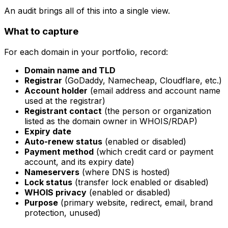
An audit brings all of this into a single view.
What to capture
For each domain in your portfolio, record:
Domain name and TLD
Registrar
(GoDaddy, Namecheap, Cloudflare, etc.)
Account holder
(email address and account name
used at the registrar)
Registrant contact
(the person or organization
listed as the domain owner in WHOIS/RDAP)
Expiry date
Auto-renew status
(enabled or disabled)
Payment method
(which credit card or payment
account, and its expiry date)
Nameservers
(where DNS is hosted)
Lock status
(transfer lock enabled or disabled)
WHOIS privacy
(enabled or disabled)
Purpose
(primary website, redirect, email, brand
protection, unused)