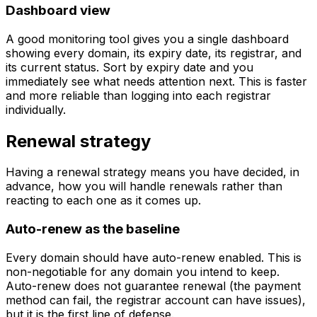
Dashboard view
A good monitoring tool gives you a single dashboard
showing every domain, its expiry date, its registrar, and
its current status. Sort by expiry date and you
immediately see what needs attention next. This is faster
and more reliable than logging into each registrar
individually.
Renewal strategy
Having a renewal strategy means you have decided, in
advance, how you will handle renewals rather than
reacting to each one as it comes up.
Auto-renew as the baseline
Every domain should have auto-renew enabled. This is
non-negotiable for any domain you intend to keep.
Auto-renew does not guarantee renewal (the payment
method can fail, the registrar account can have issues),
but it is the first line of defense.