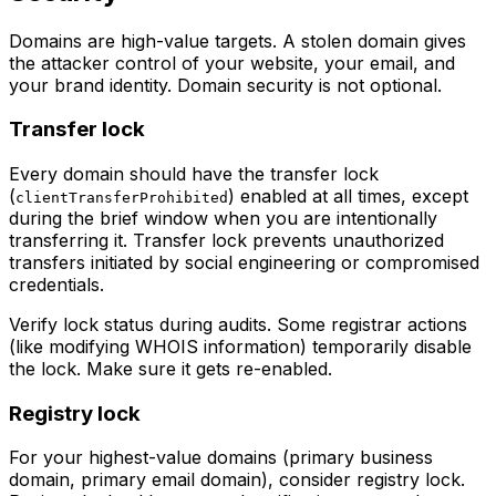
Domains are high-value targets. A stolen domain gives
the attacker control of your website, your email, and
your brand identity. Domain security is not optional.
Transfer lock
Every domain should have the transfer lock
(
) enabled at all times, except
clientTransferProhibited
during the brief window when you are intentionally
transferring it. Transfer lock prevents unauthorized
transfers initiated by social engineering or compromised
credentials.
Verify lock status during audits. Some registrar actions
(like modifying WHOIS information) temporarily disable
the lock. Make sure it gets re-enabled.
Registry lock
For your highest-value domains (primary business
domain, primary email domain), consider registry lock.