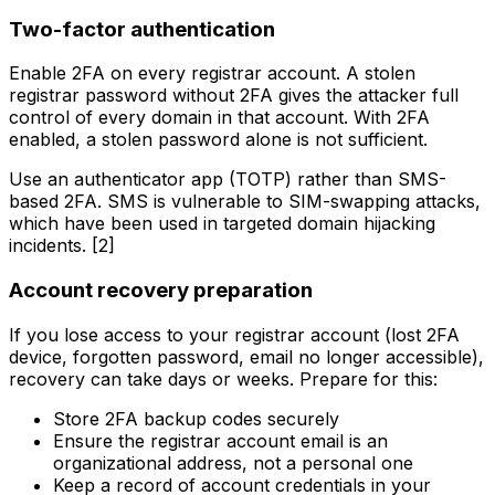
Two-factor authentication
Enable 2FA on every registrar account. A stolen
registrar password without 2FA gives the attacker full
control of every domain in that account. With 2FA
enabled, a stolen password alone is not sufficient.
Use an authenticator app (TOTP) rather than SMS-
based 2FA. SMS is vulnerable to SIM-swapping attacks,
which have been used in targeted domain hijacking
incidents. [2]
Account recovery preparation
If you lose access to your registrar account (lost 2FA
device, forgotten password, email no longer accessible),
recovery can take days or weeks. Prepare for this:
Store 2FA backup codes securely
Ensure the registrar account email is an
organizational address, not a personal one
Keep a record of account credentials in your