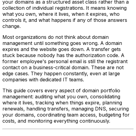
your domains as a structured asset class rather than a
collection of individual registrations. It means knowing
what you own, where it lives, when it expires, who
controls it, and what happens if any of those answers
change.
Most organizations do not think about domain
management until something goes wrong. A domain
expires and the website goes down. A transfer gets
stuck because nobody has the authorization code. A
former employee's personal email is still the registrant
contact on a business-critical domain. These are not
edge cases. They happen constantly, even at large
companies with dedicated IT teams.
This guide covers every aspect of domain portfolio
management: auditing what you own, consolidating
where it lives, tracking when things expire, planning
renewals, handling transfers, managing DNS, securing
your domains, coordinating team access, budgeting for
costs, and monitoring everything continuously.