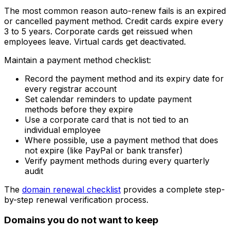
The most common reason auto-renew fails is an expired
or cancelled payment method. Credit cards expire every
3 to 5 years. Corporate cards get reissued when
employees leave. Virtual cards get deactivated.
Maintain a payment method checklist:
Record the payment method and its expiry date for
every registrar account
Set calendar reminders to update payment
methods before they expire
Use a corporate card that is not tied to an
individual employee
Where possible, use a payment method that does
not expire (like PayPal or bank transfer)
Verify payment methods during every quarterly
audit
The
domain renewal checklist
provides a complete step-
by-step renewal verification process.
Domains you do not want to keep