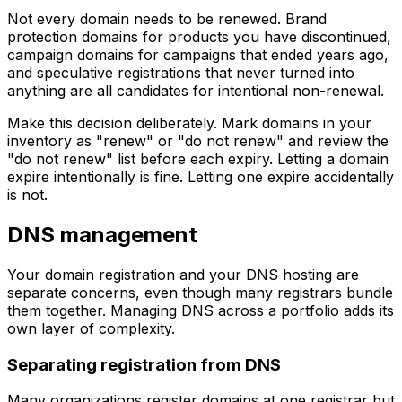
Not every domain needs to be renewed. Brand
protection domains for products you have discontinued,
campaign domains for campaigns that ended years ago,
and speculative registrations that never turned into
anything are all candidates for intentional non-renewal.
Make this decision deliberately. Mark domains in your
inventory as "renew" or "do not renew" and review the
"do not renew" list before each expiry. Letting a domain
expire intentionally is fine. Letting one expire accidentally
is not.
DNS management
Your domain registration and your DNS hosting are
separate concerns, even though many registrars bundle
them together. Managing DNS across a portfolio adds its
own layer of complexity.
Separating registration from DNS
Many organizations register domains at one registrar but