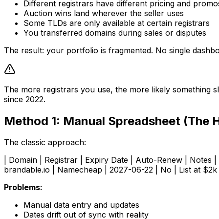
Different registrars have different pricing and promo
Auction wins land wherever the seller uses
Some TLDs are only available at certain registrars
You transferred domains during sales or disputes
The result: your portfolio is fragmented. No single dash
The more registrars you use, the more likely something sl
since 2022.
Method 1: Manual Spreadsheet (The 
The classic approach:
| Domain | Registrar | Expiry Date | Auto-Renew | Notes | |
brandable.io | Namecheap | 2027-06-22 | No | List at $2k 
Problems:
Manual data entry and updates
Dates drift out of sync with reality