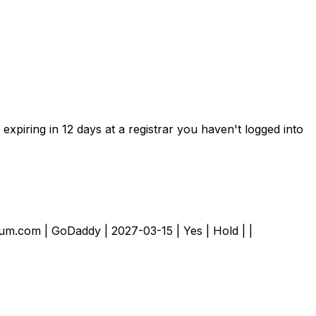
xpiring in 12 days at a registrar you haven't logged into
emium.com | GoDaddy | 2027-03-15 | Yes | Hold | |