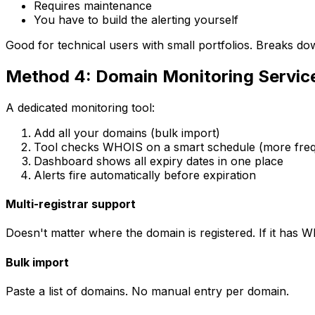
Requires maintenance
You have to build the alerting yourself
Good for technical users with small portfolios. Breaks dow
Method 4: Domain Monitoring Servi
A dedicated monitoring tool:
Add all your domains (bulk import)
Tool checks WHOIS on a smart schedule (more frequ
Dashboard shows all expiry dates in one place
Alerts fire automatically before expiration
Multi-registrar support
Doesn't matter where the domain is registered. If it has WH
Bulk import
Paste a list of domains. No manual entry per domain.