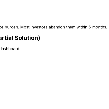
ance burden. Most investors abandon them within 6 months.
rtial Solution)
 dashboard.