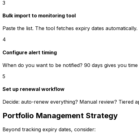
3
Bulk import to monitoring tool
Paste the list. The tool fetches expiry dates automatically.
4
Configure alert timing
When do you want to be notified? 90 days gives you time
5
Set up renewal workflow
Decide: auto-renew everything? Manual review? Tiered 
Portfolio Management Strategy
Beyond tracking expiry dates, consider: