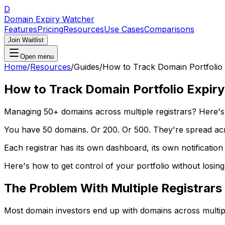
D
Domain Expiry Watcher
Features
Pricing
Resources
Use Cases
Comparisons
Join Waitlist
Open menu
Home
/
Resources
/
Guides
/
How to Track Domain Portfolio 
How to Track Domain Portfolio Expiry
Managing 50+ domains across multiple registrars? Here's 
You have 50 domains. Or 200. Or 500. They're spread ac
Each registrar has its own dashboard, its own notification
Here's how to get control of your portfolio without losin
The Problem With Multiple Registrars
Most domain investors end up with domains across multipl