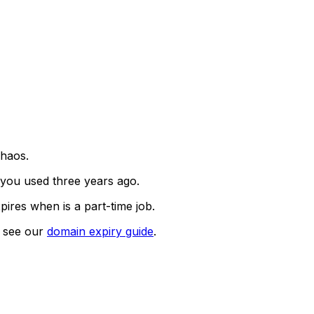
chaos.
you used three years ago.
pires when is a part-time job.
, see our
domain expiry guide
.