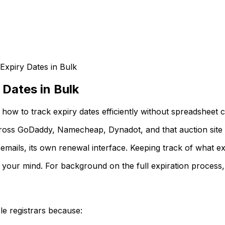
Expiry Dates in Bulk
 Dates in Bulk
how to track expiry dates efficiently without spreadsheet 
ross GoDaddy, Namecheap, Dynadot, and that auction site 
 emails, its own renewal interface. Keeping track of what ex
g your mind. For background on the full expiration process
e registrars because: