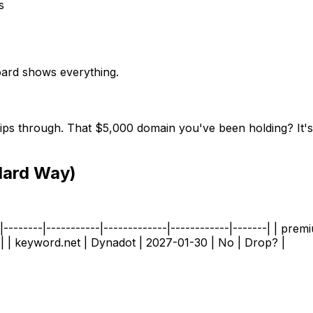
s
board shows everything.
ips through. That $5,000 domain you've been holding? It's e
Hard Way)
--------|-----------|-------------|------------|-------| | pr
| | keyword.net | Dynadot | 2027-01-30 | No | Drop? |