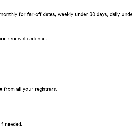
onthly for far-off dates, weekly under 30 days, daily un
your renewal cadence.
e from all your registrars.
if needed.