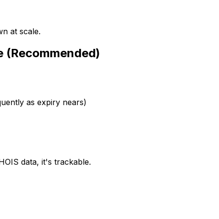
n at scale.
ce (Recommended)
ently as expiry nears)
OIS data, it's trackable.