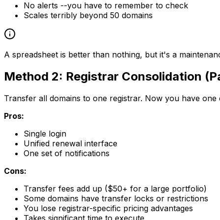
No alerts --you have to remember to check
Scales terribly beyond 50 domains
A spreadsheet is better than nothing, but it's a mainten
Method 2: Registrar Consolidation (Pa
Transfer all domains to one registrar. Now you have one
Pros:
Single login
Unified renewal interface
One set of notifications
Cons:
Transfer fees add up ($50+ for a large portfolio)
Some domains have transfer locks or restrictions
You lose registrar-specific pricing advantages
Takes significant time to execute