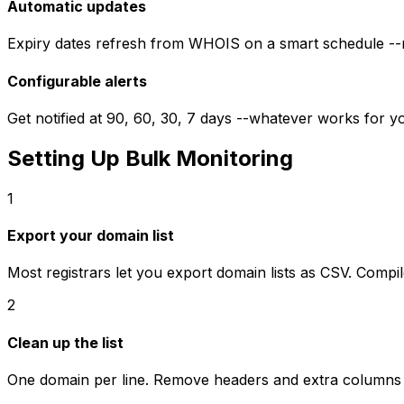
Automatic updates
Expiry dates refresh from WHOIS on a smart schedule --m
Configurable alerts
Get notified at 90, 60, 30, 7 days --whatever works for 
Setting Up Bulk Monitoring
1
Export your domain list
Most registrars let you export domain lists as CSV. Compil
2
Clean up the list
One domain per line. Remove headers and extra columns 