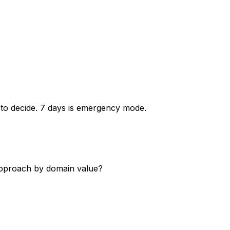
 to decide. 7 days is emergency mode.
approach by domain value?