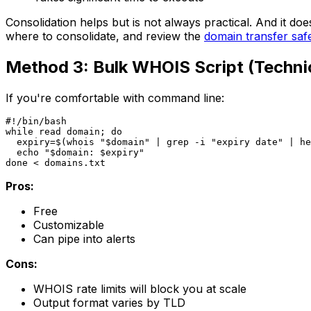
Consolidation helps but is not always practical. And it does
where to consolidate, and review the
domain transfer saf
Method 3: Bulk WHOIS Script (Techni
If you're comfortable with command line:
#!/bin/bash

while read domain; do

  expiry=$(whois "$domain" | grep -i "expiry date" | he
  echo "$domain: $expiry"

Pros:
Free
Customizable
Can pipe into alerts
Cons:
WHOIS rate limits will block you at scale
Output format varies by TLD