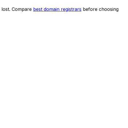
et lost. Compare
best domain registrars
before choosing