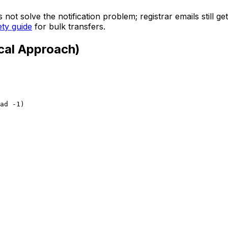
 not solve the notification problem; registrar emails still g
ety guide
for bulk transfers.
cal Approach)
ad -1)
