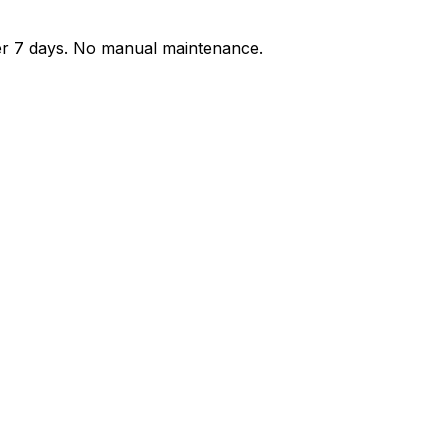
der 7 days. No manual maintenance.