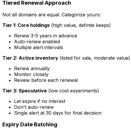
Tiered Renewal Approach
Not all domains are equal. Categorize yours:
Tier 1: Core holdings
(high value, definite keeps)
Renew 3-5 years in advance
Auto-renew enabled
Multiple alert intervals
Tier 2: Active inventory
(listed for sale, moderate value)
Renew annually
Monitor closely
Review before each renewal
Tier 3: Speculative
(low cost experiments)
Let expire if no interest
Don't auto-renew
Single alert at 30 days for final decision
Expiry Date Batching