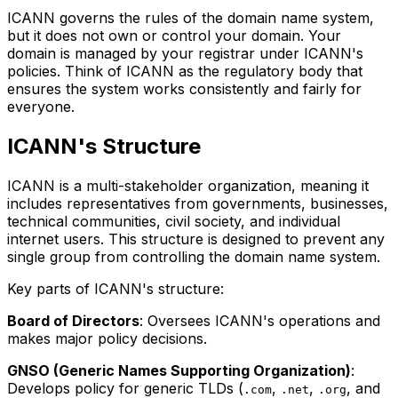
ICANN governs the rules of the domain name system,
but it does not own or control your domain. Your
domain is managed by your registrar under ICANN's
policies. Think of ICANN as the regulatory body that
ensures the system works consistently and fairly for
everyone.
ICANN's Structure
ICANN is a multi-stakeholder organization, meaning it
includes representatives from governments, businesses,
technical communities, civil society, and individual
internet users. This structure is designed to prevent any
single group from controlling the domain name system.
Key parts of ICANN's structure:
Board of Directors
: Oversees ICANN's operations and
makes major policy decisions.
GNSO (Generic Names Supporting Organization)
:
Develops policy for generic TLDs (
,
,
, and
.com
.net
.org