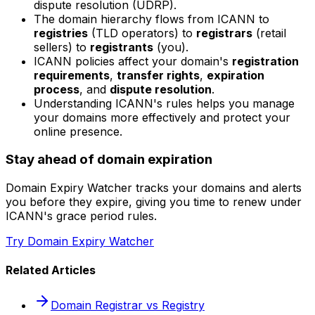
dispute resolution (UDRP).
The domain hierarchy flows from ICANN to
registries
(TLD operators) to
registrars
(retail
sellers) to
registrants
(you).
ICANN policies affect your domain's
registration
requirements
,
transfer rights
,
expiration
process
, and
dispute resolution
.
Understanding ICANN's rules helps you manage
your domains more effectively and protect your
online presence.
Stay ahead of domain expiration
Domain Expiry Watcher tracks your domains and alerts
you before they expire, giving you time to renew under
ICANN's grace period rules.
Try Domain Expiry Watcher
Related Articles
Domain Registrar vs Registry