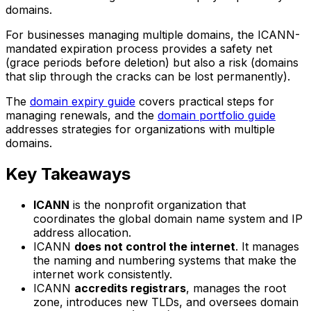
domains.
For businesses managing multiple domains, the ICANN-
mandated expiration process provides a safety net
(grace periods before deletion) but also a risk (domains
that slip through the cracks can be lost permanently).
The
domain expiry guide
covers practical steps for
managing renewals, and the
domain portfolio guide
addresses strategies for organizations with multiple
domains.
Key Takeaways
ICANN
is the nonprofit organization that
coordinates the global domain name system and IP
address allocation.
ICANN
does not control the internet
. It manages
the naming and numbering systems that make the
internet work consistently.
ICANN
accredits registrars
, manages the root
zone, introduces new TLDs, and oversees domain