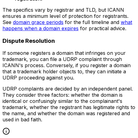
The specifics vary by registrar and TLD, but ICANN
ensures a minimum level of protection for registrants.
See
domain grace periods
for the full timeline and
what
happens when a domain expires
for practical advice.
Dispute Resolution
If someone registers a domain that infringes on your
trademark, you can file a UDRP complaint through
ICANN's process. Conversely, if you register a domain
that a trademark holder objects to, they can initiate a
UDRP proceeding against you.
UDRP complaints are decided by an independent panel.
They consider three factors: whether the domain is
identical or confusingly similar to the complainant's
trademark, whether the registrant has legitimate rights to
the name, and whether the domain was registered and
used in bad faith.