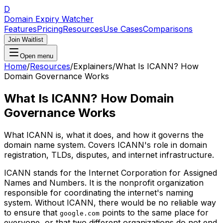
D
Domain Expiry Watcher
Features
Pricing
Resources
Use Cases
Comparisons
Join Waitlist
Open menu
Home
/
Resources
/
Explainers
/
What Is ICANN? How
Domain Governance Works
What Is ICANN? How Domain
Governance Works
What ICANN is, what it does, and how it governs the
domain name system. Covers ICANN's role in domain
registration, TLDs, disputes, and internet infrastructure.
ICANN stands for the Internet Corporation for Assigned
Names and Numbers. It is the nonprofit organization
responsible for coordinating the internet's naming
system. Without ICANN, there would be no reliable way
to ensure that
points to the same place for
google.com
everyone, or that two different organizations do not end