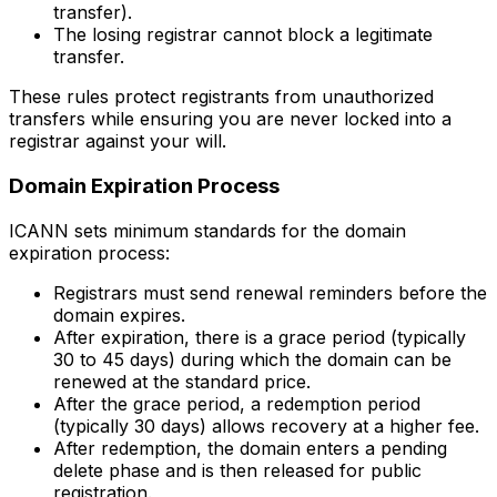
transfer).
The losing registrar cannot block a legitimate
transfer.
These rules protect registrants from unauthorized
transfers while ensuring you are never locked into a
registrar against your will.
Domain Expiration Process
ICANN sets minimum standards for the domain
expiration process:
Registrars must send renewal reminders before the
domain expires.
After expiration, there is a grace period (typically
30 to 45 days) during which the domain can be
renewed at the standard price.
After the grace period, a redemption period
(typically 30 days) allows recovery at a higher fee.
After redemption, the domain enters a pending
delete phase and is then released for public
registration.