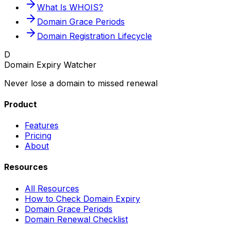
What Is WHOIS?
Domain Grace Periods
Domain Registration Lifecycle
D
Domain Expiry Watcher
Never lose a domain to missed renewal
Product
Features
Pricing
About
Resources
All Resources
How to Check Domain Expiry
Domain Grace Periods
Domain Renewal Checklist