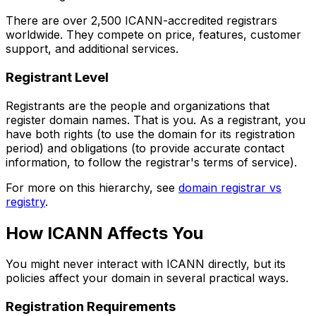
There are over 2,500 ICANN-accredited registrars
worldwide. They compete on price, features, customer
support, and additional services.
Registrant Level
Registrants are the people and organizations that
register domain names. That is you. As a registrant, you
have both rights (to use the domain for its registration
period) and obligations (to provide accurate contact
information, to follow the registrar's terms of service).
For more on this hierarchy, see
domain registrar vs
registry
.
How ICANN Affects You
You might never interact with ICANN directly, but its
policies affect your domain in several practical ways.
Registration Requirements