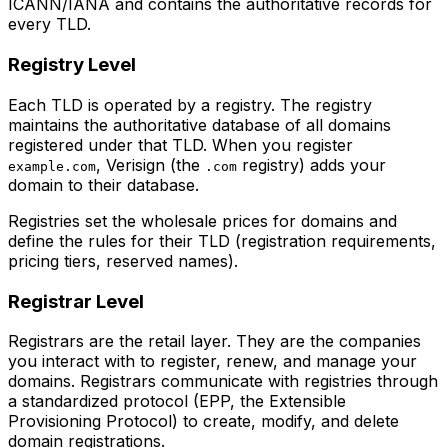
ICANN/IANA and contains the authoritative records for
every TLD.
Registry Level
Each TLD is operated by a registry. The registry
maintains the authoritative database of all domains
registered under that TLD. When you register
, Verisign (the
registry) adds your
example.com
.com
domain to their database.
Registries set the wholesale prices for domains and
define the rules for their TLD (registration requirements,
pricing tiers, reserved names).
Registrar Level
Registrars are the retail layer. They are the companies
you interact with to register, renew, and manage your
domains. Registrars communicate with registries through
a standardized protocol (EPP, the Extensible
Provisioning Protocol) to create, modify, and delete
domain registrations.