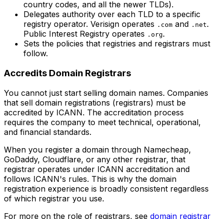
country codes, and all the newer TLDs).
Delegates authority over each TLD to a specific
registry operator. Verisign operates
and
.
.com
.net
Public Interest Registry operates
.
.org
Sets the policies that registries and registrars must
follow.
Accredits Domain Registrars
You cannot just start selling domain names. Companies
that sell domain registrations (registrars) must be
accredited by ICANN. The accreditation process
requires the company to meet technical, operational,
and financial standards.
When you register a domain through Namecheap,
GoDaddy, Cloudflare, or any other registrar, that
registrar operates under ICANN accreditation and
follows ICANN's rules. This is why the domain
registration experience is broadly consistent regardless
of which registrar you use.
For more on the role of registrars, see
domain registrar