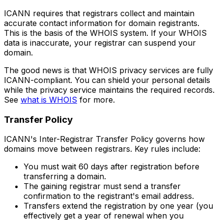
ICANN requires that registrars collect and maintain
accurate contact information for domain registrants.
This is the basis of the WHOIS system. If your WHOIS
data is inaccurate, your registrar can suspend your
domain.
The good news is that WHOIS privacy services are fully
ICANN-compliant. You can shield your personal details
while the privacy service maintains the required records.
See
what is WHOIS
for more.
Transfer Policy
ICANN's Inter-Registrar Transfer Policy governs how
domains move between registrars. Key rules include:
You must wait 60 days after registration before
transferring a domain.
The gaining registrar must send a transfer
confirmation to the registrant's email address.
Transfers extend the registration by one year (you
effectively get a year of renewal when you