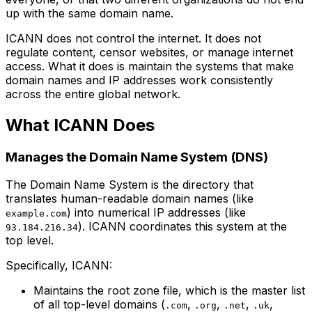
up with the same domain name.
ICANN does not control the internet. It does not
regulate content, censor websites, or manage internet
access. What it does is maintain the systems that make
domain names and IP addresses work consistently
across the entire global network.
What ICANN Does
Manages the Domain Name System (DNS)
The Domain Name System is the directory that
translates human-readable domain names (like
) into numerical IP addresses (like
example.com
). ICANN coordinates this system at the
93.184.216.34
top level.
Specifically, ICANN:
Maintains the root zone file, which is the master list
of all top-level domains (
,
,
,
,
.com
.org
.net
.uk