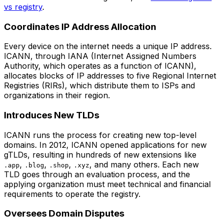
vs registry
.
Coordinates IP Address Allocation
Every device on the internet needs a unique IP address.
ICANN, through IANA (Internet Assigned Numbers
Authority, which operates as a function of ICANN),
allocates blocks of IP addresses to five Regional Internet
Registries (RIRs), which distribute them to ISPs and
organizations in their region.
Introduces New TLDs
ICANN runs the process for creating new top-level
domains. In 2012, ICANN opened applications for new
gTLDs, resulting in hundreds of new extensions like
,
,
,
, and many others. Each new
.app
.blog
.shop
.xyz
TLD goes through an evaluation process, and the
applying organization must meet technical and financial
requirements to operate the registry.
Oversees Domain Disputes