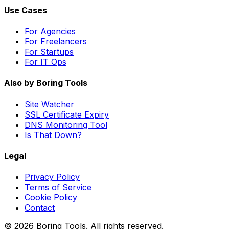
Use Cases
For Agencies
For Freelancers
For Startups
For IT Ops
Also by Boring Tools
Site Watcher
SSL Certificate Expiry
DNS Monitoring Tool
Is That Down?
Legal
Privacy Policy
Terms of Service
Cookie Policy
Contact
© 2026 Boring Tools. All rights reserved.