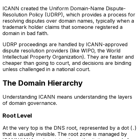
ICANN created the Uniform Domain-Name Dispute-
Resolution Policy (UDRP), which provides a process for
resolving disputes over domain names, typically when a
trademark holder claims that someone registered a
domain in bad faith.
UDRP proceedings are handled by ICANN-approved
dispute resolution providers (like WIPO, the World
Intellectual Property Organization). They are faster and
cheaper than going to court, and decisions are binding
unless challenged in a national court.
The Domain Hierarchy
Understanding ICANN means understanding the layers
of domain governance.
Root Level
At the very top is the DNS root, represented by a dot (
)
.
that is usually invisible. The root zone is managed by