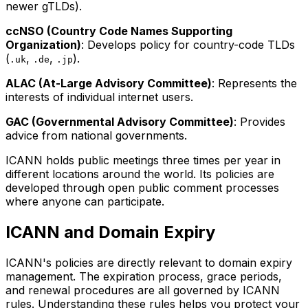
newer gTLDs).
ccNSO (Country Code Names Supporting
Organization)
: Develops policy for country-code TLDs
(
,
,
).
.uk
.de
.jp
ALAC (At-Large Advisory Committee)
: Represents the
interests of individual internet users.
GAC (Governmental Advisory Committee)
: Provides
advice from national governments.
ICANN holds public meetings three times per year in
different locations around the world. Its policies are
developed through open public comment processes
where anyone can participate.
ICANN and Domain Expiry
ICANN's policies are directly relevant to domain expiry
management. The expiration process, grace periods,
and renewal procedures are all governed by ICANN
rules. Understanding these rules helps you protect your