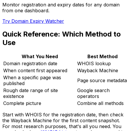
Monitor registration and expiry dates for any domain
from one dashboard.
Try Domain Expiry Watcher
Quick Reference: Which Method to
Use
What You Need
Best Method
Domain registration date
WHOIS lookup
When content first appeared
Wayback Machine
When a specific page was
Page source metadata
published
Rough date range of site
Google search
existence
operators
Complete picture
Combine all methods
Start with WHOIS for the registration date, then check
the Wayback Machine for the first content snapshot.
For most research purposes, that's all you need. You