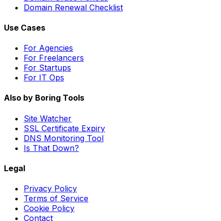
Domain Renewal Checklist
Use Cases
For Agencies
For Freelancers
For Startups
For IT Ops
Also by Boring Tools
Site Watcher
SSL Certificate Expiry
DNS Monitoring Tool
Is That Down?
Legal
Privacy Policy
Terms of Service
Cookie Policy
Contact