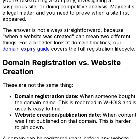
you're researching a company, investigating a
suspicious site, or doing competitive analysis. Maybe it's
a legal matter and you need to prove when a site first
appeared.
The answer is not always straightforward, because
"when a website was created" can mean two different
things. For a broader look at domain timelines, our
domain expiry guide
covers the full registration lifecycle.
Domain Registration vs. Website
Creation
These are not the same thing:
Domain registration date
: When someone bought
the domain name. This is recorded in WHOIS and is
usually easy to find.
Website creation/publication date
: When content
was first published on that domain. This is harder
to pin down.
A domain can be registered years before any website