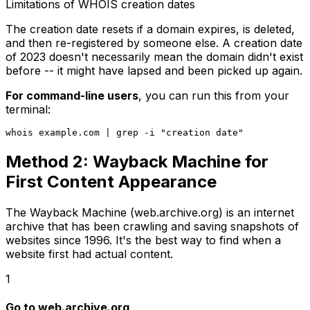
Limitations of WHOIS creation dates
The creation date resets if a domain expires, is deleted,
and then re-registered by someone else. A creation date
of 2023 doesn't necessarily mean the domain didn't exist
before -- it might have lapsed and been picked up again.
For command-line users
, you can run this from your
terminal:
Method 2: Wayback Machine for
First Content Appearance
The Wayback Machine (web.archive.org) is an internet
archive that has been crawling and saving snapshots of
websites since 1996. It's the best way to find when a
website first had actual content.
1
Go to web.archive.org