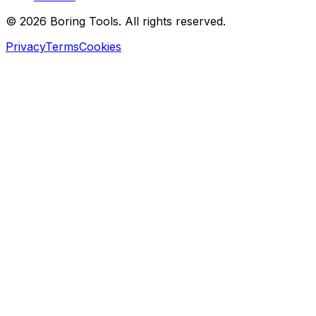
© 2026 Boring Tools. All rights reserved.
Privacy
Terms
Cookies