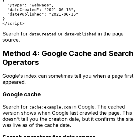
{

  "@type": "WebPage",

  "dateCreated": "2021-06-15",

  "datePublished": "2021-06-15"

}

Search for
or
in the page
dateCreated
datePublished
source.
Method 4: Google Cache and Search
Operators
Google's index can sometimes tell you when a page first
appeared.
Google cache
Search for
in Google. The cached
cache:example.com
version shows when Google last crawled the page. This
doesn't tell you the creation date, but it confirms the site
was live as of the cache date.