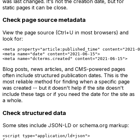
was last changed. It's not the creation date, but for
static pages it can be close.
Check page source metadata
View the page source (Ctrl+U in most browsers) and
look for:
<meta property="article:published_time" content="2021-0
<meta name="date" content="2021-06-15">

Blog posts, news articles, and CMS-powered pages
often include structured publication dates. This is the
most reliable method for finding when a specific
page
was created -- but it doesn't help if the site doesn't
include these tags or if you need the date for the site as
a whole.
Check structured data
Some sites include JSON-LD or schema.org markup:
<script type="application/ld+json">
