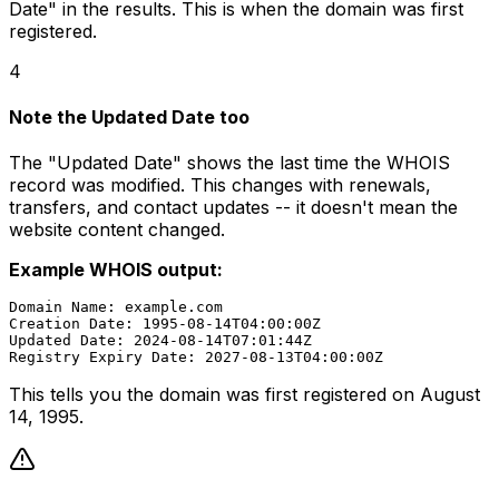
Date" in the results. This is when the domain was first
registered.
4
Note the Updated Date too
The "Updated Date" shows the last time the WHOIS
record was modified. This changes with renewals,
transfers, and contact updates -- it doesn't mean the
website content changed.
Example WHOIS output:
Domain Name: example.com

Creation Date: 1995-08-14T04:00:00Z

Updated Date: 2024-08-14T07:01:44Z

This tells you the domain was first registered on August
14, 1995.