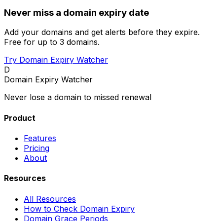
Never miss a domain expiry date
Add your domains and get alerts before they expire.
Free for up to 3 domains.
Try Domain Expiry Watcher
D
Domain Expiry Watcher
Never lose a domain to missed renewal
Product
Features
Pricing
About
Resources
All Resources
How to Check Domain Expiry
Domain Grace Periods