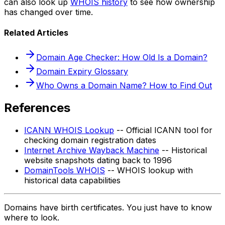
can also look up
WHOIS history
to see how ownership
has changed over time.
Related Articles
Domain Age Checker: How Old Is a Domain?
Domain Expiry Glossary
Who Owns a Domain Name? How to Find Out
References
ICANN WHOIS Lookup
-- Official ICANN tool for
checking domain registration dates
Internet Archive Wayback Machine
-- Historical
website snapshots dating back to 1996
DomainTools WHOIS
-- WHOIS lookup with
historical data capabilities
Domains have birth certificates. You just have to know
where to look.