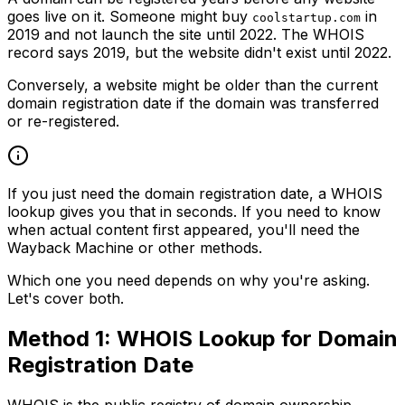
goes live on it. Someone might buy
in
coolstartup.com
2019 and not launch the site until 2022. The WHOIS
record says 2019, but the website didn't exist until 2022.
Conversely, a website might be older than the current
domain registration date if the domain was transferred
or re-registered.
If you just need the domain registration date, a WHOIS
lookup gives you that in seconds. If you need to know
when actual content first appeared, you'll need the
Wayback Machine or other methods.
Which one you need depends on why you're asking.
Let's cover both.
Method 1: WHOIS Lookup for Domain
Registration Date