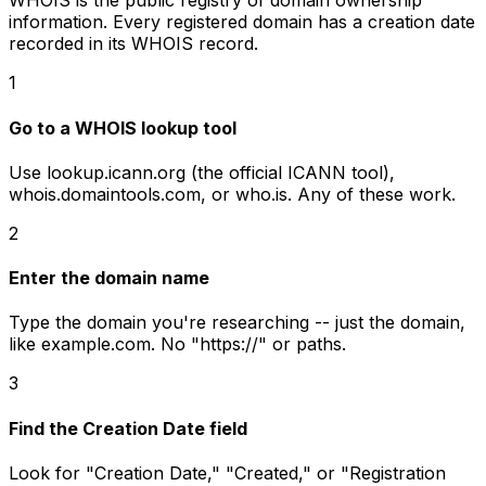
WHOIS is the public registry of domain ownership
information. Every registered domain has a creation date
recorded in its WHOIS record.
1
Go to a WHOIS lookup tool
Use lookup.icann.org (the official ICANN tool),
whois.domaintools.com, or who.is. Any of these work.
2
Enter the domain name
Type the domain you're researching -- just the domain,
like example.com. No "https://" or paths.
3
Find the Creation Date field
Look for "Creation Date," "Created," or "Registration