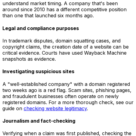
understand market timing. A company that's been
around since 2010 has a different competitive position
than one that launched six months ago.
Legal and compliance purposes
In trademark disputes, domain squatting cases, and
copyright claims, the creation date of a website can be
critical evidence. Courts have used Wayback Machine
snapshots as evidence.
Investigating suspicious sites
A "well-established company" with a domain registered
two weeks ago is a red flag. Scam sites, phishing pages,
and fraudulent businesses often operate on newly
registered domains. For a more thorough check, see our
guide on
checking website legitimacy
.
Journalism and fact-checking
Verifying when a claim was first published, checking the