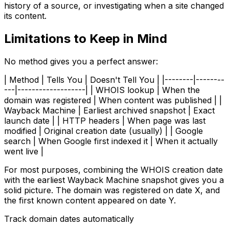
history of a source, or investigating when a site changed
its content.
Limitations to Keep in Mind
No method gives you a perfect answer:
| Method | Tells You | Doesn't Tell You | |--------|--------
---|-------------------| | WHOIS lookup | When the
domain was registered | When content was published | |
Wayback Machine | Earliest archived snapshot | Exact
launch date | | HTTP headers | When page was last
modified | Original creation date (usually) | | Google
search | When Google first indexed it | When it actually
went live |
For most purposes, combining the WHOIS creation date
with the earliest Wayback Machine snapshot gives you a
solid picture. The domain was registered on date X, and
the first known content appeared on date Y.
Track domain dates automatically