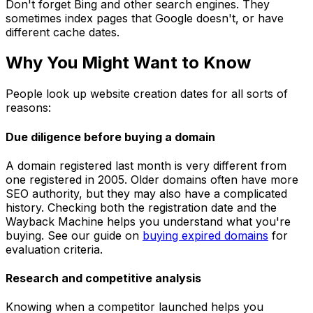
Don't forget Bing and other search engines. They
sometimes index pages that Google doesn't, or have
different cache dates.
Why You Might Want to Know
People look up website creation dates for all sorts of
reasons:
Due diligence before buying a domain
A domain registered last month is very different from
one registered in 2005. Older domains often have more
SEO authority, but they may also have a complicated
history. Checking both the registration date and the
Wayback Machine helps you understand what you're
buying. See our guide on
buying expired domains
for
evaluation criteria.
Research and competitive analysis
Knowing when a competitor launched helps you