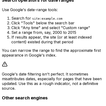
Search operators for date ranges
Use Google's date-range tools:
Search for
site:example.com
Click "Tools" below the search bar
Click "Any time" and select "Custom range"
Set a range from, say, 2000 to 2015
If results appear, the site (or at least indexed
content) existed during that period
You can narrow the range to find the approximate first
appearance in Google's index.
Google's date filtering isn't perfect. It sometimes
misattributes dates, especially for pages that have been
updated. Use this as a rough indicator, not a definitive
source.
Other search engines