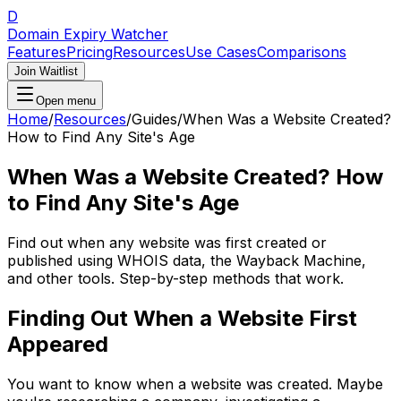
D
Domain Expiry Watcher
Features
Pricing
Resources
Use Cases
Comparisons
Join Waitlist
Open menu
Home
/
Resources
/
Guides
/
When Was a Website Created?
How to Find Any Site's Age
When Was a Website Created? How
to Find Any Site's Age
Find out when any website was first created or
published using WHOIS data, the Wayback Machine,
and other tools. Step-by-step methods that work.
Finding Out When a Website First
Appeared
You want to know when a website was created. Maybe