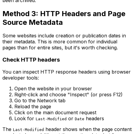
been archived.
Method 3: HTTP Headers and Page
Source Metadata
Some websites include creation or publication dates in
their metadata. This is more common for individual
pages than for entire sites, but it's worth checking.
Check HTTP headers
You can inspect HTTP response headers using browser
developer tools:
Open the website in your browser
Right-click and choose "Inspect" (or press F12)
Go to the Network tab
Reload the page
Click on the main document request
Look for
or
headers
Last-Modified
Date
The
header shows when the page content
Last-Modified