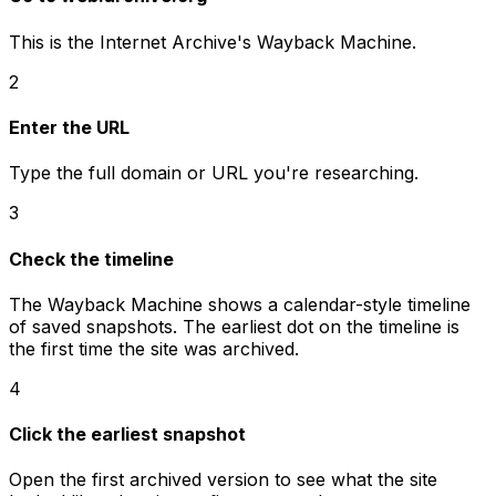
This is the Internet Archive's Wayback Machine.
2
Enter the URL
Type the full domain or URL you're researching.
3
Check the timeline
The Wayback Machine shows a calendar-style timeline
of saved snapshots. The earliest dot on the timeline is
the first time the site was archived.
4
Click the earliest snapshot
Open the first archived version to see what the site