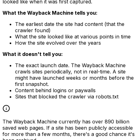
looked like when it was first captured.
What the Wayback Machine tells you:
The earliest date the site had content (that the
crawler found)
What the site looked like at various points in time
How the site evolved over the years
What it doesn't tell you:
The exact launch date. The Wayback Machine
crawls sites periodically, not in real-time. A site
might have launched weeks or months before the
first snapshot.
Content behind logins or paywalls
Sites that blocked the crawler via robots.txt
The Wayback Machine currently has over 890 billion
saved web pages. If a site has been publicly accessible
for more than a few months, there's a good chance it's