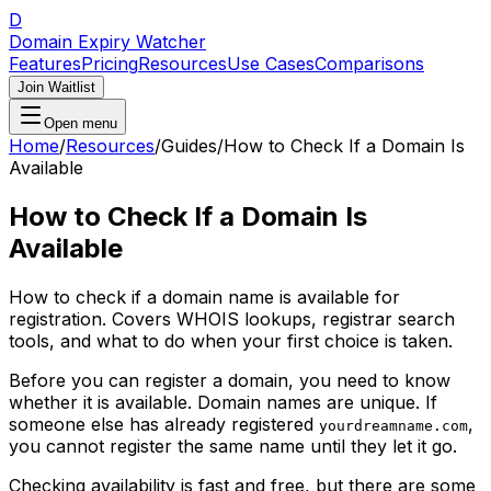
D
Domain Expiry Watcher
Features
Pricing
Resources
Use Cases
Comparisons
Join Waitlist
Open menu
Home
/
Resources
/
Guides
/
How to Check If a Domain Is
Available
How to Check If a Domain Is
Available
How to check if a domain name is available for
registration. Covers WHOIS lookups, registrar search
tools, and what to do when your first choice is taken.
Before you can register a domain, you need to know
whether it is available. Domain names are unique. If
someone else has already registered
,
yourdreamname.com
you cannot register the same name until they let it go.
Checking availability is fast and free, but there are some