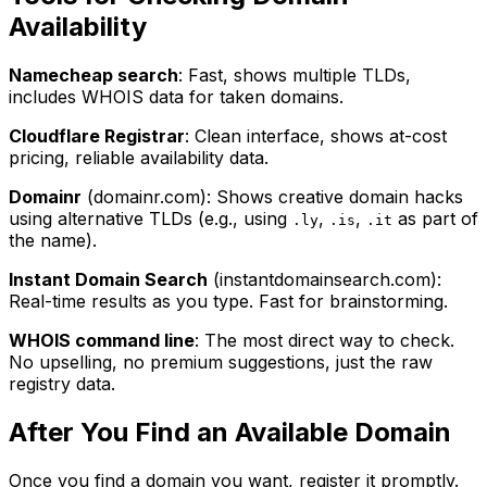
Availability
Namecheap search
: Fast, shows multiple TLDs,
includes WHOIS data for taken domains.
Cloudflare Registrar
: Clean interface, shows at-cost
pricing, reliable availability data.
Domainr
(domainr.com): Shows creative domain hacks
using alternative TLDs (e.g., using
,
,
as part of
.ly
.is
.it
the name).
Instant Domain Search
(instantdomainsearch.com):
Real-time results as you type. Fast for brainstorming.
WHOIS command line
: The most direct way to check.
No upselling, no premium suggestions, just the raw
registry data.
After You Find an Available Domain
Once you find a domain you want, register it promptly.