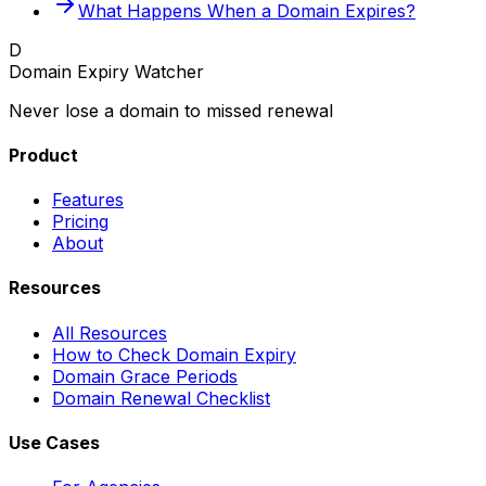
What Happens When a Domain Expires?
D
Domain Expiry Watcher
Never lose a domain to missed renewal
Product
Features
Pricing
About
Resources
All Resources
How to Check Domain Expiry
Domain Grace Periods
Domain Renewal Checklist
Use Cases