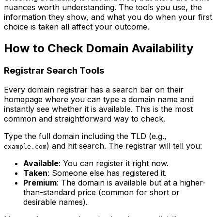
nuances worth understanding. The tools you use, the
information they show, and what you do when your first
choice is taken all affect your outcome.
How to Check Domain Availability
Registrar Search Tools
Every domain registrar has a search bar on their
homepage where you can type a domain name and
instantly see whether it is available. This is the most
common and straightforward way to check.
Type the full domain including the TLD (e.g.,
) and hit search. The registrar will tell you:
example.com
Available
: You can register it right now.
Taken
: Someone else has registered it.
Premium
: The domain is available but at a higher-
than-standard price (common for short or
desirable names).