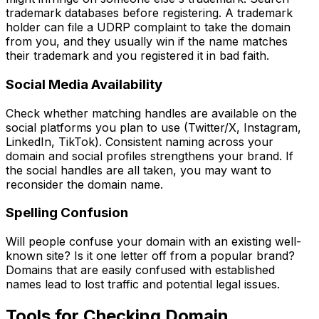
trademark databases before registering. A trademark
holder can file a UDRP complaint to take the domain
from you, and they usually win if the name matches
their trademark and you registered it in bad faith.
Social Media Availability
Check whether matching handles are available on the
social platforms you plan to use (Twitter/X, Instagram,
LinkedIn, TikTok). Consistent naming across your
domain and social profiles strengthens your brand. If
the social handles are all taken, you may want to
reconsider the domain name.
Spelling Confusion
Will people confuse your domain with an existing well-
known site? Is it one letter off from a popular brand?
Domains that are easily confused with established
names lead to lost traffic and potential legal issues.
Tools for Checking Domain