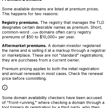
Some available domains are listed at premium prices.
This happens for two reasons:
Registry premiums.
The registry that manages the TLD
designates certain desirable names as premium. Short,
common-word
domains often carry registry
.com
premiums of $50 to $10,000+ per year.
Aftermarket premiums.
A domain investor registered
the name and is selling it at a markup through a registrar
or marketplace. These are not "standard" registrations;
they are purchases from a current owner.
Premium pricing applies to both the initial registration
and annual renewals in most cases. Check the renewal
price before committing.
Some domain availability checkers have been accused
of "front-running," where checking a domain through a
tool triggers its registration by a third party, who then