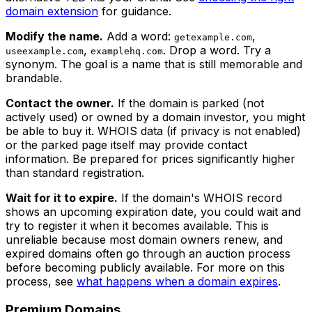
domain extension
for guidance.
Modify the name.
Add a word:
,
getexample.com
,
. Drop a word. Try a
useexample.com
examplehq.com
synonym. The goal is a name that is still memorable and
brandable.
Contact the owner.
If the domain is parked (not
actively used) or owned by a domain investor, you might
be able to buy it. WHOIS data (if privacy is not enabled)
or the parked page itself may provide contact
information. Be prepared for prices significantly higher
than standard registration.
Wait for it to expire.
If the domain's WHOIS record
shows an upcoming expiration date, you could wait and
try to register it when it becomes available. This is
unreliable because most domain owners renew, and
expired domains often go through an auction process
before becoming publicly available. For more on this
process, see
what happens when a domain expires
.
Premium Domains