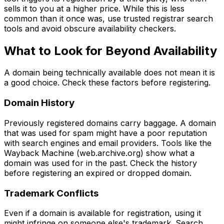
sells it to you at a higher price. While this is less
common than it once was, use trusted registrar search
tools and avoid obscure availability checkers.
What to Look for Beyond Availability
A domain being technically available does not mean it is
a good choice. Check these factors before registering.
Domain History
Previously registered domains carry baggage. A domain
that was used for spam might have a poor reputation
with search engines and email providers. Tools like the
Wayback Machine (web.archive.org) show what a
domain was used for in the past. Check the history
before registering an expired or dropped domain.
Trademark Conflicts
Even if a domain is available for registration, using it
might infringe on someone else's trademark. Search