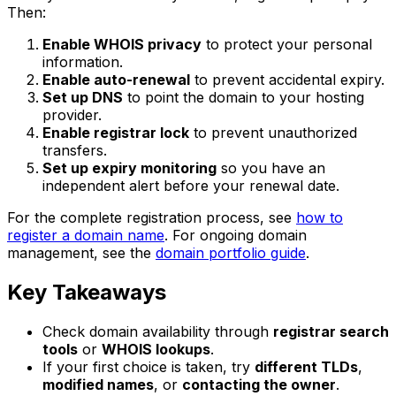
Then:
Enable WHOIS privacy
to protect your personal
information.
Enable auto-renewal
to prevent accidental expiry.
Set up DNS
to point the domain to your hosting
provider.
Enable registrar lock
to prevent unauthorized
transfers.
Set up expiry monitoring
so you have an
independent alert before your renewal date.
For the complete registration process, see
how to
register a domain name
. For ongoing domain
management, see the
domain portfolio guide
.
Key Takeaways
Check domain availability through
registrar search
tools
or
WHOIS lookups
.
If your first choice is taken, try
different TLDs
,
modified names
, or
contacting the owner
.