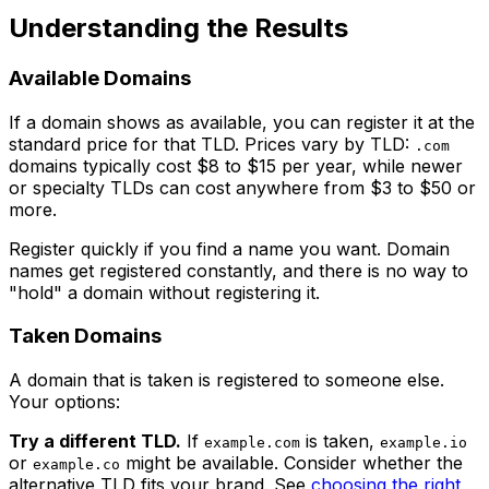
Understanding the Results
Available Domains
If a domain shows as available, you can register it at the
standard price for that TLD. Prices vary by TLD:
.com
domains typically cost $8 to $15 per year, while newer
or specialty TLDs can cost anywhere from $3 to $50 or
more.
Register quickly if you find a name you want. Domain
names get registered constantly, and there is no way to
"hold" a domain without registering it.
Taken Domains
A domain that is taken is registered to someone else.
Your options:
Try a different TLD.
If
is taken,
example.com
example.io
or
might be available. Consider whether the
example.co
alternative TLD fits your brand. See
choosing the right