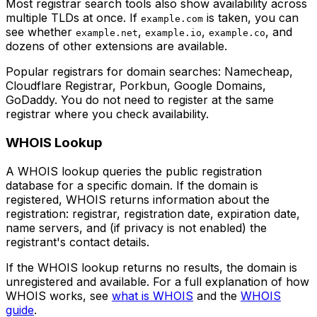
Most registrar search tools also show availability across
multiple TLDs at once. If
is taken, you can
example.com
see whether
,
,
, and
example.net
example.io
example.co
dozens of other extensions are available.
Popular registrars for domain searches: Namecheap,
Cloudflare Registrar, Porkbun, Google Domains,
GoDaddy. You do not need to register at the same
registrar where you check availability.
WHOIS Lookup
A WHOIS lookup queries the public registration
database for a specific domain. If the domain is
registered, WHOIS returns information about the
registration: registrar, registration date, expiration date,
name servers, and (if privacy is not enabled) the
registrant's contact details.
If the WHOIS lookup returns no results, the domain is
unregistered and available. For a full explanation of how
WHOIS works, see
what is WHOIS
and the
WHOIS
guide
.