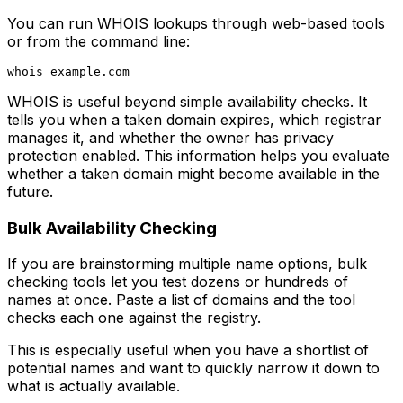
You can run WHOIS lookups through web-based tools
or from the command line:
WHOIS is useful beyond simple availability checks. It
tells you when a taken domain expires, which registrar
manages it, and whether the owner has privacy
protection enabled. This information helps you evaluate
whether a taken domain might become available in the
future.
Bulk Availability Checking
If you are brainstorming multiple name options, bulk
checking tools let you test dozens or hundreds of
names at once. Paste a list of domains and the tool
checks each one against the registry.
This is especially useful when you have a shortlist of
potential names and want to quickly narrow it down to
what is actually available.