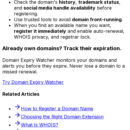
Check the domain's
history
,
trademark status
,
and
social media handle availability
before
registering.
Use trusted tools to avoid
domain front-running
.
When you find an available name you want,
register it immediately
and enable auto-renewal,
WHOIS privacy, and registrar lock.
Already own domains? Track their expiration.
Domain Expiry Watcher monitors your domains and
alerts you before they expire. Never lose a domain to a
missed renewal.
Try Domain Expiry Watcher
Related Articles
How to Register a Domain Name
Choosing the Right Domain Extension
What Is WHOIS?