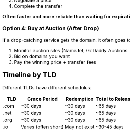
Negotiate a price
Complete the transfer
Often faster and more reliable than waiting for expirat
Option 4: Buy at Auction (After Drop)
If a drop-catching service gets the domain, it often goes t
Monitor auction sites (NameJet, GoDaddy Auctions, 
Bid on domains you want
Pay the winning price + transfer fees
Timeline by TLD
Different TLDs have different schedules:
TLD
Grace Period
Redemption
Total to Relea
.com
~30 days
~30 days
~65 days
.net
~30 days
~30 days
~65 days
.org
~30 days
~30 days
~65 days
.io
Varies (often short)
May not exist
~30-45 days