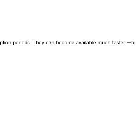
tion periods. They can become available much faster --but