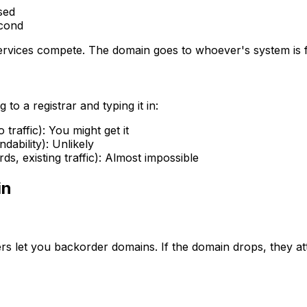
sed
econd
rvices compete. The domain goes to whoever's system is fa
to a registrar and typing it in:
traffic): You might get it
ability): Unlikely
, existing traffic): Almost impossible
in
let you backorder domains. If the domain drops, they atte