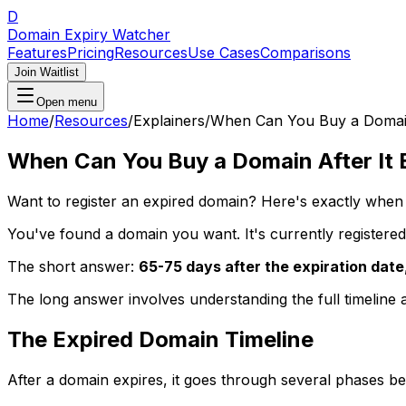
D
Domain Expiry Watcher
Features
Pricing
Resources
Use Cases
Comparisons
Join Waitlist
Open menu
Home
/
Resources
/
Explainers
/
When Can You Buy a Domain 
When Can You Buy a Domain After It 
Want to register an expired domain? Here's exactly when
You've found a domain you want. It's currently registere
The short answer:
65-75 days after the expiration date
The long answer involves understanding the full timeline
The Expired Domain Timeline
After a domain expires, it goes through several phases bef