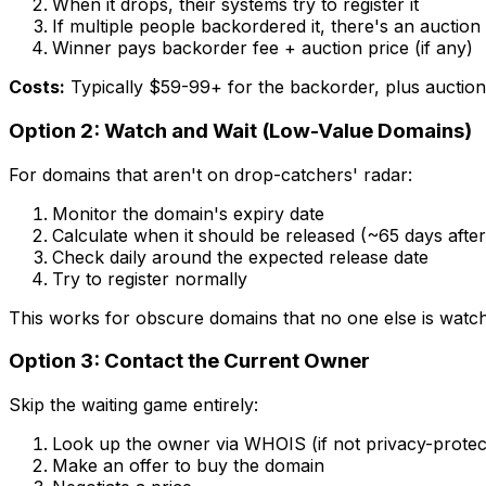
When it drops, their systems try to register it
If multiple people backordered it, there's an auction
Winner pays backorder fee + auction price (if any)
Costs:
Typically $59-99+ for the backorder, plus auction
Option 2: Watch and Wait (Low-Value Domains)
For domains that aren't on drop-catchers' radar:
Monitor the domain's expiry date
Calculate when it should be released (~65 days after
Check daily around the expected release date
Try to register normally
This works for obscure domains that no one else is watch
Option 3: Contact the Current Owner
Skip the waiting game entirely:
Look up the owner via WHOIS (if not privacy-protec
Make an offer to buy the domain