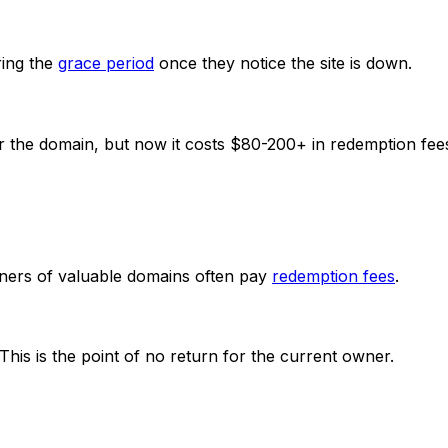
ing the
grace period
once they notice the site is down.
r the domain, but now it costs $80-200+ in redemption fee
Owners of valuable domains often pay
redemption fees
.
his is the point of no return for the current owner.