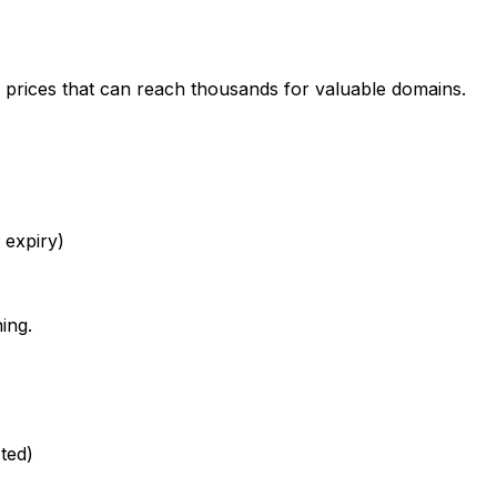
 prices that can reach thousands for valuable domains.
 expiry)
ing.
ted)