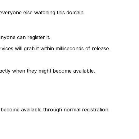
 everyone else watching this domain.
anyone can register it.
ices will grab it within milliseconds of release.
actly when they might become available.
 become available through normal registration.