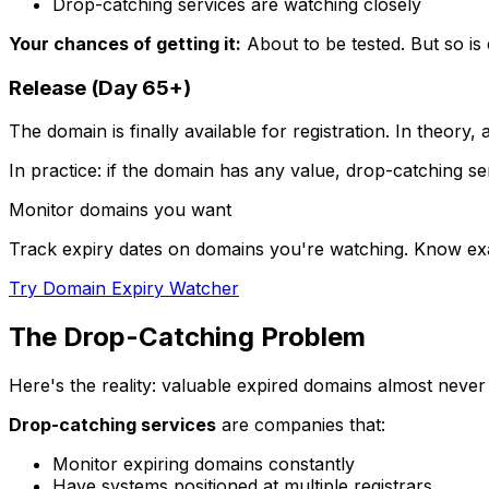
Drop-catching services are watching closely
Your chances of getting it:
About to be tested. But so is
Release (Day 65+)
The domain is finally available for registration. In theory, 
In practice: if the domain has any value, drop-catching serv
Monitor domains you want
Track expiry dates on domains you're watching. Know ex
Try Domain Expiry Watcher
The Drop-Catching Problem
Here's the reality: valuable expired domains almost never
Drop-catching services
are companies that:
Monitor expiring domains constantly
Have systems positioned at multiple registrars