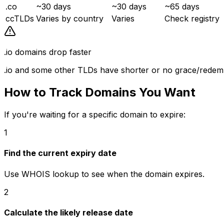
.co
~30 days
~30 days
~65 days
ccTLDs
Varies by country
Varies
Check registry
.io domains drop faster
.io and some other TLDs have shorter or no grace/redemp
How to Track Domains You Want
If you're waiting for a specific domain to expire:
1
Find the current expiry date
Use WHOIS lookup to see when the domain expires.
2
Calculate the likely release date