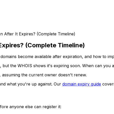
After It Expires? (Complete Timeline)
Expires? (Complete Timeline)
 domains become available after expiration, and how to im
d, but the WHOIS shows it's expiring soon. When can you ac
, assuming the current owner doesn't renew.
 and what you're up against. Our
domain expiry guide
covers
ore anyone else can register it: