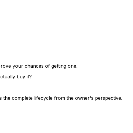
prove your chances of getting one.
tually buy it?
 the complete lifecycle from the owner's perspective.