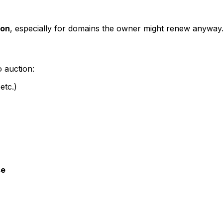
ion
, especially for domains the owner might renew anyway
o auction:
etc.)
se