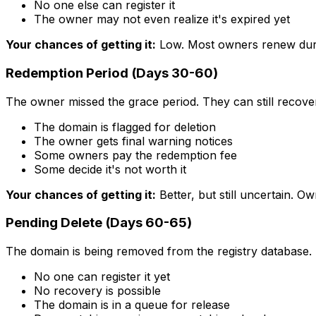
No one else can register it
The owner may not even realize it's expired yet
Your chances of getting it:
Low. Most owners renew dur
Redemption Period (Days 30-60)
The owner missed the grace period. They can still recove
The domain is flagged for deletion
The owner gets final warning notices
Some owners pay the redemption fee
Some decide it's not worth it
Your chances of getting it:
Better, but still uncertain. 
Pending Delete (Days 60-65)
The domain is being removed from the registry database. T
No one can register it yet
No recovery is possible
The domain is in a queue for release