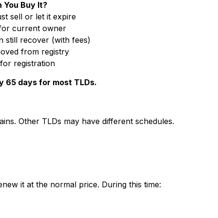
 You Buy It?
 sell or let it expire
for current owner
still recover (with fees)
oved from registry
for registration
ly 65 days for most TLDs.
mains. Other TLDs may have different schedules.
new it at the normal price. During this time: