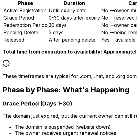
Phase
Duration
Can
Active Registration
Until expiry date
No --owner must
Grace Period
0-30 days after expiry
No --reserved 
Redemption Period
30 days
No --owner can 
Pending Delete
5 days
No --being rem
Released
After pending delete
Yes --available 
Total time from expiration to availability: Approximate
These timeframes are typical for .com, .net, and .org do
Phase by Phase: What's Happening
Grace Period (Days 1-30)
The domain just expired, but the current owner can still re
The domain is suspended (website down)
The owner receives urgent renewal notices