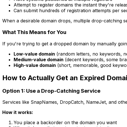
Attempt to register domains the instant they're relea
Can submit hundreds of registration attempts per s
When a desirable domain drops, multiple drop-catching se
What This Means for You
If you're trying to get a dropped domain by manually going 
Low-value domain
(random letters, no keywords, no 
Medium-value domain
(decent keywords, some brand
High-value domain
(short, memorable, good keywords
How to Actually Get an Expired Doma
Option 1: Use a Drop-Catching Service
Services like SnapNames, DropCatch, NameJet, and others 
How it works:
You place a backorder on the domain you want