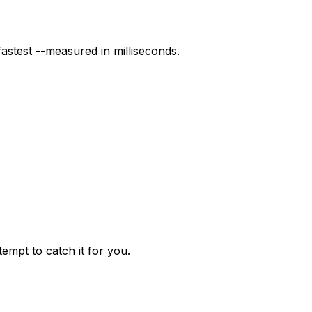
stest --measured in milliseconds.
mpt to catch it for you.