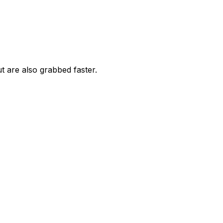
 are also grabbed faster.