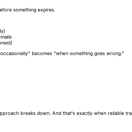
efore something expires.
ly)
emails
onest)
"occasionally" becomes "when something goes wrong."
proach breaks down. And that's exactly when reliable tra