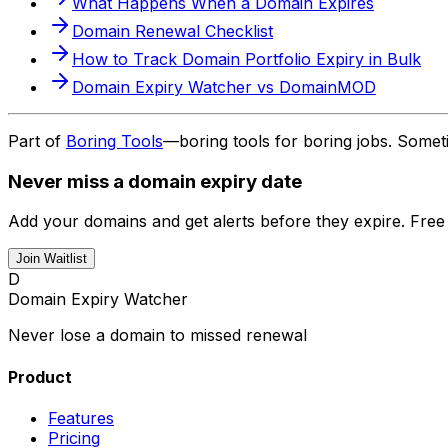
What Happens When a Domain Expires
Domain Renewal Checklist
How to Track Domain Portfolio Expiry in Bulk
Domain Expiry Watcher vs DomainMOD
Part of
Boring Tools
—boring tools for boring jobs. Somet
Never miss a domain expiry date
Add your domains and get alerts before they expire. Free
Join Waitlist
D
Domain Expiry Watcher
Never lose a domain to missed renewal
Product
Features
Pricing