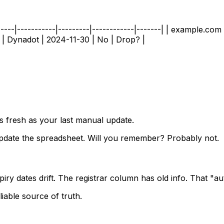
---|-----------|---------|------------|-------| | example.com
 | Dynadot | 2024-11-30 | No | Drop? |
s fresh as your last manual update.
pdate the spreadsheet. Will you remember? Probably not.
iry dates drift. The registrar column has old info. That "au
iable source of truth.