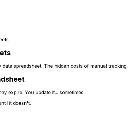
eets
ets
 date spreadsheet. The hidden costs of manual tracking.
adsheet
ey expire. You update it... sometimes.
til it doesn't.