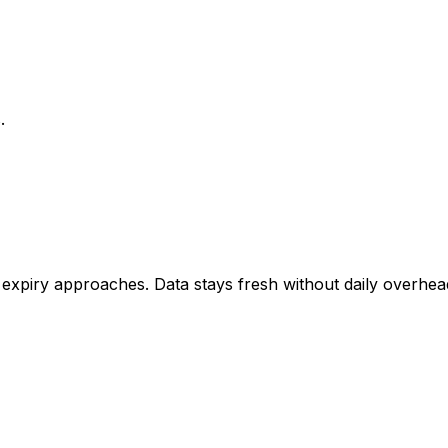
.
piry approaches. Data stays fresh without daily overhea