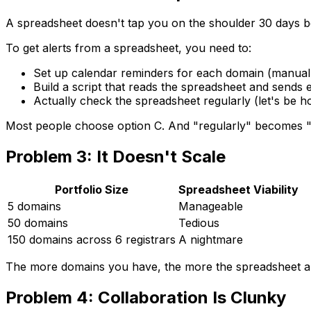
A spreadsheet doesn't tap you on the shoulder 30 days b
To get alerts from a spreadsheet, you need to:
Set up calendar reminders for each domain (manual
Build a script that reads the spreadsheet and sends 
Actually check the spreadsheet regularly (let's be h
Most people choose option C. And "regularly" becomes 
Problem 3: It Doesn't Scale
Portfolio Size
Spreadsheet Viability
5 domains
Manageable
50 domains
Tedious
150 domains across 6 registrars
A nightmare
The more domains you have, the more the spreadsheet ap
Problem 4: Collaboration Is Clunky