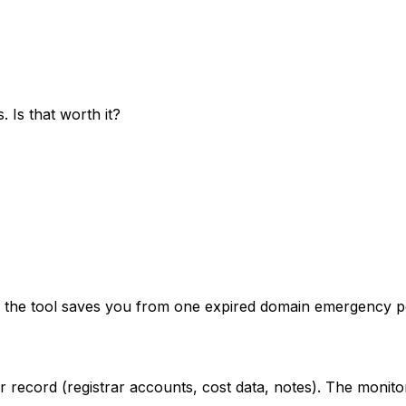
 Is that worth it?
f the tool saves you from one expired domain emergency per 
ecord (registrar accounts, cost data, notes). The monitori