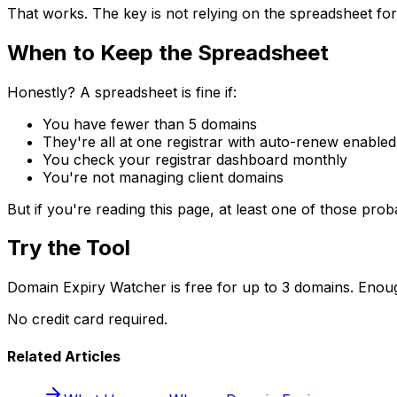
That works. The key is not relying on the spreadsheet for
When to Keep the Spreadsheet
Honestly? A spreadsheet is fine if:
You have fewer than 5 domains
They're all at one registrar with auto-renew enabled
You check your registrar dashboard monthly
You're not managing client domains
But if you're reading this page, at least one of those proba
Try the Tool
Domain Expiry Watcher is free for up to 3 domains. Enough
No credit card required.
Related Articles