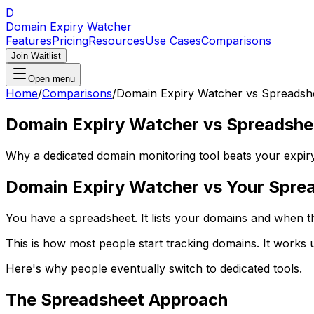
D
Domain Expiry Watcher
Features
Pricing
Resources
Use Cases
Comparisons
Join Waitlist
Open menu
Home
/
Comparisons
/
Domain Expiry Watcher vs Spreadsh
Domain Expiry Watcher vs Spreadshe
Why a dedicated domain monitoring tool beats your expiry
Domain Expiry Watcher vs Your Spre
You have a spreadsheet. It lists your domains and when th
This is how most people start tracking domains. It works un
Here's why people eventually switch to dedicated tools.
The Spreadsheet Approach