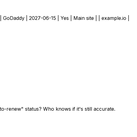
 | GoDaddy | 2027-06-15 | Yes | Main site | | example.io |
to-renew" status? Who knows if it's still accurate.