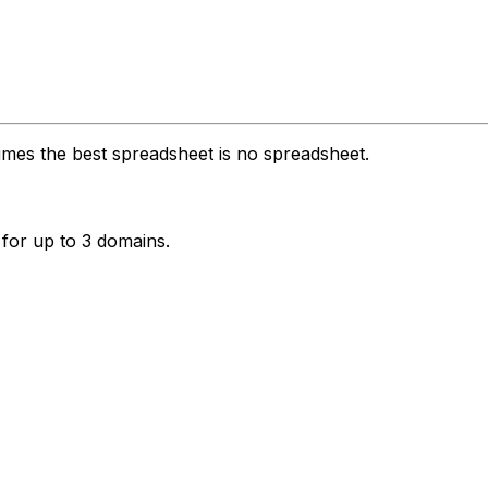
imes the best spreadsheet is no spreadsheet.
 for up to 3 domains.