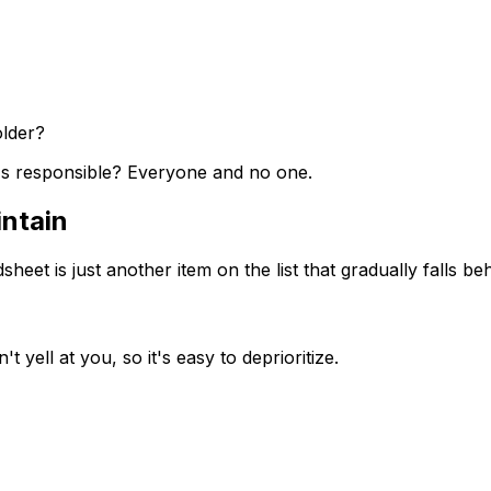
older?
s responsible? Everyone and no one.
intain
et is just another item on the list that gradually falls beh
t yell at you, so it's easy to deprioritize.