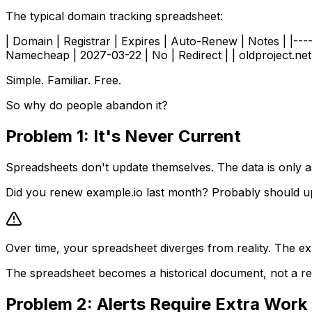
The typical domain tracking spreadsheet:
| Domain | Registrar | Expires | Auto-Renew | Notes | |-----
Namecheap | 2027-03-22 | No | Redirect | | oldproject.net
Simple. Familiar. Free.
So why do people abandon it?
Problem 1: It's Never Current
Spreadsheets don't update themselves. The data is only a
Did you renew example.io last month? Probably should u
Over time, your spreadsheet diverges from reality. The exp
The spreadsheet becomes a historical document, not a rel
Problem 2: Alerts Require Extra Work