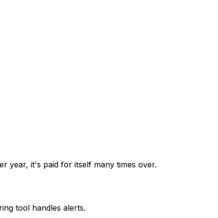
year, it's paid for itself many times over.
ng tool handles alerts.