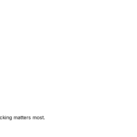
cking matters most.