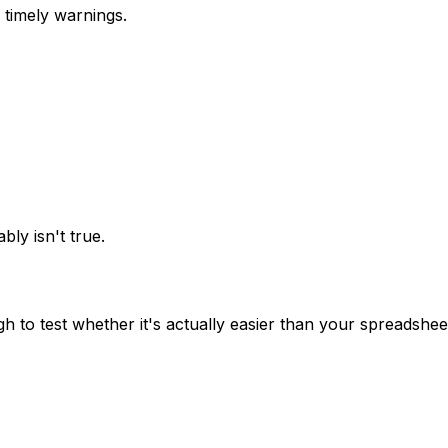
 timely warnings.
bly isn't true.
 to test whether it's actually easier than your spreadshee