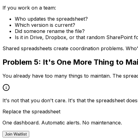
If you work on a team:
Who updates the spreadsheet?
Which version is current?
Did someone rename the file?
Is it in Drive, Dropbox, or that random SharePoint f
Shared spreadsheets create coordination problems. Who'
Problem 5: It's One More Thing to Ma
You already have too many things to maintain. The spreadshe
It's not that you don't care. It's that the spreadsheet doesn'
Replace the spreadsheet
One dashboard. Automatic alerts. No maintenance.
Join Waitlist