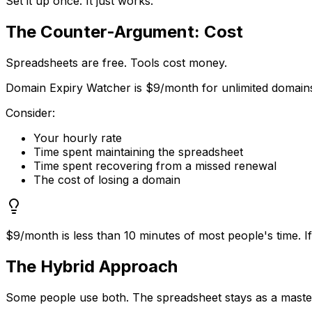
Set it up once. It just works.
The Counter-Argument: Cost
Spreadsheets are free. Tools cost money.
Domain Expiry Watcher is $9/month for unlimited domains.
Consider:
Your hourly rate
Time spent maintaining the spreadsheet
Time spent recovering from a missed renewal
The cost of losing a domain
$9/month is less than 10 minutes of most people's time. I
The Hybrid Approach
Some people use both. The spreadsheet stays as a master r