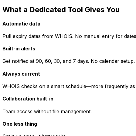
What a Dedicated Tool Gives You
Automatic data
Pull expiry dates from WHOIS. No manual entry for dates
Built-in alerts
Get notified at 90, 60, 30, and 7 days. No calendar setup.
Always current
WHOIS checks on a smart schedule—more frequently as ex
Collaboration built-in
Team access without file management.
One less thing