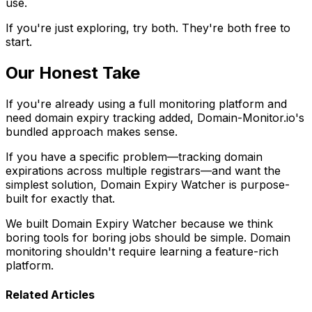
use.
If you're just exploring, try both. They're both free to
start.
Our Honest Take
If you're already using a full monitoring platform and
need domain expiry tracking added, Domain-Monitor.io's
bundled approach makes sense.
If you have a specific problem—tracking domain
expirations across multiple registrars—and want the
simplest solution, Domain Expiry Watcher is purpose-
built for exactly that.
We built Domain Expiry Watcher because we think
boring tools for boring jobs should be simple. Domain
monitoring shouldn't require learning a feature-rich
platform.
Related Articles