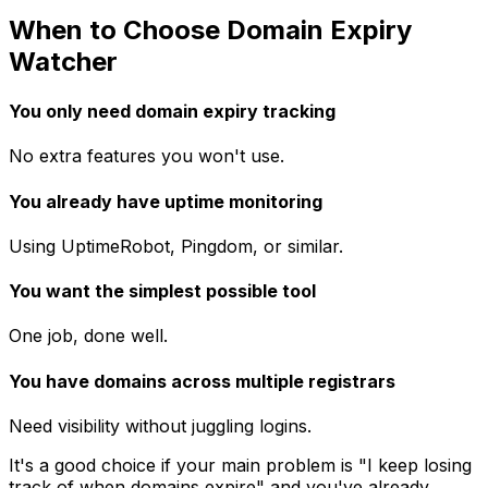
When to Choose Domain Expiry
Watcher
You only need domain expiry tracking
No extra features you won't use.
You already have uptime monitoring
Using UptimeRobot, Pingdom, or similar.
You want the simplest possible tool
One job, done well.
You have domains across multiple registrars
Need visibility without juggling logins.
It's a good choice if your main problem is "I keep losing
track of when domains expire" and you've already