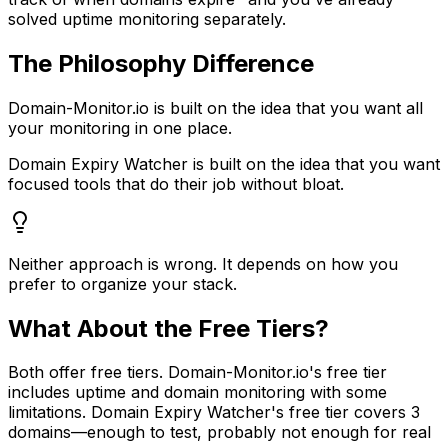
solved uptime monitoring separately.
The Philosophy Difference
Domain-Monitor.io is built on the idea that you want all
your monitoring in one place.
Domain Expiry Watcher is built on the idea that you want
focused tools that do their job without bloat.
Neither approach is wrong. It depends on how you
prefer to organize your stack.
What About the Free Tiers?
Both offer free tiers. Domain-Monitor.io's free tier
includes uptime and domain monitoring with some
limitations. Domain Expiry Watcher's free tier covers 3
domains—enough to test, probably not enough for real