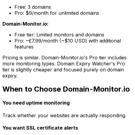
Free: 3 domains
Pro: $9/month for unlimited domains
Domain-Monitor.io:
Free tier: Limited monitors and domains
Pro: ~£7.99/month (~$10 USD) with additional
features
Pricing is similar. Domain-Monitor.io's Pro tier includes
more monitoring types. Domain Expiry Watcher's Pro
tier is slightly cheaper and focused purely on domain
expiry.
When to Choose Domain-Monitor.io
You need uptime monitoring
Track whether your websites are actually responding.
You want SSL certificate alerts