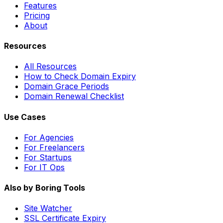
Features
Pricing
About
Resources
All Resources
How to Check Domain Expiry
Domain Grace Periods
Domain Renewal Checklist
Use Cases
For Agencies
For Freelancers
For Startups
For IT Ops
Also by Boring Tools
Site Watcher
SSL Certificate Expiry