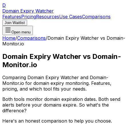
D
Domain Expiry Watcher
Features
Pricing
Resources
Use Cases
Comparisons
Join Waitlist
Open menu
Home
/
Comparisons
/
Domain Expiry Watcher vs Domain-
Monitor.io
Domain Expiry Watcher vs Domain-
Monitor.io
Comparing Domain Expiry Watcher and Domain-
Monitor.io for domain expiry monitoring. Features,
pricing, and which tool fits your needs.
Both tools monitor domain expiration dates. Both send
alerts before your domains expire. So what's the
difference?
Here's an honest comparison to help you choose.