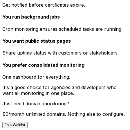
Get notified before certificates expire.
You run background jobs
Cron monitoring ensures scheduled tasks are running.
You want public status pages
Share uptime status with customers or stakeholders.
You prefer consolidated monitoring
One dashboard for everything.
It's a good choice for agencies and developers who
want all monitoring in one place.
Just need domain monitoring?
$9/month unlimited domains. Nothing else to configure.
Join Waitlist