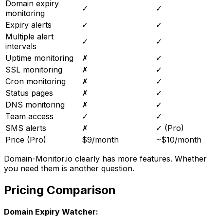
Domain expiry
✓
✓
monitoring
Expiry alerts
✓
✓
Multiple alert
✓
✓
intervals
Uptime monitoring
✗
✓
SSL monitoring
✗
✓
Cron monitoring
✗
✓
Status pages
✗
✓
DNS monitoring
✗
✓
Team access
✓
✓
SMS alerts
✗
✓ (Pro)
Price (Pro)
$9/month
~$10/month
Domain-Monitor.io clearly has more features. Whether
you need them is another question.
Pricing Comparison
Domain Expiry Watcher: