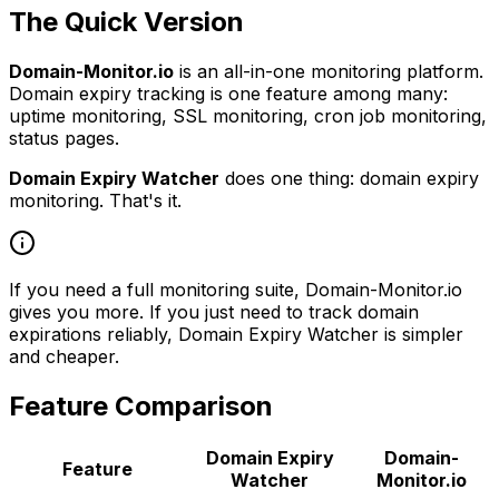
The Quick Version
Domain-Monitor.io
is an all-in-one monitoring platform.
Domain expiry tracking is one feature among many:
uptime monitoring, SSL monitoring, cron job monitoring,
status pages.
Domain Expiry Watcher
does one thing: domain expiry
monitoring. That's it.
If you need a full monitoring suite, Domain-Monitor.io
gives you more. If you just need to track domain
expirations reliably, Domain Expiry Watcher is simpler
and cheaper.
Feature Comparison
Domain Expiry
Domain-
Feature
Watcher
Monitor.io