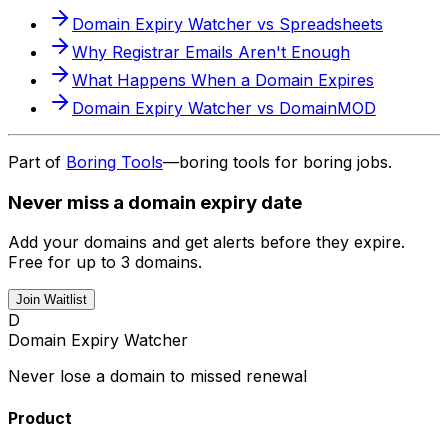
Domain Expiry Watcher vs Spreadsheets
Why Registrar Emails Aren't Enough
What Happens When a Domain Expires
Domain Expiry Watcher vs DomainMOD
Part of
Boring Tools
—boring tools for boring jobs.
Never miss a domain expiry date
Add your domains and get alerts before they expire.
Free for up to 3 domains.
Join Waitlist
D
Domain Expiry Watcher
Never lose a domain to missed renewal
Product