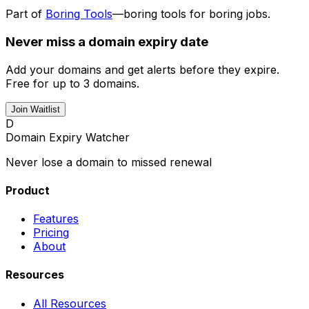
Part of
Boring Tools
—boring tools for boring jobs.
Never miss a domain expiry date
Add your domains and get alerts before they expire.
Free for up to 3 domains.
Join Waitlist
D
Domain Expiry Watcher
Never lose a domain to missed renewal
Product
Features
Pricing
About
Resources
All Resources