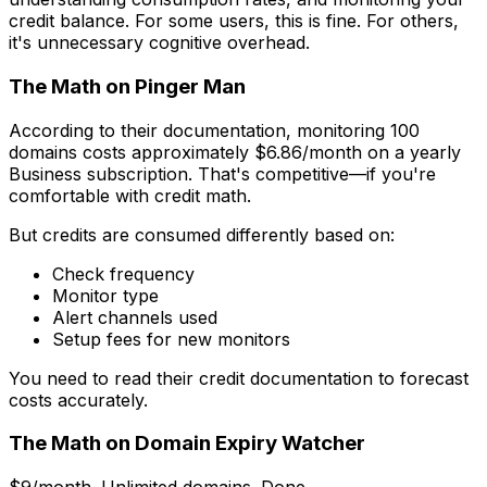
credit balance. For some users, this is fine. For others,
it's unnecessary cognitive overhead.
The Math on Pinger Man
According to their documentation, monitoring 100
domains costs approximately $6.86/month on a yearly
Business subscription. That's competitive—if you're
comfortable with credit math.
But credits are consumed differently based on:
Check frequency
Monitor type
Alert channels used
Setup fees for new monitors
You need to read their credit documentation to forecast
costs accurately.
The Math on Domain Expiry Watcher