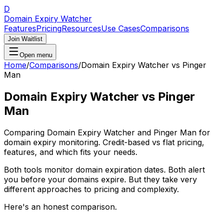
D
Domain Expiry Watcher
Features
Pricing
Resources
Use Cases
Comparisons
Join Waitlist
Open menu
Home
/
Comparisons
/
Domain Expiry Watcher vs Pinger
Man
Domain Expiry Watcher vs Pinger
Man
Comparing Domain Expiry Watcher and Pinger Man for
domain expiry monitoring. Credit-based vs flat pricing,
features, and which fits your needs.
Both tools monitor domain expiration dates. Both alert
you before your domains expire. But they take very
different approaches to pricing and complexity.
Here's an honest comparison.