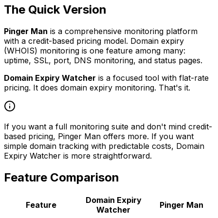
The Quick Version
Pinger Man
is a comprehensive monitoring platform
with a credit-based pricing model. Domain expiry
(WHOIS) monitoring is one feature among many:
uptime, SSL, port, DNS monitoring, and status pages.
Domain Expiry Watcher
is a focused tool with flat-rate
pricing. It does domain expiry monitoring. That's it.
If you want a full monitoring suite and don't mind credit-
based pricing, Pinger Man offers more. If you want
simple domain tracking with predictable costs, Domain
Expiry Watcher is more straightforward.
Feature Comparison
Domain Expiry
Feature
Pinger Man
Watcher