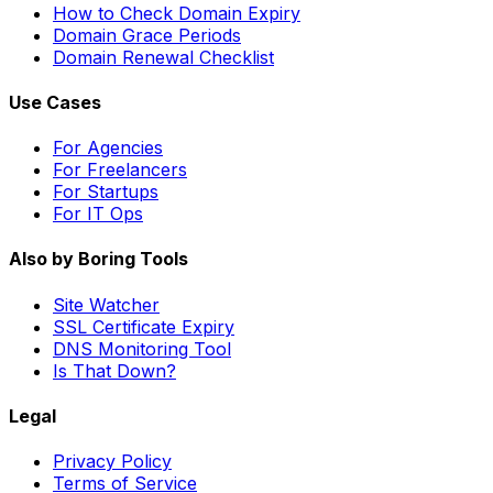
How to Check Domain Expiry
Domain Grace Periods
Domain Renewal Checklist
Use Cases
For Agencies
For Freelancers
For Startups
For IT Ops
Also by Boring Tools
Site Watcher
SSL Certificate Expiry
DNS Monitoring Tool
Is That Down?
Legal
Privacy Policy
Terms of Service