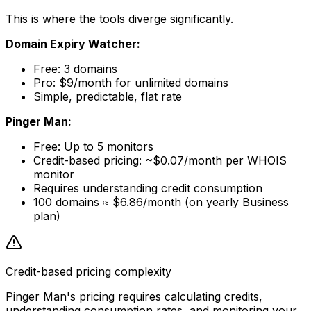
This is where the tools diverge significantly.
Domain Expiry Watcher:
Free: 3 domains
Pro: $9/month for unlimited domains
Simple, predictable, flat rate
Pinger Man:
Free: Up to 5 monitors
Credit-based pricing: ~$0.07/month per WHOIS
monitor
Requires understanding credit consumption
100 domains ≈ $6.86/month (on yearly Business
plan)
Credit-based pricing complexity
Pinger Man's pricing requires calculating credits,
understanding consumption rates, and monitoring your