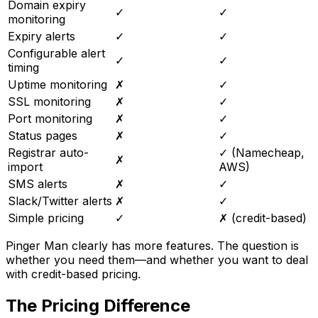
Domain expiry
✓
✓
monitoring
Expiry alerts
✓
✓
Configurable alert
✓
✓
timing
Uptime monitoring
✗
✓
SSL monitoring
✗
✓
Port monitoring
✗
✓
Status pages
✗
✓
Registrar auto-
✓ (Namecheap,
✗
import
AWS)
SMS alerts
✗
✓
Slack/Twitter alerts
✗
✓
Simple pricing
✓
✗ (credit-based)
Pinger Man clearly has more features. The question is
whether you need them—and whether you want to deal
with credit-based pricing.
The Pricing Difference