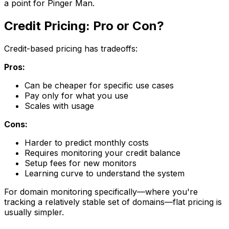
a point for Pinger Man.
Credit Pricing: Pro or Con?
Credit-based pricing has tradeoffs:
Pros:
Can be cheaper for specific use cases
Pay only for what you use
Scales with usage
Cons:
Harder to predict monthly costs
Requires monitoring your credit balance
Setup fees for new monitors
Learning curve to understand the system
For domain monitoring specifically—where you're
tracking a relatively stable set of domains—flat pricing is
usually simpler.