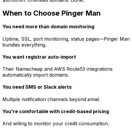
$9/month. Unlimited domains. Done.
When to Choose Pinger Man
You need more than domain monitoring
Uptime, SSL, port monitoring, status pages—Pinger Man
bundles everything.
You want registrar auto-import
Their Namecheap and AWS Route53 integrations
automatically import domains.
You need SMS or Slack alerts
Multiple notification channels beyond email.
You're comfortable with credit-based pricing
And willing to monitor your credit consumption.