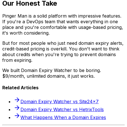
Our Honest Take
Pinger Man is a solid platform with impressive features.
If you're a DevOps team that wants everything in one
place and you're comfortable with usage-based pricing,
it's worth considering.
But for most people who just need domain expiry alerts,
credit-based pricing is overkill. You don't want to think
about credits when you're trying to prevent domains
from expiring.
We built Domain Expiry Watcher to be boring.
$9/month, unlimited domains, it just works.
Related Articles
Domain Expiry Watcher vs Site24x7
Domain Expiry Watcher vs HetrixTools
What Happens When a Domain Expires