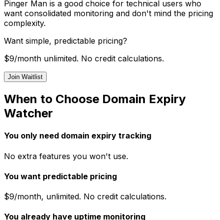
Pinger Man is a good choice for technical users who
want consolidated monitoring and don't mind the pricing
complexity.
Want simple, predictable pricing?
$9/month unlimited. No credit calculations.
Join Waitlist
When to Choose Domain Expiry
Watcher
You only need domain expiry tracking
No extra features you won't use.
You want predictable pricing
$9/month, unlimited. No credit calculations.
You already have uptime monitoring