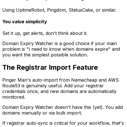
Using UptimeRobot, Pingdom, StatusCake, or similar.
You value simplicity
Set it up, get alerts, don't think about it.
Domain Expiry Watcher is a good choice if your main
problem is "I need to know when domains expire" and
you want the simplest possible solution.
The Registrar Import Feature
Pinger Man's auto-import from Namecheap and AWS
Route53 is genuinely useful. Add your registrar
credentials once, and new domains are automatically
monitored.
Domain Expiry Watcher doesn't have this (yet). You add
domains manually or via bulk import.
If registrar auto-sync is critical for your workflow, that's